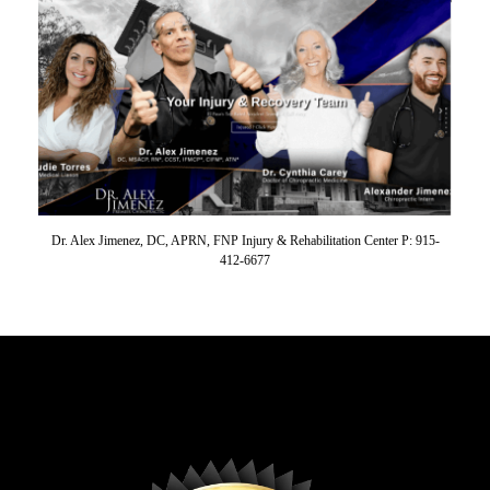
Dr. Alex Jimenez, DC, APRN, FNP Injury & Rehabilitation Center P: 915-
412-6677