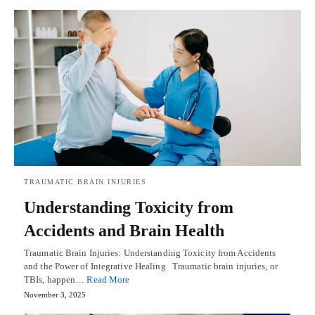
TRAUMATIC BRAIN INJURIES
Understanding Toxicity from
Accidents and Brain Health
Traumatic Brain Injuries: Understanding Toxicity from Accidents
and the Power of Integrative Healing Traumatic brain injuries, or
TBIs, happen…
Read More
November 3, 2025