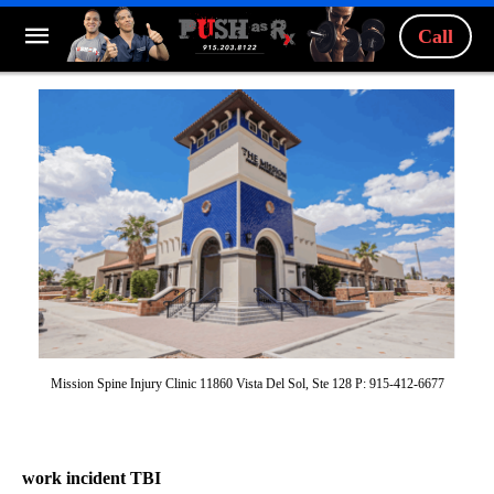
Call
Mission Spine Injury Clinic 11860 Vista Del Sol, Ste 128 P: 915-412-6677
work incident TBI