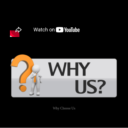
Why Choose Us