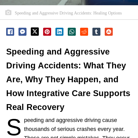
Speeding and Aggressive Driving Accidents: Healing Options
Speeding and Aggressive
Driving Accidents: What They
Are, Why They Happen, and
How Integrative Care Supports
Real Recovery
S
peeding and aggressive driving cause
thousands of serious crashes every year.
These are not simple mistakes. They occur