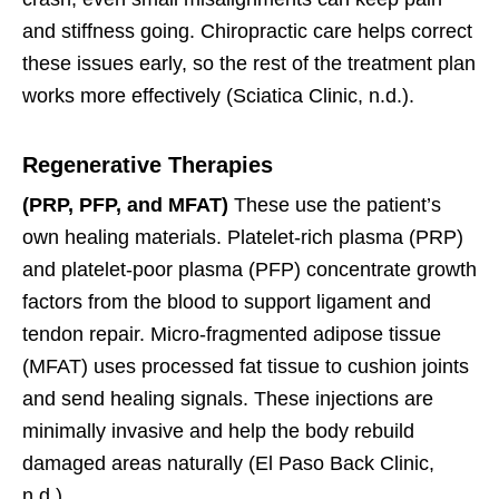
and stiffness going. Chiropractic care helps correct
these issues early, so the rest of the treatment plan
works more effectively (Sciatica Clinic, n.d.).
Regenerative Therapies
(PRP, PFP, and MFAT)
These use the patient’s
own healing materials. Platelet-rich plasma (PRP)
and platelet-poor plasma (PFP) concentrate growth
factors from the blood to support ligament and
tendon repair. Micro-fragmented adipose tissue
(MFAT) uses processed fat tissue to cushion joints
and send healing signals. These injections are
minimally invasive and help the body rebuild
damaged areas naturally (El Paso Back Clinic,
n.d.).