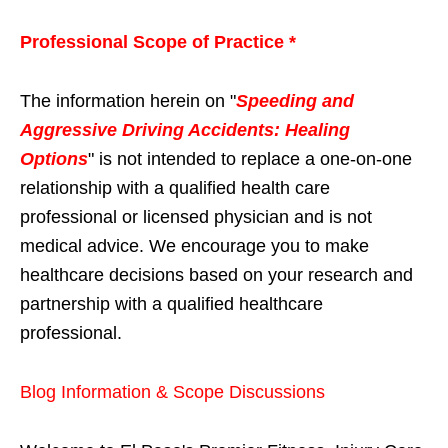
Professional Scope of Practice *
The information herein on "
Speeding and
Aggressive Driving Accidents: Healing
Options
" is not intended to replace a one-on-one
relationship with a qualified health care
professional or licensed physician and is not
medical advice. We encourage you to make
healthcare decisions based on your research and
partnership with a qualified healthcare
professional.
Blog Information & Scope Discussions