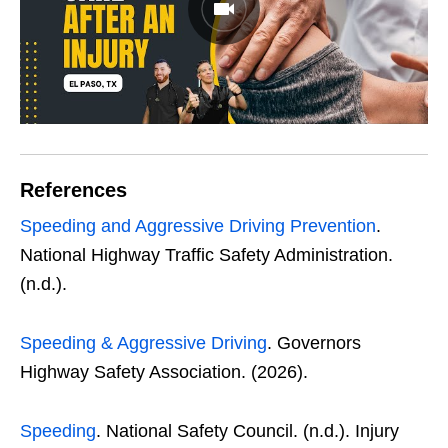
References
Speeding and Aggressive Driving Prevention
.
National Highway Traffic Safety Administration.
(n.d.).
Speeding & Aggressive Driving
. Governors
Highway Safety Association. (2026).
Speeding
. National Safety Council. (n.d.). Injury