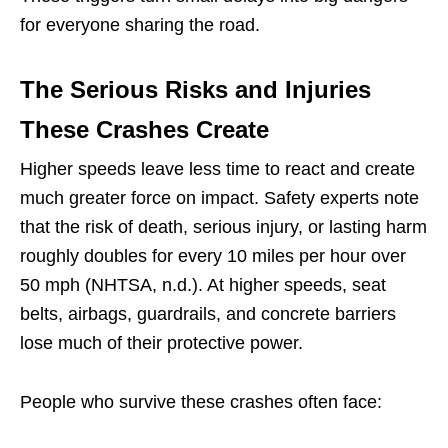
for everyone sharing the road.
The Serious Risks and Injuries
These Crashes Create
Higher speeds leave less time to react and create
much greater force on impact. Safety experts note
that the risk of death, serious injury, or lasting harm
roughly doubles for every 10 miles per hour over
50 mph (NHTSA, n.d.). At higher speeds, seat
belts, airbags, guardrails, and concrete barriers
lose much of their protective power.
People who survive these crashes often face: