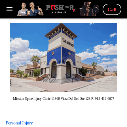
Call
Mission Spine Injury Clinic 11860 Vista Del Sol, Ste 128 P: 915-412-6677
Personal Injury