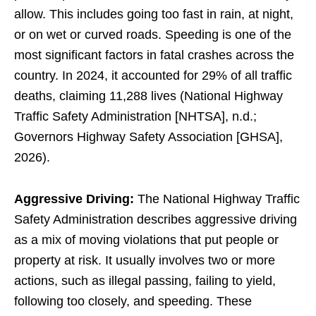
allow. This includes going too fast in rain, at night,
or on wet or curved roads. Speeding is one of the
most significant factors in fatal crashes across the
country. In 2024, it accounted for 29% of all traffic
deaths, claiming 11,288 lives (National Highway
Traffic Safety Administration [NHTSA], n.d.;
Governors Highway Safety Association [GHSA],
2026).
Aggressive Driving:
The National Highway Traffic
Safety Administration describes aggressive driving
as a mix of moving violations that put people or
property at risk. It usually involves two or more
actions, such as illegal passing, failing to yield,
following too closely, and speeding. These