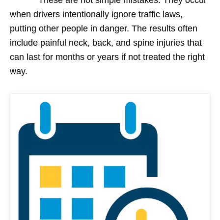
when drivers intentionally ignore traffic laws,
putting other people in danger. The results often
include painful neck, back, and spine injuries that
can last for months or years if not treated the right
way.