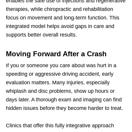
enables the safe use of injections and regenerative
therapies, while chiropractic and rehabilitation
focus on movement and long-term function. This
integrated model helps avoid gaps in care and
supports better overall results.
Moving Forward After a Crash
If you or someone you care about was hurt in a
speeding or aggressive driving accident, early
evaluation matters. Many injuries, especially
whiplash and disc problems, show up hours or
days later. A thorough exam and imaging can find
hidden issues before they become harder to treat.
Clinics that offer this fully integrative approach