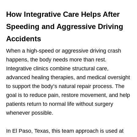
How Integrative Care Helps After
Speeding and Aggressive Driving
Accidents
When a high-speed or aggressive driving crash
happens, the body needs more than rest.
Integrative clinics combine structural care,
advanced healing therapies, and medical oversight
to support the body’s natural repair process. The
goal is to reduce pain, restore movement, and help
patients return to normal life without surgery
whenever possible.
In El Paso, Texas, this team approach is used at