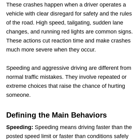
These crashes happen when a driver operates a
vehicle with clear disregard for safety and the rules
of the road. High speed, tailgating, sudden lane
changes, and running red lights are common signs.
These actions cut reaction time and make crashes
much more severe when they occur.
Speeding and aggressive driving are different from
normal traffic mistakes. They involve repeated or
extreme choices that raise the chance of hurting
someone.
Defining the Main Behaviors
Speeding:
Speeding means driving faster than the
posted speed limit or faster than conditions safely