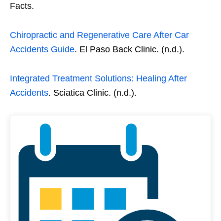
Facts.
Chiropractic and Regenerative Care After Car
Accidents Guide
. El Paso Back Clinic. (n.d.).
Integrated Treatment Solutions: Healing After
Accidents
. Sciatica Clinic. (n.d.).