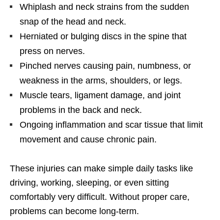
Whiplash and neck strains from the sudden
snap of the head and neck.
Herniated or bulging discs in the spine that
press on nerves.
Pinched nerves causing pain, numbness, or
weakness in the arms, shoulders, or legs.
Muscle tears, ligament damage, and joint
problems in the back and neck.
Ongoing inflammation and scar tissue that limit
movement and cause chronic pain.
These injuries can make simple daily tasks like
driving, working, sleeping, or even sitting
comfortably very difficult. Without proper care,
problems can become long-term.