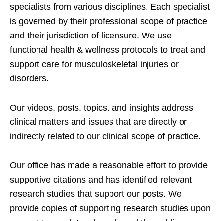
specialists from various disciplines. Each specialist
is governed by their professional scope of practice
and their jurisdiction of licensure. We use
functional health & wellness protocols to treat and
support care for musculoskeletal injuries or
disorders.
Our videos, posts, topics, and insights address
clinical matters and issues that are directly or
indirectly related to our clinical scope of practice.
Our office has made a reasonable effort to provide
supportive citations and has identified relevant
research studies that support our posts.
We
provide copies of supporting research studies upon