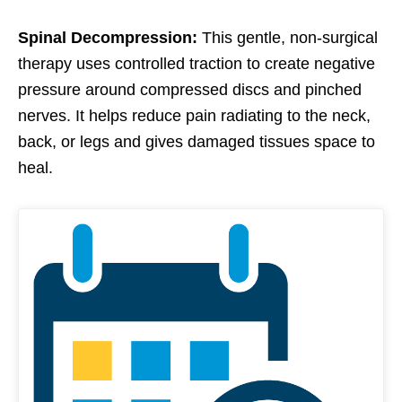
Spinal Decompression:
This gentle, non-surgical
therapy uses controlled traction to create negative
pressure around compressed discs and pinched
nerves. It helps reduce pain radiating to the neck,
back, or legs and gives damaged tissues space to
heal.