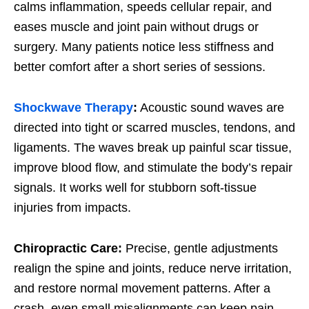
calms inflammation, speeds cellular repair, and
eases muscle and joint pain without drugs or
surgery. Many patients notice less stiffness and
better comfort after a short series of sessions.
Shockwave Therapy
:
Acoustic sound waves are
directed into tight or scarred muscles, tendons, and
ligaments. The waves break up painful scar tissue,
improve blood flow, and stimulate the body’s repair
signals. It works well for stubborn soft-tissue
injuries from impacts.
Chiropractic Care:
Precise, gentle adjustments
realign the spine and joints, reduce nerve irritation,
and restore normal movement patterns. After a
crash, even small misalignments can keep pain