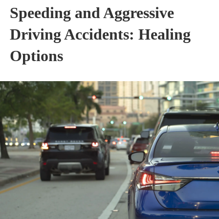
Speeding and Aggressive
Driving Accidents: Healing
Options