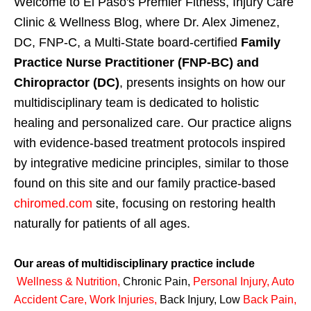
Welcome to El Paso's Premier Fitness, Injury Care
Clinic & Wellness Blog, where Dr. Alex Jimenez,
DC, FNP-C, a Multi-State board-certified
Family
Practice Nurse Practitioner (FNP-BC) and
Chiropractor (DC)
, presents insights on how our
multidisciplinary team is dedicated to holistic
healing and personalized care. Our practice aligns
with evidence-based treatment protocols inspired
by integrative medicine principles, similar to those
found on this site and our family practice-based
chiromed.com
site, focusing on restoring health
naturally for patients of all ages.
Our areas of multidisciplinary practice include
Wellness & Nutrition
,
Chronic Pain,
Personal
Injury
,
Auto
Accident Care, Work Injuries
,
Back Injury, Low
Back Pain
,