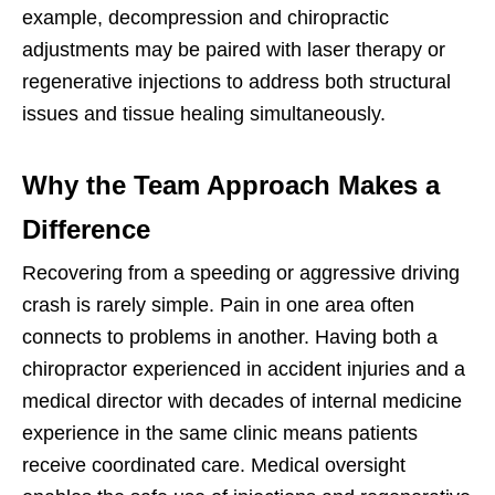
example, decompression and chiropractic
adjustments may be paired with laser therapy or
regenerative injections to address both structural
issues and tissue healing simultaneously.
Why the Team Approach Makes a
Difference
Recovering from a speeding or aggressive driving
crash is rarely simple. Pain in one area often
connects to problems in another. Having both a
chiropractor experienced in accident injuries and a
medical director with decades of internal medicine
experience in the same clinic means patients
receive coordinated care. Medical oversight