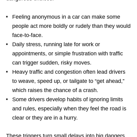
Feeling anonymous in a car can make some
people act more boldly or rudely than they would
face-to-face.
Daily stress, running late for work or
appointments, or simple frustration with traffic
can trigger sudden, risky moves.
Heavy traffic and congestion often lead drivers
to weave, speed up, or tailgate to “get ahead,”
which raises the chance of a crash.
Some drivers develop habits of ignoring limits
and rules, especially when they feel the road is
clear or they are in a hurry.
These triggers turn small delays into big dangers