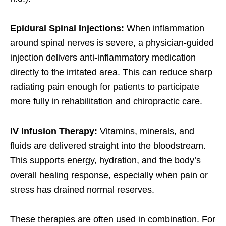
Epidural Spinal Injections:
When inflammation
around spinal nerves is severe, a physician-guided
injection delivers anti-inflammatory medication
directly to the irritated area. This can reduce sharp
radiating pain enough for patients to participate
more fully in rehabilitation and chiropractic care.
IV Infusion Therapy:
Vitamins, minerals, and
fluids are delivered straight into the bloodstream.
This supports energy, hydration, and the body’s
overall healing response, especially when pain or
stress has drained normal reserves.
These therapies are often used in combination. For