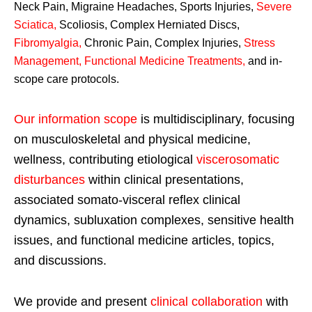
Neck Pain, Migraine Headaches, Sports Injuries,
Severe
Sciatica
,
Scoliosis, Complex Herniated Discs,
Fibromyalgia
,
Chronic Pain, Complex Injuries,
Stress
Management, Functional Medicine Treatments
,
and in-
scope care protocols.
Our information scope
is multidisciplinary, focusing
on musculoskeletal and physical medicine,
wellness, contributing etiological
viscerosomatic
disturbances
within clinical presentations,
associated somato-visceral reflex clinical
dynamics, subluxation complexes, sensitive health
issues, and functional medicine articles, topics,
and discussions.
We provide and present
clinical collaboration
with