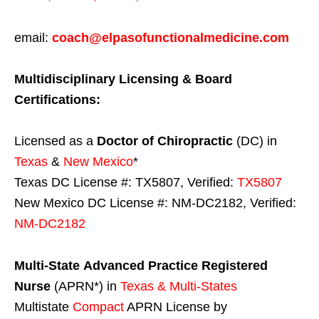
email:
coach@elpasofunctionalmedicine.com
Multidisciplinary Licensing & Board
Certifications:
Licensed as a
Doctor of Chiropractic
(DC) in
Texas
&
New Mexico
*
Texas DC License #: TX5807, Verified:
TX5807
New Mexico DC License #: NM-DC2182, Verified:
NM-DC2182
Multi-State
Advanced Practice Registered
Nurse
(APRN*) in
Texas & Multi-States
Multistate
Compact
APRN License by