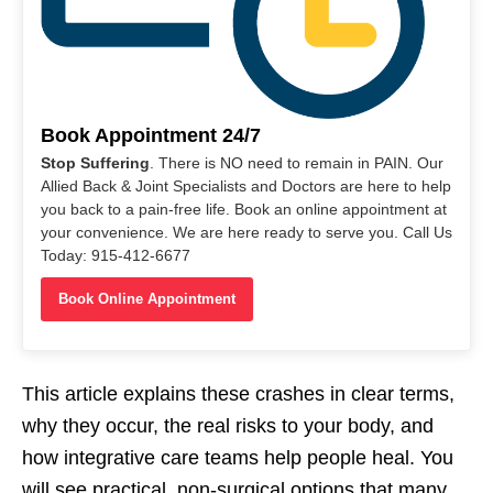
Book Appointment 24/7
Stop Suffering
. There is NO need to remain in PAIN. Our
Allied Back & Joint Specialists and Doctors are here to help
you back to a pain-free life. Book an online appointment at
your convenience. We are here ready to serve you. Call Us
Today: 915-412-6677
Book Online Appointment
This article explains these crashes in clear terms,
why they occur, the real risks to your body, and
how integrative care teams help people heal. You
will see practical, non-surgical options that many