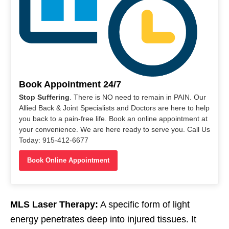
Book Appointment 24/7
Stop Suffering
. There is NO need to remain in PAIN. Our
Allied Back & Joint Specialists and Doctors are here to help
you back to a pain-free life. Book an online appointment at
your convenience. We are here ready to serve you. Call Us
Today: 915-412-6677
Book Online Appointment
MLS Laser Therapy:
A specific form of light
energy penetrates deep into injured tissues. It