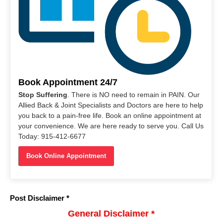
Book Appointment 24/7
Stop Suffering
. There is NO need to remain in PAIN. Our
Allied Back & Joint Specialists and Doctors are here to help
you back to a pain-free life. Book an online appointment at
your convenience. We are here ready to serve you. Call Us
Today: 915-412-6677
Book Online Appointment
Post Disclaimer *
General Disclaimer *