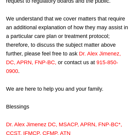
request to regulatory boards and the public.
We understand that we cover matters that require
an additional explanation of how they may assist in
a particular care plan or treatment protocol;
therefore, to discuss the subject matter above
further, please feel free to ask
Dr. Alex Jimenez,
DC, APRN, FNP-BC
,
or contact us at
915-850-
0900
.
We are here to help you and your family.
Blessings
Dr. Alex Jimenez
DC,
MSACP
,
APRN, FNP-BC*,
CCST
,
IFMCP
,
CFMP
,
ATN