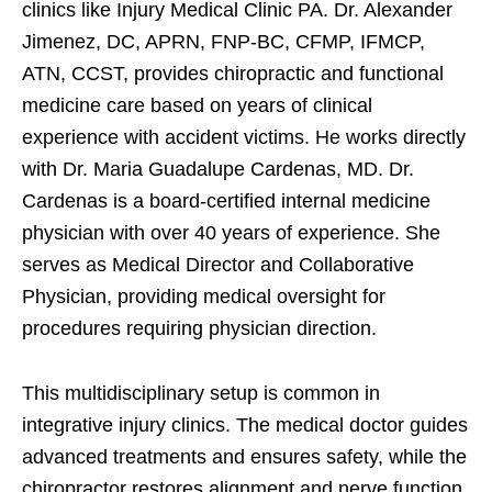
clinics like Injury Medical Clinic PA. Dr. Alexander
Jimenez, DC, APRN, FNP-BC, CFMP, IFMCP,
ATN, CCST, provides chiropractic and functional
medicine care based on years of clinical
experience with accident victims. He works directly
with Dr. Maria Guadalupe Cardenas, MD. Dr.
Cardenas is a board-certified internal medicine
physician with over 40 years of experience. She
serves as Medical Director and Collaborative
Physician, providing medical oversight for
procedures requiring physician direction.
This multidisciplinary setup is common in
integrative injury clinics. The medical doctor guides
advanced treatments and ensures safety, while the
chiropractor restores alignment and nerve function.