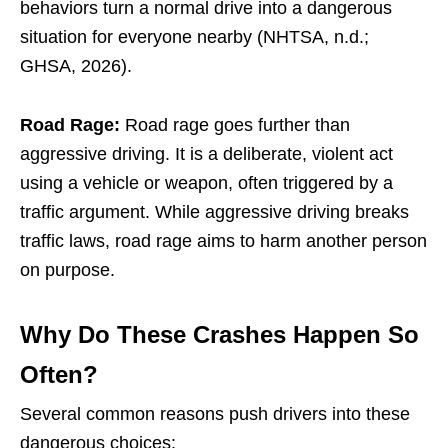
behaviors turn a normal drive into a dangerous
situation for everyone nearby (NHTSA, n.d.;
GHSA, 2026).
Road Rage:
Road rage goes further than
aggressive driving. It is a deliberate, violent act
using a vehicle or weapon, often triggered by a
traffic argument. While aggressive driving breaks
traffic laws, road rage aims to harm another person
on purpose.
Why Do These Crashes Happen So
Often?
Several common reasons push drivers into these
dangerous choices: