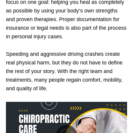
focus on one goal: helping you heal as completely
as possible by using your body’s own strengths
and proven therapies. Proper documentation for
insurance or legal needs is also part of the process
in personal injury cases.
Speeding and aggressive driving crashes create
real physical harm, but they do not have to define
the rest of your story. With the right team and
treatments, many people regain comfort, mobility,
and quality of life.