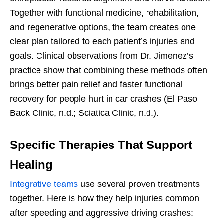
Together with functional medicine, rehabilitation,
and regenerative options, the team creates one
clear plan tailored to each patient’s injuries and
goals. Clinical observations from Dr. Jimenez’s
practice show that combining these methods often
brings better pain relief and faster functional
recovery for people hurt in car crashes (El Paso
Back Clinic, n.d.; Sciatica Clinic, n.d.).
Specific Therapies That Support
Healing
Integrative teams
use several proven treatments
together. Here is how they help injuries common
after speeding and aggressive driving crashes: