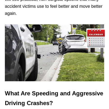
accident victims use to feel better and move better
again.
What Are Speeding and Aggressive
Driving Crashes?