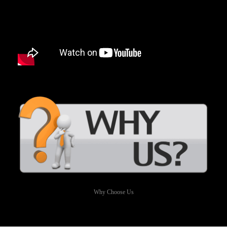
Why Choose Us