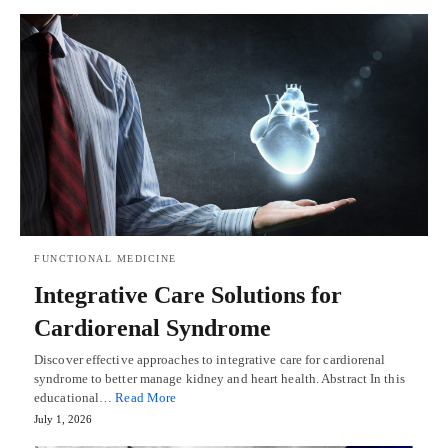
FUNCTIONAL MEDICINE
Integrative Care Solutions for
Cardiorenal Syndrome
Discover effective approaches to integrative care for cardiorenal
syndrome to better manage kidney and heart health. Abstract In this
educational…
Read More
July 1, 2026