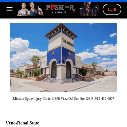
Call
Mission Spine Injury Clinic 11860 Vista Del Sol, Ste 128 P: 915-412-6677
Veno-Renal State