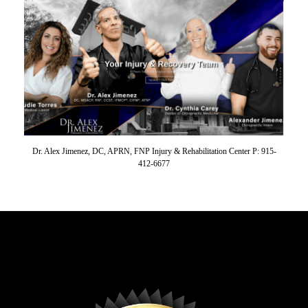
Dr. Alex Jimenez, DC, APRN, FNP Injury & Rehabilitation Center P: 915-
412-6677