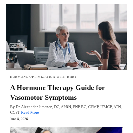
HORMONE OPTIMIZATION WITH BHRT
A Hormone Therapy Guide for
Vasomotor Symptoms
By Dr. Alexander Jimenez, DC, APRN, FNP-BC, CFMP, IFMCP, ATN,
CCST
Read More
June 8, 2026