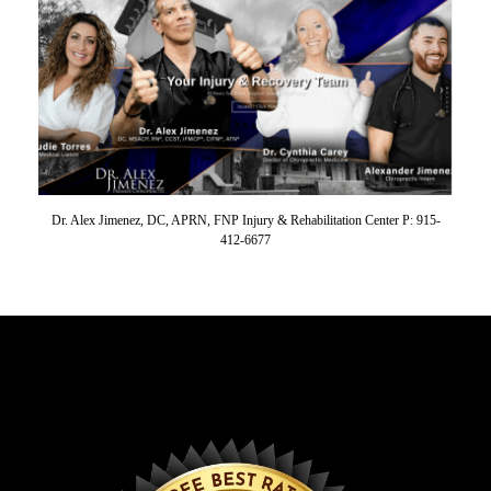
Dr. Alex Jimenez, DC, APRN, FNP Injury & Rehabilitation Center P: 915-
412-6677