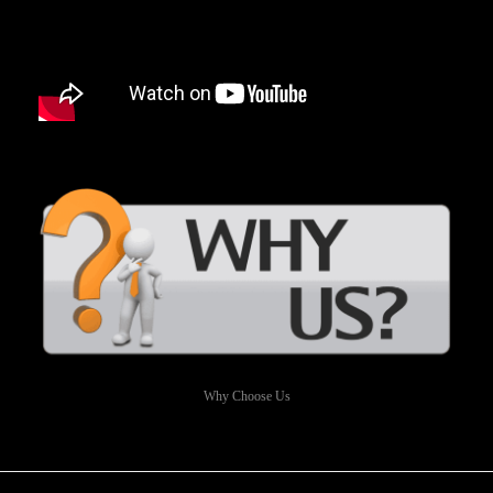
Why Choose Us