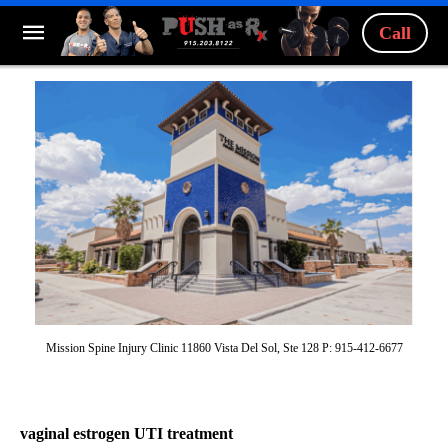
Call
Mission Spine Injury Clinic 11860 Vista Del Sol, Ste 128 P: 915-412-6677
vaginal estrogen UTI treatment