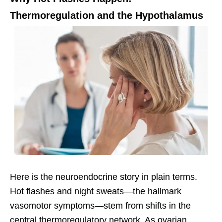
Thermoregulation and the Hypothalamus
Here is the neuroendocrine story in plain terms.
Hot flashes and night sweats—the hallmark
vasomotor symptoms—stem from shifts in the
central thermoregulatory network. As ovarian