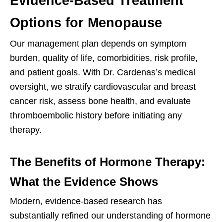
Evidence-Based Treatment
Options for Menopause
Our management plan depends on symptom
burden, quality of life, comorbidities, risk profile,
and patient goals. With Dr. Cardenas’s medical
oversight, we stratify cardiovascular and breast
cancer risk, assess bone health, and evaluate
thromboembolic history before initiating any
therapy.
The Benefits of Hormone Therapy:
What the Evidence Shows
Modern, evidence-based research has
substantially refined our understanding of hormone