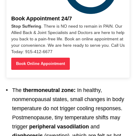
Book Appointment 24/7
Stop Suffering
. There is NO need to remain in PAIN. Our
Allied Back & Joint Specialists and Doctors are here to help
you back to a pain-free life. Book an online appointment at
your convenience. We are here ready to serve you. Call Us
Today: 915-412-6677
Book Online Appointment
The
thermoneutral zone:
In healthy,
nonmenopausal states, small changes in body
temperature do not trigger cooling responses.
Postmenopause, tiny temperature shifts may
trigger
peripheral vasodilation
and
diaphoresis
(sweating), which are felt as hot