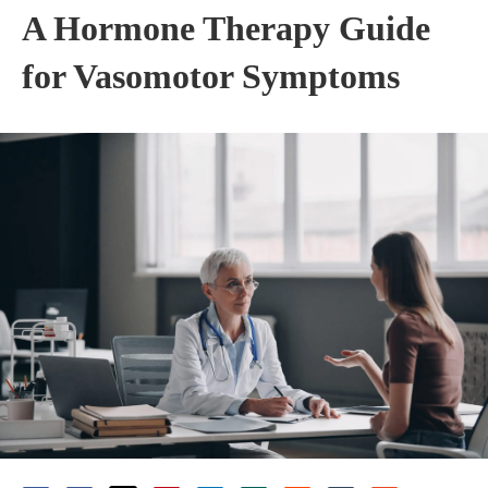
A Hormone Therapy Guide
for Vasomotor Symptoms