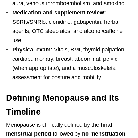
aura, venous thromboembolism, and smoking.
Medication and supplement review:
SSRIs/SNRIs, clonidine, gabapentin, herbal
agents, OTC sleep aids, and alcohol/caffeine
use.
Physical exam:
Vitals, BMI, thyroid palpation,
cardiopulmonary, breast, abdominal, pelvic
(when appropriate), and a musculoskeletal
assessment for posture and mobility.
Defining Menopause and Its
Timeline
Menopause is clinically defined by the
final
menstrual period
followed by
no menstruation