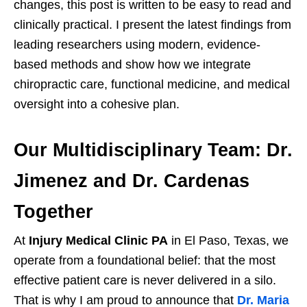
changes, this post is written to be easy to read and
clinically practical. I present the latest findings from
leading researchers using modern, evidence-
based methods and show how we integrate
chiropractic care, functional medicine, and medical
oversight into a cohesive plan.
Our Multidisciplinary Team: Dr.
Jimenez and Dr. Cardenas
Together
At
Injury Medical Clinic PA
in El Paso, Texas, we
operate from a foundational belief: that the most
effective patient care is never delivered in a silo.
That is why I am proud to announce that
Dr. Maria