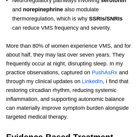
Neuroregulatory pathways involving
serotonin
and
norepinephrine
also modulate
thermoregulation, which is why
SSRIs/SNRIs
can reduce VMS frequency and severity.
More than 80% of women experience VMS, and for
about half, they may last over seven years. They
frequently occur at night, disrupting sleep. In my
practice observations, captured on
PushAsRx
and
through my clinical updates on
LinkedIn
, I find that
restoring circadian rhythm, reducing systemic
inflammation, and supporting autonomic balance
can materially improve symptom burden alongside
targeted medical therapy.