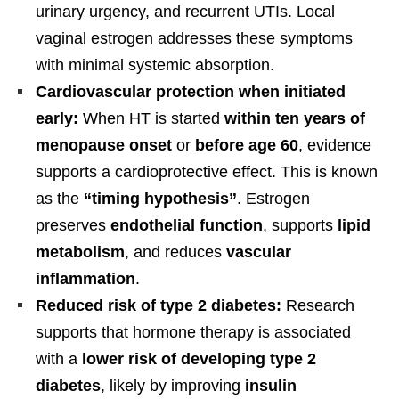
urinary urgency, and recurrent UTIs. Local
vaginal estrogen addresses these symptoms
with minimal systemic absorption.
Cardiovascular protection when initiated
early:
When HT is started
within ten years of
menopause onset
or
before age 60
, evidence
supports a cardioprotective effect. This is known
as the
“timing hypothesis”
. Estrogen
preserves
endothelial function
, supports
lipid
metabolism
, and reduces
vascular
inflammation
.
Reduced risk of type 2 diabetes:
Research
supports that hormone therapy is associated
with a
lower risk of developing type 2
diabetes
, likely by improving
insulin