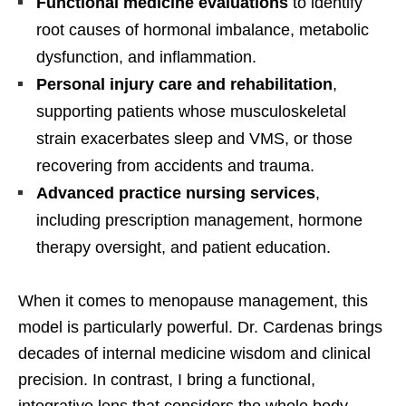
Functional medicine evaluations
to identify
root causes of hormonal imbalance, metabolic
dysfunction, and inflammation.
Personal injury care and rehabilitation
,
supporting patients whose musculoskeletal
strain exacerbates sleep and VMS, or those
recovering from accidents and trauma.
Advanced practice nursing services
,
including prescription management, hormone
therapy oversight, and patient education.
When it comes to menopause management, this
model is particularly powerful. Dr. Cardenas brings
decades of internal medicine wisdom and clinical
precision. In contrast, I bring a functional,
integrative lens that considers the whole body—