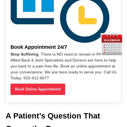
Book Appointment 24/7
Stop Suffering
. There is NO need to remain in PAIN. Our
Allied Back & Joint Specialists and Doctors are here to help
you back to a pain-free life. Book an online appointment at
your convenience. We are here ready to serve you. Call Us
Today: 915-412-6677
Book Online Appointment
A Patient’s Question That