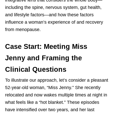
including the spine, nervous system, gut health,
and lifestyle factors—and how these factors
influence a woman’s experience of and recovery
from menopause.
Case Start: Meeting Miss
Jenny and Framing the
Clinical Questions
To illustrate our approach, let’s consider a pleasant
52-year-old woman, “Miss Jenny.” She recently
relocated and now wakes multiple times at night in
what feels like a “hot blanket.” These episodes
have intensified over two years, and her last