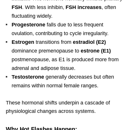
FSH
. With less inhibin,
FSH increases
, often
fluctuating widely.
Progesterone
falls due to less frequent
ovulation, contributing to cycle irregularity.
Estrogen
transitions from
estradiol (E2)
dominance premenopause to
estrone (E1)
postmenopause, as E1 is produced more from
adrenal and adipose tissue.
Testosterone
generally decreases but often
remains within normal female ranges.
These hormonal shifts underpin a cascade of
physiological changes across systems.
Why Hot Flashes Happen: