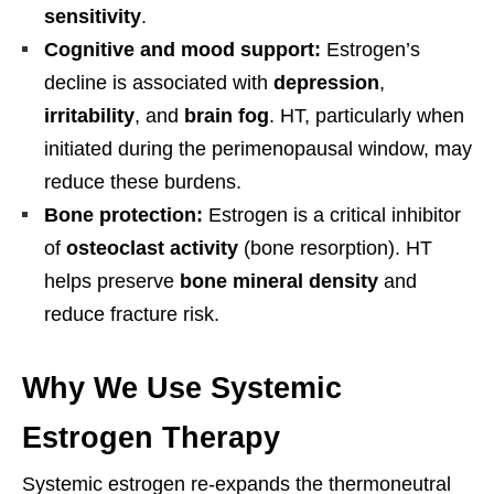
sensitivity
.
Cognitive and mood support:
Estrogen’s
decline is associated with
depression
,
irritability
, and
brain fog
. HT, particularly when
initiated during the perimenopausal window, may
reduce these burdens.
Bone protection:
Estrogen is a critical inhibitor
of
osteoclast activity
(bone resorption). HT
helps preserve
bone mineral density
and
reduce fracture risk.
Why We Use Systemic
Estrogen Therapy
Systemic estrogen re-expands the thermoneutral