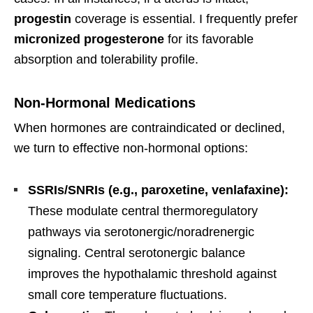
progestin
coverage is essential. I frequently prefer
micronized progesterone
for its favorable
absorption and tolerability profile.
Non-Hormonal Medications
When hormones are contraindicated or declined,
we turn to effective non-hormonal options:
SSRIs/SNRIs (e.g., paroxetine, venlafaxine):
These modulate central thermoregulatory
pathways via serotonergic/noradrenergic
signaling. Central serotonergic balance
improves the hypothalamic threshold against
small core temperature fluctuations.