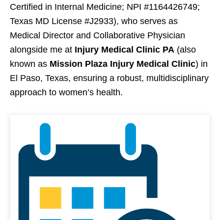
Certified in Internal Medicine; NPI #1164426749;
Texas MD License #J2933), who serves as
Medical Director and Collaborative Physician
alongside me at
Injury Medical Clinic PA
(also
known as
Mission Plaza Injury Medical Clinic
) in
El Paso, Texas, ensuring a robust, multidisciplinary
approach to women’s health.