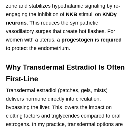
zone and stabilizes hypothalamic signaling by re-
engaging the inhibition of
NKB
stimuli on
KNDy
neurons
. This reduces the sympathetic
vasodilatory surges that create hot flashes. For
women with a uterus, a
progestogen is required
to protect the endometrium.
Why Transdermal Estradiol Is Often
First-Line
Transdermal estradiol (patches, gels, mists)
delivers hormone directly into circulation,
bypassing the liver. This lowers the impact on
clotting factors and triglycerides compared to oral
estrogens. In my practice, transdermal options are