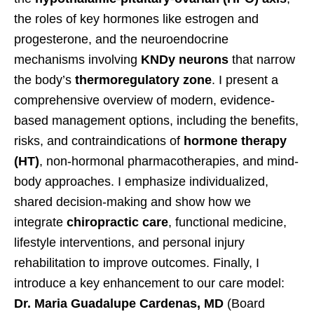
the roles of key hormones like estrogen and
progesterone, and the neuroendocrine
mechanisms involving
KNDy neurons
that narrow
the body’s
thermoregulatory zone
. I present a
comprehensive overview of modern, evidence-
based management options, including the benefits,
risks, and contraindications of
hormone therapy
(HT)
, non-hormonal pharmacotherapies, and mind-
body approaches. I emphasize individualized,
shared decision-making and show how we
integrate
chiropractic care
, functional medicine,
lifestyle interventions, and personal injury
rehabilitation to improve outcomes. Finally, I
introduce a key enhancement to our care model:
Dr. Maria Guadalupe Cardenas, MD
(Board