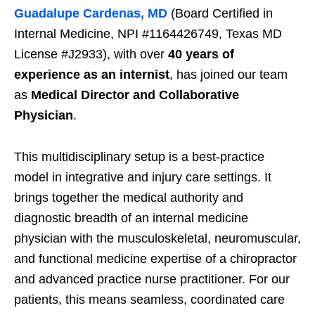
Guadalupe Cardenas, MD
(Board Certified in
Internal Medicine, NPI #1164426749, Texas MD
License #J2933), with over
40 years of
experience as an internist
, has joined our team
as
Medical Director and Collaborative
Physician
.
This multidisciplinary setup is a best-practice
model in integrative and injury care settings. It
brings together the medical authority and
diagnostic breadth of an internal medicine
physician with the musculoskeletal, neuromuscular,
and functional medicine expertise of a chiropractor
and advanced practice nurse practitioner. For our
patients, this means seamless, coordinated care