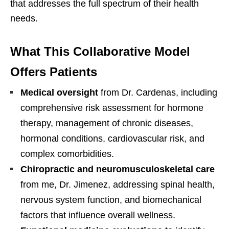
that addresses the full spectrum of their health
needs.
What This Collaborative Model
Offers Patients
Medical oversight
from Dr. Cardenas, including
comprehensive risk assessment for hormone
therapy, management of chronic diseases,
hormonal conditions, cardiovascular risk, and
complex comorbidities.
Chiropractic and neuromusculoskeletal care
from me, Dr. Jimenez, addressing spinal health,
nervous system function, and biomechanical
factors that influence overall wellness.