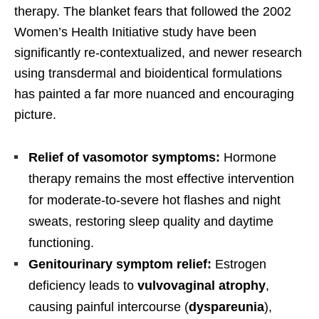
therapy. The blanket fears that followed the 2002
Women’s Health Initiative study have been
significantly re-contextualized, and newer research
using transdermal and bioidentical formulations
has painted a far more nuanced and encouraging
picture.
Relief of vasomotor symptoms:
Hormone
therapy remains the most effective intervention
for moderate-to-severe hot flashes and night
sweats, restoring sleep quality and daytime
functioning.
Genitourinary symptom relief:
Estrogen
deficiency leads to
vulvovaginal atrophy
,
causing painful intercourse (
dyspareunia
),