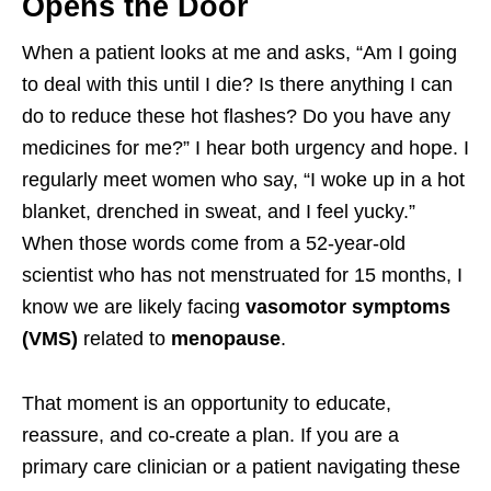
Opens the Door
When a patient looks at me and asks, “Am I going
to deal with this until I die? Is there anything I can
do to reduce these hot flashes? Do you have any
medicines for me?” I hear both urgency and hope. I
regularly meet women who say, “I woke up in a hot
blanket, drenched in sweat, and I feel yucky.”
When those words come from a 52-year-old
scientist who has not menstruated for 15 months, I
know we are likely facing
vasomotor symptoms
(VMS)
related to
menopause
.
That moment is an opportunity to educate,
reassure, and co-create a plan. If you are a
primary care clinician or a patient navigating these