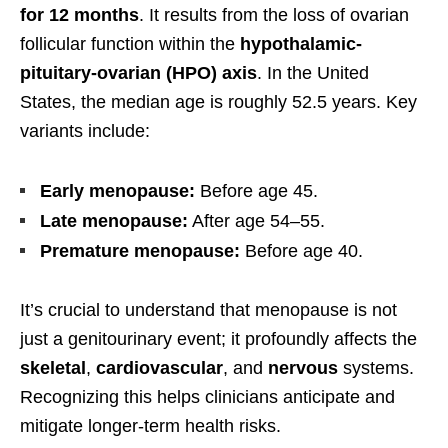
for 12 months
. It results from the loss of ovarian
follicular function within the
hypothalamic-
pituitary-ovarian (HPO) axis
. In the United
States, the median age is roughly 52.5 years. Key
variants include:
Early menopause:
Before age 45.
Late menopause:
After age 54–55.
Premature menopause:
Before age 40.
It’s crucial to understand that menopause is not
just a genitourinary event; it profoundly affects the
skeletal
,
cardiovascular
, and
nervous
systems.
Recognizing this helps clinicians anticipate and
mitigate longer-term health risks.