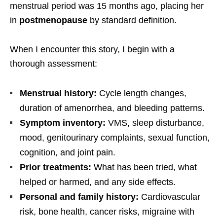
menstrual period was 15 months ago, placing her
in
postmenopause
by standard definition.
When I encounter this story, I begin with a
thorough assessment:
Menstrual history:
Cycle length changes,
duration of amenorrhea, and bleeding patterns.
Symptom inventory:
VMS, sleep disturbance,
mood, genitourinary complaints, sexual function,
cognition, and joint pain.
Prior treatments:
What has been tried, what
helped or harmed, and any side effects.
Personal and family history:
Cardiovascular
risk, bone health, cancer risks, migraine with