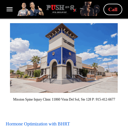
Call
Mission Spine Injury Clinic 11860 Vista Del Sol, Ste 128 P: 915-412-6677
Hormone Optimization with BHRT