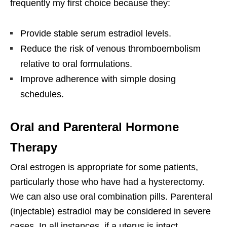
frequently my first choice because they:
Provide stable serum estradiol levels.
Reduce the risk of venous thromboembolism
relative to oral formulations.
Improve adherence with simple dosing
schedules.
Oral and Parenteral Hormone
Therapy
Oral estrogen is appropriate for some patients,
particularly those who have had a hysterectomy.
We can also use oral combination pills. Parenteral
(injectable) estradiol may be considered in severe
cases. In all instances, if a uterus is intact,