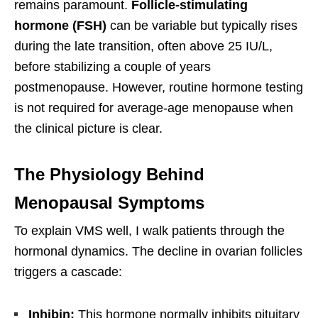
remains paramount.
Follicle-stimulating
hormone (FSH)
can be variable but typically rises
during the late transition, often above 25 IU/L,
before stabilizing a couple of years
postmenopause. However, routine hormone testing
is not required for average-age menopause when
the clinical picture is clear.
The Physiology Behind
Menopausal Symptoms
To explain VMS well, I walk patients through the
hormonal dynamics. The decline in ovarian follicles
triggers a cascade:
Inhibin:
This hormone normally inhibits pituitary