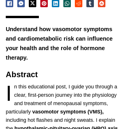
Understand how vasomotor symptoms
and cardiometabolic risk can influence
your health and the role of hormone
therapy.
Abstract
I
n this educational post, I guide you through a
clear, first-person journey into the physiology
and treatment of menopausal symptoms,
particularly
vasomotor symptoms (VMS),
including hot flashes and night sweats. I explain
the
hypothalamic-pituitary-ovarian (HPO) axis
,