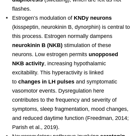
flashes.
Estrogen’s modulation of
KNDy neurons
(kisspeptin, neurokinin B, dynorphin) is central to
this process. Estrogen normally dampens
neurokinin B (NKB)
stimulation of these
neurons. Low estrogen permits
unopposed
NKB activity
, increasing hypothalamic
excitability. This hyperactivity is linked
to
changes in LH pulses
and symptomatic
vasomotor events. Dysregulation here
contributes to the frequency and severity of
symptoms, sleep fragmentation, mood changes,
and reduced daytime function (Freedman, 2014;
Parish et al., 2019).