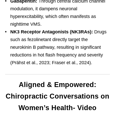
Gabapentin:
Through central calcium channel
modulation, it dampens neuronal
hyperexcitability, which often manifests as
nighttime VMS.
NK3 Receptor Antagonists (NK3RAs):
Drugs
such as fezolinetant directly target the
neurokinin B pathway, resulting in significant
reductions in hot flash frequency and severity
(Prähst et al., 2023; Fraser et al., 2024).
Aligned & Empowered:
Chiropractic Conversations on
Women’s Health- Video