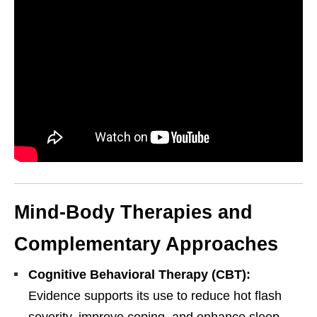
Mind-Body Therapies and
Complementary Approaches
Cognitive Behavioral Therapy (CBT):
Personal Injury, Trauma & Spine Rehab Specialists
Evidence supports its use to reduce hot flash
X
Online History & Registration 🔘
Call Us Today 🔘