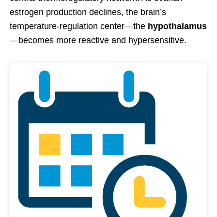
estrogen production declines, the brain’s
temperature-regulation center—the
hypothalamus
—becomes more reactive and hypersensitive.