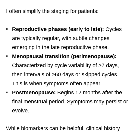
I often simplify the staging for patients:
Reproductive phases (early to late):
Cycles
are typically regular, with subtle changes
emerging in the late reproductive phase.
Menopausal transition (perimenopause):
Characterized by cycle variability of ≥7 days,
then intervals of ≥60 days or skipped cycles.
This is when symptoms often appear.
Postmenopause:
Begins 12 months after the
final menstrual period. Symptoms may persist or
evolve.
While biomarkers can be helpful, clinical history