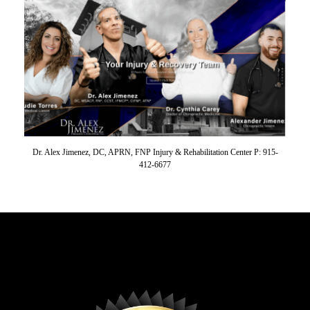
Dr. Alex Jimenez, DC, APRN, FNP Injury & Rehabilitation Center P: 915-
412-6677