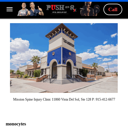
Call
Mission Spine Injury Clinic 11860 Vista Del Sol, Ste 128 P: 915-412-6677
monocytes