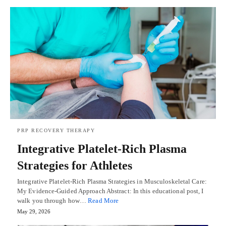
PRP RECOVERY THERAPY
Integrative Platelet-Rich Plasma
Strategies for Athletes
Integrative Platelet-Rich Plasma Strategies in Musculoskeletal Care:
My Evidence-Guided Approach Abstract: In this educational post, I
walk you through how…
Read More
May 29, 2026