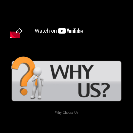
Why Choose Us