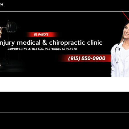
re
TACT US
YOUR TEAM
PERKS
WHAT WE DO