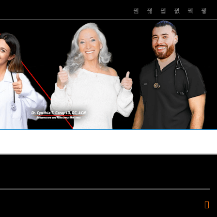
PUSHASRX
PODCASTS
NEWS