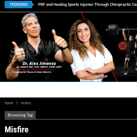
PRF and Healing Sports Injuries Through Chiropractic Ca
TRENDING
HOME
BOOK APPOINTMENTS
LOCATIONS
CON
Home
misfire
Browsing Tag
Misfire