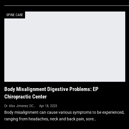
SPINE CARE
Body Misalignment Digestive Problems: EP
Chiropractic Center
Dr. Alex Jimenez DC, APRN, FNP-BC, CFMP, IFMCP
Apr 18, 2023
Body misalignment can cause various symptoms to be experienced,
ranging from headaches, neck and back pain, sore…