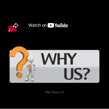
Why Choose Us