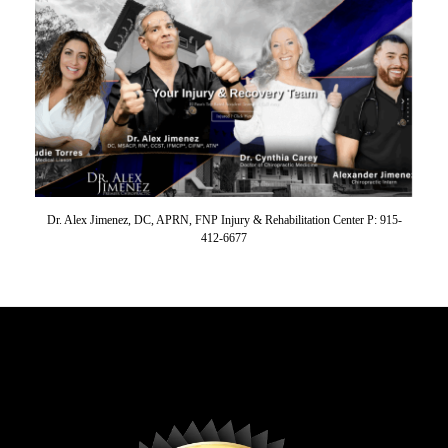
Dr. Alex Jimenez, DC, APRN, FNP Injury & Rehabilitation Center P: 915-
412-6677