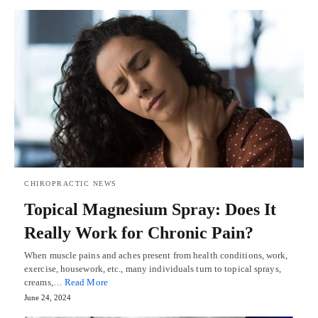
CHIROPRACTIC NEWS
Topical Magnesium Spray: Does It
Really Work for Chronic Pain?
When muscle pains and aches present from health conditions, work,
exercise, housework, etc., many individuals turn to topical sprays,
creams,…
Read More
June 24, 2024