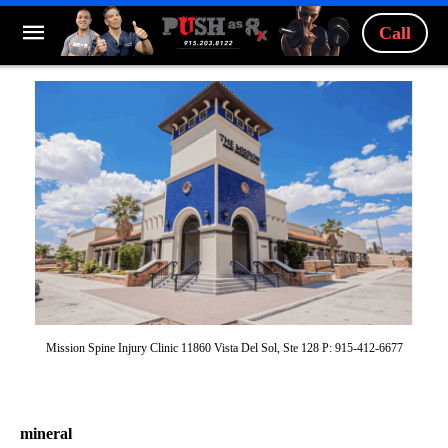
Call
Mission Spine Injury Clinic 11860 Vista Del Sol, Ste 128 P: 915-412-6677
mineral