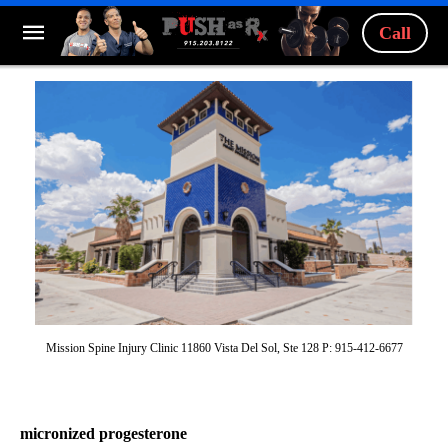
Call
Mission Spine Injury Clinic 11860 Vista Del Sol, Ste 128 P: 915-412-6677
micronized progesterone