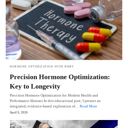
HORMONE OPTIMIZATION WITH BHRT
Precision Hormone Optimization:
Key to Longevity
Precision Hormone Optimization for Modern Health and
Performance Abstract In this educational post, I present an
integrated, evidence-based exploration of…
Read More
April 9, 2026