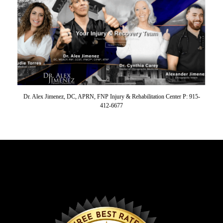
Dr. Alex Jimenez, DC, APRN, FNP Injury & Rehabilitation Center P: 915-
412-6677