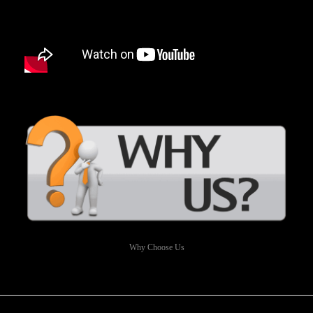
Why Choose Us