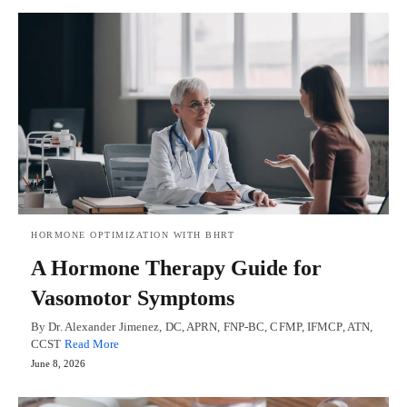
HORMONE OPTIMIZATION WITH BHRT
A Hormone Therapy Guide for
Vasomotor Symptoms
By Dr. Alexander Jimenez, DC, APRN, FNP-BC, CFMP, IFMCP, ATN,
CCST
Read More
June 8, 2026