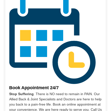
Book Appointment 24/7
Stop Suffering
. There is NO need to remain in PAIN. Our
Allied Back & Joint Specialists and Doctors are here to help
you back to a pain-free life. Book an online appointment at
your convenience. We are here ready to serve you. Call Us