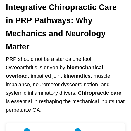
Integrative Chiropractic Care
in PRP Pathways: Why
Mechanics and Neurology
Matter
PRP should not be a standalone tool.
Osteoarthritis is driven by
biomechanical
overload
, impaired joint
kinematics
, muscle
imbalance, neuromotor dyscoordination, and
systemic inflammatory drivers.
Chiropractic care
is essential in reshaping the mechanical inputs that
perpetuate OA.