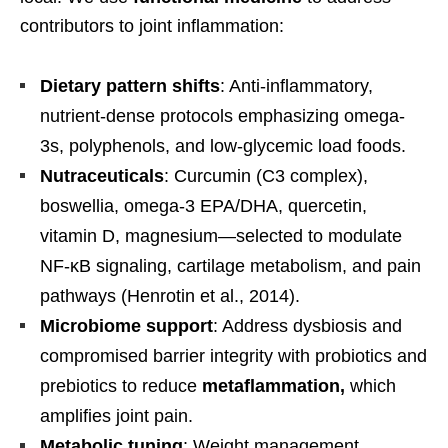
contributors to joint inflammation:
Dietary pattern shifts
: Anti-inflammatory,
nutrient-dense protocols emphasizing omega-
3s, polyphenols, and low-glycemic load foods.
Nutraceuticals
: Curcumin (C3 complex),
boswellia, omega-3 EPA/DHA, quercetin,
vitamin D, magnesium—selected to modulate
NF-κB signaling, cartilage metabolism, and pain
pathways (Henrotin et al., 2014).
Microbiome support
: Address dysbiosis and
compromised barrier integrity with probiotics and
prebiotics to reduce
metaflammation,
which
amplifies joint pain.
Metabolic tuning
: Weight management,