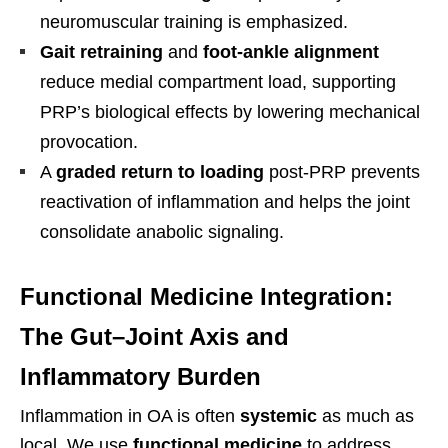
neuromuscular training is emphasized.
Gait retraining
and
foot-ankle alignment
reduce medial compartment load, supporting
PRP’s biological effects by lowering mechanical
provocation.
A
graded return to loading
post-PRP prevents
reactivation of inflammation and helps the joint
consolidate anabolic signaling.
Functional Medicine Integration:
The Gut–Joint Axis and
Inflammatory Burden
Inflammation in OA is often
systemic
as much as
local. We use
functional medicine
to address