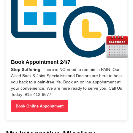
Book Appointment 24/7
Stop Suffering
. There is NO need to remain in PAIN. Our
Allied Back & Joint Specialists and Doctors are here to help
you back to a pain-free life. Book an online appointment at
your convenience. We are here ready to serve you. Call Us
Today: 915-412-6677
Book Online Appointment