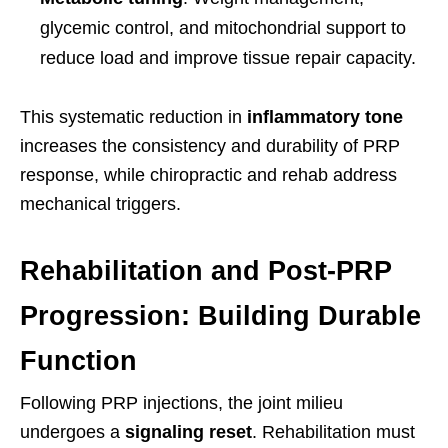
glycemic control, and mitochondrial support to
reduce load and improve tissue repair capacity.
This systematic reduction in
inflammatory tone
increases the consistency and durability of PRP
response, while chiropractic and rehab address
mechanical triggers.
Rehabilitation and Post-PRP
Progression: Building Durable
Function
Following PRP injections, the joint milieu
undergoes a
signaling reset
. Rehabilitation must