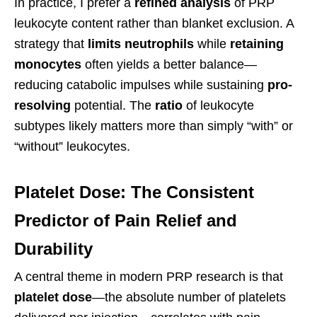
In practice, I prefer a
refined analysis
of PRP
leukocyte content rather than blanket exclusion. A
strategy that
limits neutrophils
while
retaining
monocytes
often yields a better balance—
reducing catabolic impulses while sustaining
pro-
resolving
potential. The
ratio
of leukocyte
subtypes likely matters more than simply “with” or
“without” leukocytes.
Platelet Dose: The Consistent
Predictor of Pain Relief and
Durability
A central theme in modern PRP research is that
platelet dose
—the absolute number of platelets