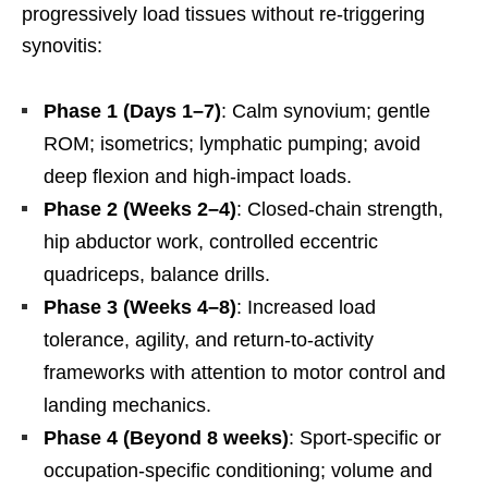
progressively load tissues without re-triggering
synovitis:
Phase 1 (Days 1–7)
: Calm synovium; gentle
ROM; isometrics; lymphatic pumping; avoid
deep flexion and high-impact loads.
Phase 2 (Weeks 2–4)
: Closed-chain strength,
hip abductor work, controlled eccentric
quadriceps, balance drills.
Phase 3 (Weeks 4–8)
: Increased load
tolerance, agility, and return-to-activity
frameworks with attention to motor control and
landing mechanics.
Phase 4 (Beyond 8 weeks)
: Sport-specific or
occupation-specific conditioning; volume and