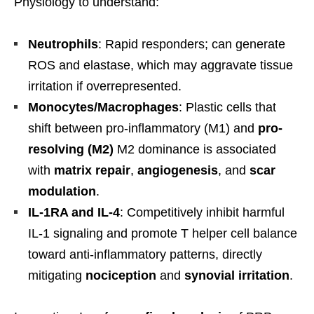
Physiology to understand:
Neutrophils
: Rapid responders; can generate
ROS and elastase, which may aggravate tissue
irritation if overrepresented.
Monocytes/Macrophages
: Plastic cells that
shift between pro-inflammatory (M1) and
pro-
resolving (M2)
M2 dominance is associated
with
matrix repair
,
angiogenesis
, and
scar
modulation
.
IL-1RA and IL-4
: Competitively inhibit harmful
IL-1 signaling and promote T helper cell balance
toward anti-inflammatory patterns, directly
mitigating
nociception
and
synovial irritation
.