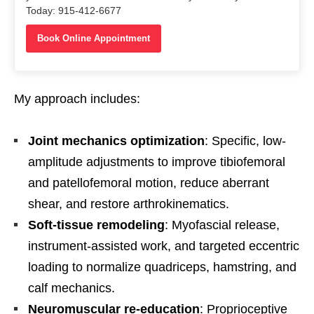
Today: 915-412-6677
Book Online Appointment
My approach includes:
Joint mechanics optimization
: Specific, low-
amplitude adjustments to improve tibiofemoral
and patellofemoral motion, reduce aberrant
shear, and restore arthrokinematics.
Soft-tissue remodeling
: Myofascial release,
instrument-assisted work, and targeted eccentric
loading to normalize quadriceps, hamstring, and
calf mechanics.
Neuromuscular re-education
: Proprioceptive