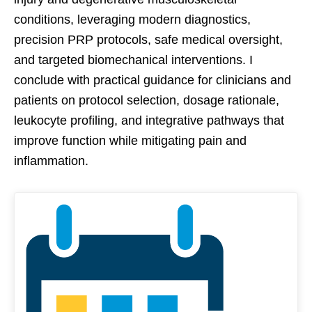
conditions, leveraging modern diagnostics,
precision PRP protocols, safe medical oversight,
and targeted biomechanical interventions. I
conclude with practical guidance for clinicians and
patients on protocol selection, dosage rationale,
leukocyte profiling, and integrative pathways that
improve function while mitigating pain and
inflammation.