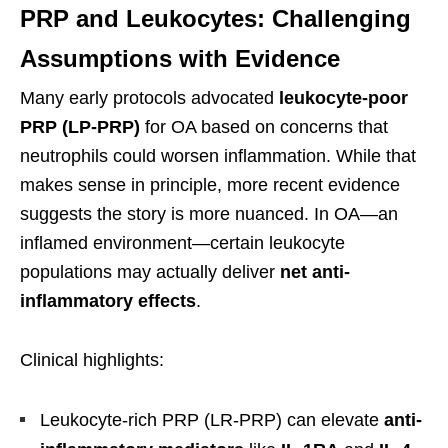
PRP and Leukocytes: Challenging
Assumptions with Evidence
Many early protocols advocated
leukocyte-poor
PRP (LP-PRP)
for OA based on concerns that
neutrophils could worsen inflammation. While that
makes sense in principle, more recent evidence
suggests the story is more nuanced. In OA—an
inflamed environment—certain leukocyte
populations may actually deliver
net anti-
inflammatory effects
.
Clinical highlights:
Leukocyte-rich PRP (LR-PRP) can elevate
anti-