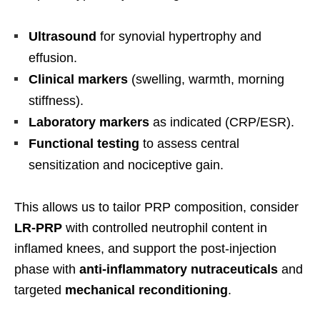
Ultrasound
for synovial hypertrophy and
effusion.
Clinical markers
(swelling, warmth, morning
stiffness).
Laboratory markers
as indicated (CRP/ESR).
Functional testing
to assess central
sensitization and nociceptive gain.
This allows us to tailor PRP composition, consider
LR-PRP
with controlled neutrophil content in
inflamed knees, and support the post-injection
phase with
anti-inflammatory nutraceuticals
and
targeted
mechanical reconditioning
.