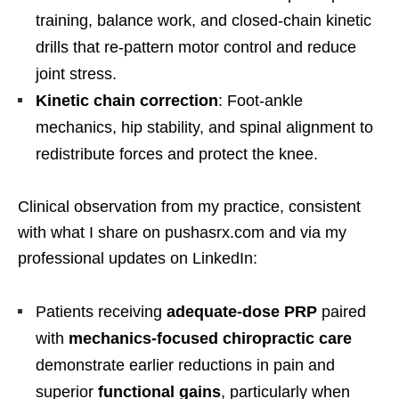
training, balance work, and closed-chain kinetic
drills that re-pattern motor control and reduce
joint stress.
Kinetic chain correction
: Foot-ankle
mechanics, hip stability, and spinal alignment to
redistribute forces and protect the knee.
Clinical observation from my practice, consistent
with what I share on pushasrx.com and via my
professional updates on LinkedIn:
Patients receiving
adequate-dose PRP
paired
with
mechanics-focused chiropractic care
demonstrate earlier reductions in pain and
superior
functional gains
, particularly when