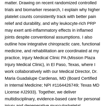
matter. Drawing on recent randomized controlled
trials and biomarker research, I explain why higher
platelet counts consistently track with better pain
relief and durability, and why leukocyte-rich PRP
may exert anti-inflammatory effects in inflamed
joints despite conventional assumptions. I also
outline how integrative chiropractic care, functional
medicine, and rehabilitation are coordinated at my
practice, Injury Medical Clinic PA (Mission Plaza
Injury Medical Clinic), in El Paso, Texas, where I
work collaboratively with our Medical Director, Dr.
Maria Guadalupe Cardenas, MD (Board Certified
in Internal Medicine; NPI #1164426749; Texas MD
License #J2933). Together, we deliver
multidisciplinary, evidence-based care for personal
injury and degenerative musculoskeletal