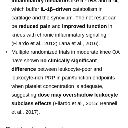
inflammatory mediators
like
IL-1RA
and
IL-4
,
which buffer
IL-1β–driven
catabolism in
cartilage and the synovium. The net result can
be
reduced pain
and
improved function
in
knees with chronic inflammatory signaling
(Filardo et al., 2012; Lana et al., 2016).
Multiple randomized trials in moderate knee OA
have shown
no clinically significant
difference
between leukocyte-poor and
leukocyte-rich PRP in pain/function endpoints
when platelet concentration is adequate,
suggesting
dose may overshadow leukocyte
subclass effects
(Filardo et al., 2015; Bennell
et al., 2017).