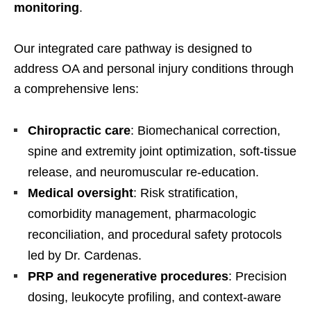
monitoring
.
Our integrated care pathway is designed to
address OA and personal injury conditions through
a comprehensive lens:
Chiropractic care
: Biomechanical correction,
spine and extremity joint optimization, soft-tissue
release, and neuromuscular re-education.
Medical oversight
: Risk stratification,
comorbidity management, pharmacologic
reconciliation, and procedural safety protocols
led by Dr. Cardenas.
PRP and regenerative procedures
: Precision
dosing, leukocyte profiling, and context-aware