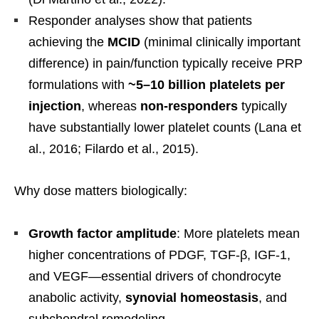
Responder analyses show that patients
achieving the
MCID
(minimal clinically important
difference) in pain/function typically receive PRP
formulations with
~5–10 billion platelets per
injection
, whereas
non-responders
typically
have substantially lower platelet counts (Lana et
al., 2016; Filardo et al., 2015).
Why dose matters biologically:
Growth factor amplitude
: More platelets mean
higher concentrations of PDGF, TGF-β, IGF-1,
and VEGF—essential drivers of chondrocyte
anabolic activity,
synovial homeostasis
, and
subchondral remodeling.