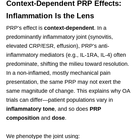
Context-Dependent PRP Effects:
Inflammation Is the Lens
PRP’s effect is
context-dependent
. In a
predominantly inflammatory joint (synovitis,
elevated CRP/ESR, effusion), PRP’s anti-
inflammatory mediators (e.g., IL-1RA, IL-4) often
predominate, shifting the milieu toward resolution.
In a non-inflamed, mostly mechanical pain
presentation, the same PRP may not exert the
same magnitude of change. This explains why OA
trials can differ—patient populations vary in
inflammatory tone
, and so does
PRP
composition
and
dose
.
We phenotype the joint using: