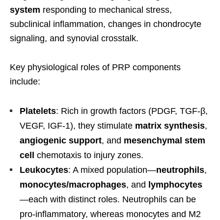
system
responding to mechanical stress,
subclinical inflammation, changes in chondrocyte
signaling, and synovial crosstalk.
Key physiological roles of PRP components
include:
Platelets
: Rich in growth factors (PDGF, TGF-β,
VEGF, IGF-1), they stimulate
matrix synthesis
,
angiogenic support
, and
mesenchymal stem
cell
chemotaxis to injury zones.
Leukocytes
: A mixed population—
neutrophils
,
monocytes/macrophages
, and
lymphocytes
—each with distinct roles. Neutrophils can be
pro-inflammatory, whereas monocytes and M2