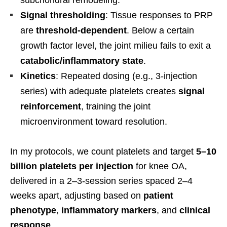
Signal thresholding
: Tissue responses to PRP
are
threshold-dependent
. Below a certain
growth factor level, the joint milieu fails to exit a
catabolic/inflammatory state
.
Kinetics
: Repeated dosing (e.g., 3-injection
series) with adequate platelets creates
signal
reinforcement
, training the joint
microenvironment toward resolution.
In my protocols, we count platelets and target
5–10
billion platelets per injection
for knee OA,
delivered in a 2–3-session series spaced 2–4
weeks apart, adjusting based on
patient
phenotype
,
inflammatory markers
, and
clinical
response
.