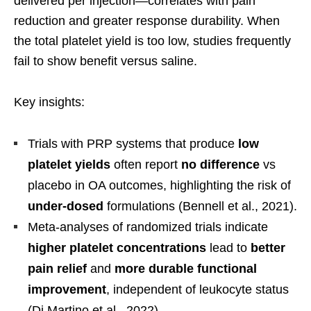
delivered per injection—correlates with pain
reduction and greater response durability. When
the total platelet yield is too low, studies frequently
fail to show benefit versus saline.
Key insights:
Trials with PRP systems that produce
low
platelet yields
often report
no difference
vs
placebo in OA outcomes, highlighting the risk of
under-dosed
formulations (Bennell et al., 2021).
Meta-analyses of randomized trials indicate
higher platelet concentrations
lead to
better
pain relief
and
more durable functional
improvement
, independent of leukocyte status
(Di Martino et al., 2022).