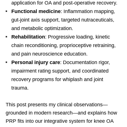
application for OA and post-operative recovery.
Functional medicine
: Inflammation mapping,
gut-joint axis support, targeted nutraceuticals,
and metabolic optimization.
Rehabilitation
: Progressive loading, kinetic
chain reconditioning, proprioceptive retraining,
and pain neuroscience education.
Personal injury care
: Documentation rigor,
impairment rating support, and coordinated
recovery programs for whiplash and joint
trauma.
This post presents my clinical observations—
grounded in modern research—and explains how
PRP fits into our integrative system for knee OA