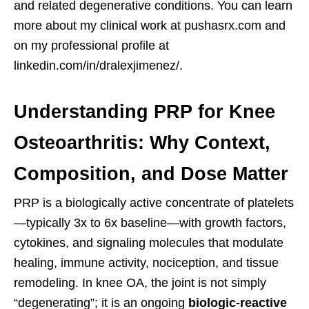
and related degenerative conditions. You can learn
more about my clinical work at pushasrx.com and
on my professional profile at
linkedin.com/in/dralexjimenez/.
Understanding PRP for Knee
Osteoarthritis: Why Context,
Composition, and Dose Matter
PRP is a biologically active concentrate of platelets
—typically 3x to 6x baseline—with growth factors,
cytokines, and signaling molecules that modulate
healing, immune activity, nociception, and tissue
remodeling. In knee OA, the joint is not simply
“degenerating”; it is an ongoing
biologic-reactive