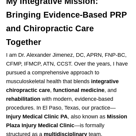
My Integrative Mission:
Bringing Evidence-Based PRP
and Chiropractic Care
Together
I am Dr. Alexander Jimenez, DC, APRN, FNP-BC,
CFMP, IFMCP, ATN, CCST. Over the years, I have
pursued a comprehensive approach to
musculoskeletal health that blends
integrative
chiropractic care
,
functional medicine
, and
rehabilitation
with modern, evidence-based
procedures. In El Paso, Texas, our practice—
Injury Medical Clinic PA
, also known as
Mission
Plaza Injury Medical Clinic
—is formally
structured as a
multidisciplinary
team.