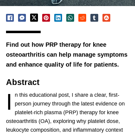
Find out how PRP therapy for knee
osteoarthritis can help manage symptoms
and enhance quality of life for patients.
Abstract
I
n this educational post, I share a clear, first-
person journey through the latest evidence on
platelet-rich plasma (PRP) therapy for knee
osteoarthritis (OA), exploring why platelet dose,
leukocyte composition, and inflammatory context