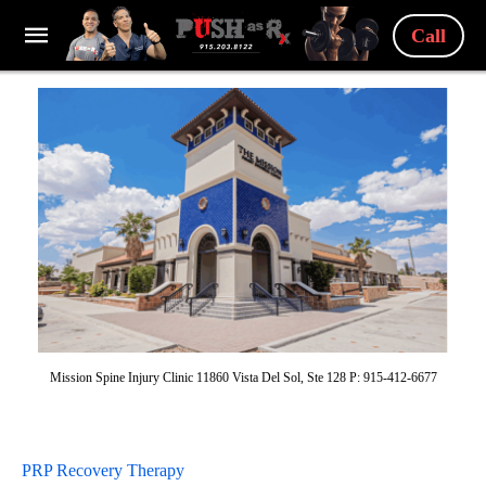
Call
Mission Spine Injury Clinic 11860 Vista Del Sol, Ste 128 P: 915-412-6677
PRP Recovery Therapy