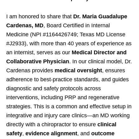
I am honored to share that
Dr. Maria Guadalupe
Cardenas, MD
, Board Certified in Internal
Medicine (NPI #1164426749; Texas MD License
#J2933), with more than 40 years of experience as
an internist, serves as our
Medical Director and
Collaborative Physician
. In our clinical model, Dr.
Cardenas provides
medical oversight
, ensures
adherence to best-practice standards, and guides
diagnostic and safety protocols across
interventions, including PRP and regenerative
strategies. This is a common and effective setup in
integrative and injury care clinics—an MD working
directly with a chiropractor to ensure
clinical
safety
,
evidence alignment
, and
outcome