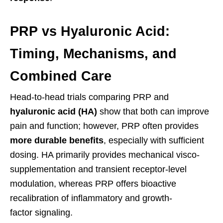
PRP vs Hyaluronic Acid:
Timing, Mechanisms, and
Combined Care
Head-to-head trials comparing PRP and
hyaluronic acid (HA)
show that both can improve
pain and function; however, PRP often provides
more durable benefits
, especially with sufficient
dosing. HA primarily provides mechanical visco-
supplementation and transient receptor-level
modulation, whereas PRP offers bioactive
recalibration of inflammatory and growth-
factor signaling.