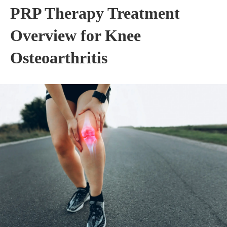
PRP Therapy Treatment
Overview for Knee
Osteoarthritis