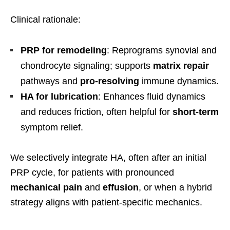
Clinical rationale:
PRP for remodeling
: Reprograms synovial and
chondrocyte signaling; supports
matrix repair
pathways and
pro-resolving
immune dynamics.
HA for lubrication
: Enhances fluid dynamics
and reduces friction, often helpful for
short-term
symptom relief.
We selectively integrate HA, often after an initial
PRP cycle, for patients with pronounced
mechanical pain
and
effusion
, or when a hybrid
strategy aligns with patient-specific mechanics.