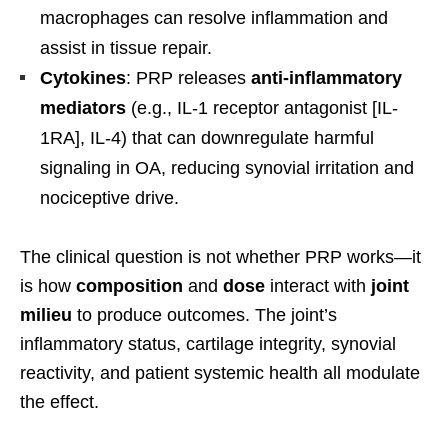
macrophages can resolve inflammation and
assist in tissue repair.
Cytokines
: PRP releases
anti-inflammatory
mediators
(e.g., IL-1 receptor antagonist [IL-
1RA], IL-4) that can downregulate harmful
signaling in OA, reducing synovial irritation and
nociceptive drive.
The clinical question is not whether PRP works—it
is how
composition
and
dose
interact with
joint
milieu
to produce outcomes. The joint’s
inflammatory status, cartilage integrity, synovial
reactivity, and patient systemic health all modulate
the effect.