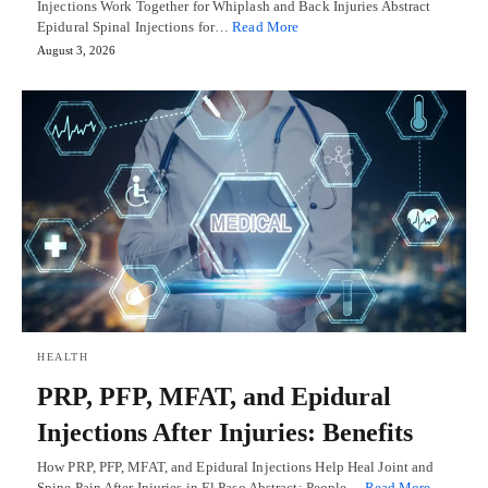
Injections Work Together for Whiplash and Back Injuries Abstract
Epidural Spinal Injections for…
Read More
August 3, 2026
HEALTH
PRP, PFP, MFAT, and Epidural
Injections After Injuries: Benefits
How PRP, PFP, MFAT, and Epidural Injections Help Heal Joint and
Spine Pain After Injuries in El Paso Abstract: People…
Read More