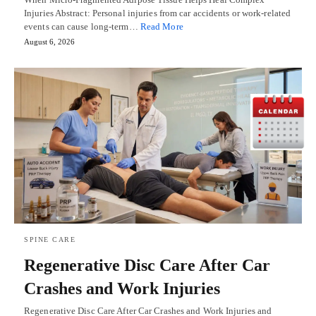
Injuries Abstract: Personal injuries from car accidents or work-related
events can cause long-term…
Read More
August 6, 2026
SPINE CARE
Regenerative Disc Care After Car
Crashes and Work Injuries
Regenerative Disc Care After Car Crashes and Work Injuries and