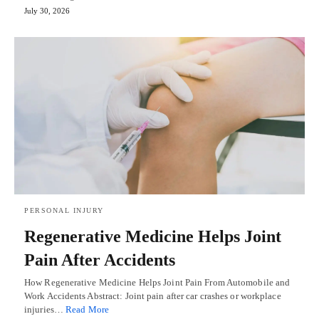
July 30, 2026
PERSONAL INJURY
Regenerative Medicine Helps Joint
Pain After Accidents
How Regenerative Medicine Helps Joint Pain From Automobile and
Work Accidents Abstract: Joint pain after car crashes or workplace
injuries…
Read More