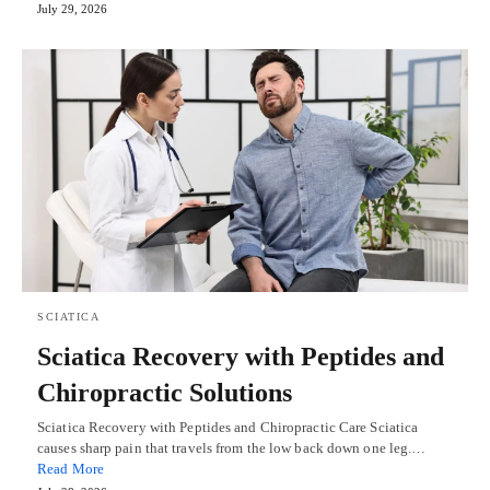
July 29, 2026
SCIATICA
Sciatica Recovery with Peptides and
Chiropractic Solutions
Sciatica Recovery with Peptides and Chiropractic Care Sciatica
causes sharp pain that travels from the low back down one leg.…
Read More