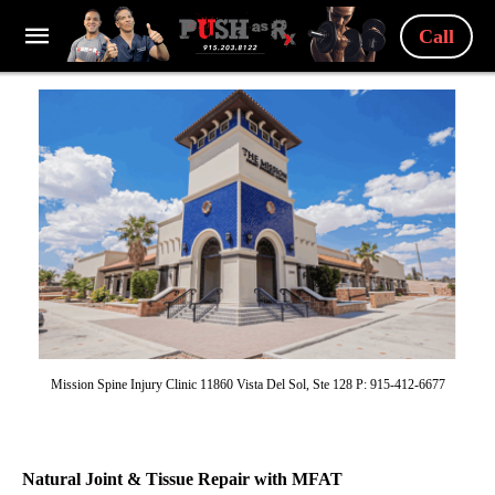
Call
Mission Spine Injury Clinic 11860 Vista Del Sol, Ste 128 P: 915-412-6677
Natural Joint & Tissue Repair with MFAT