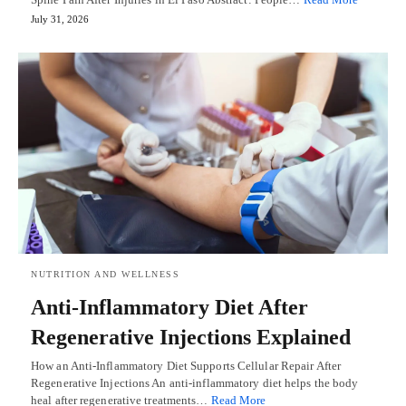
July 31, 2026
NUTRITION AND WELLNESS
Anti-Inflammatory Diet After
Regenerative Injections Explained
How an Anti-Inflammatory Diet Supports Cellular Repair After
Regenerative Injections An anti-inflammatory diet helps the body
heal after regenerative treatments…
Read More