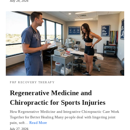
July 28, 2026
PRP RECOVERY THERAPY
Regenerative Medicine and
Chiropractic for Sports Injuries
How Regenerative Medicine and Integrative Chiropractic Care Work
Together for Better Healing Many people deal with lingering joint
pain, soft…
Read More
July 27, 2026