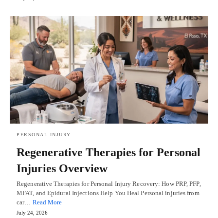
PERSONAL INJURY
Regenerative Therapies for Personal
Injuries Overview
Regenerative Therapies for Personal Injury Recovery: How PRP, PFP,
MFAT, and Epidural Injections Help You Heal Personal injuries from
car…
Read More
July 24, 2026