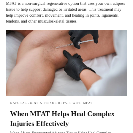
MFAT is a non-surgical regenerative option that uses your own adipose
tissue to help support damaged or irritated areas. This treatment may
help improve comfort, movement, and healing in joints, ligaments,
tendons, and other musculoskeletal tissues.
NATURAL JOINT & TISSUE REPAIR WITH MFAT
When MFAT Helps Heal Complex
Injuries Effectively
When Micro-Fragmented Adipose Tissue Helps Heal Complex