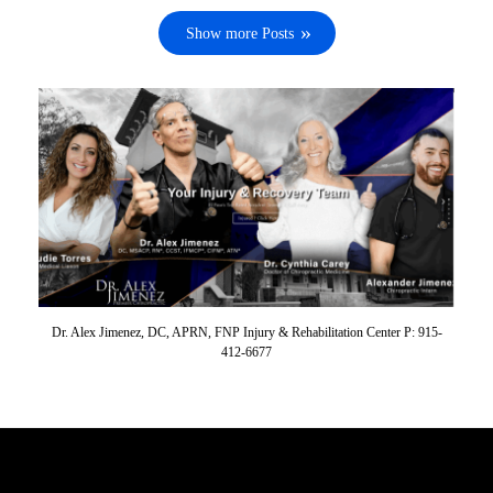
Show more Posts
Dr. Alex Jimenez, DC, APRN, FNP Injury & Rehabilitation Center P: 915-
412-6677