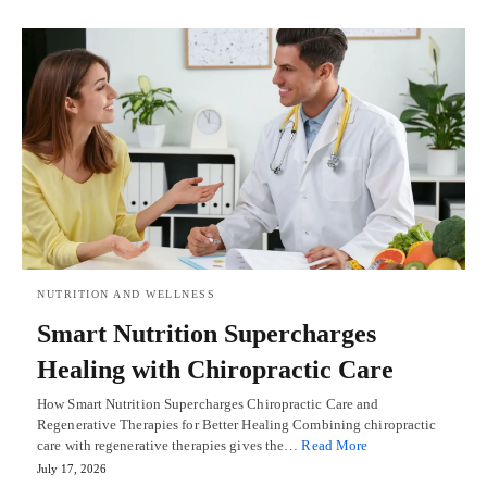
NUTRITION AND WELLNESS
Smart Nutrition Supercharges
Healing with Chiropractic Care
How Smart Nutrition Supercharges Chiropractic Care and
Regenerative Therapies for Better Healing Combining chiropractic
care with regenerative therapies gives the…
Read More
July 17, 2026