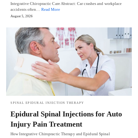
Integrative Chiropractic Care Abstract: Car crashes and workplace
accidents often…
Read More
August 5, 2026
SPINAL EPIDURAL INJECTION THERAPY
Epidural Spinal Injections for Auto
Injury Pain Treatment
How Integrative Chiropractic Therapy and Epidural Spinal