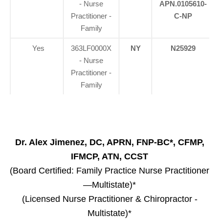
- Nurse
APN.0105610-
Practitioner -
C-NP
Family
Yes
363LF0000X
NY
N25929
- Nurse
Practitioner -
Family
Dr. Alex Jimenez, DC, APRN, FNP-BC*, CFMP,
IFMCP, ATN, CCST
(Board Certified: Family Practice Nurse Practitioner
—Multistate)*
(Licensed Nurse Practitioner & Chiropractor -
Multistate)*