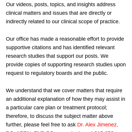
Our videos, posts, topics, and insights address
clinical matters and issues that are directly or
indirectly related to our clinical scope of practice.
Our office has made a reasonable effort to provide
supportive citations and has identified relevant
research studies that support our posts.
We
provide copies of supporting research studies upon
request to regulatory boards and the public.
We understand that we cover matters that require
an additional explanation of how they may assist in
a particular care plan or treatment protocol;
therefore, to discuss the subject matter above
further, please feel free to ask
Dr. Alex Jimenez,