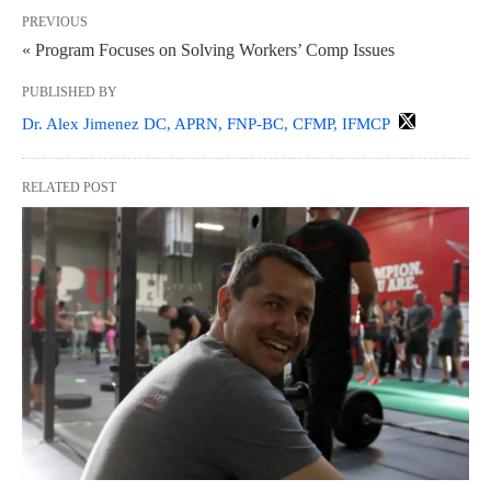
PREVIOUS
« Program Focuses on Solving Workers’ Comp Issues
PUBLISHED BY
Dr. Alex Jimenez DC, APRN, FNP-BC, CFMP, IFMCP
RELATED POST