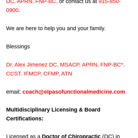
DC, APRN, FNP-BC
,
or contact us at
915-850-
0900
.
We are here to help you and your family.
Blessings
Dr. Alex Jimenez
DC,
MSACP
,
APRN, FNP-BC*,
CCST
,
IFMCP
,
CFMP
,
ATN
email:
coach@elpasofunctionalmedicine.com
Multidisciplinary Licensing & Board
Certifications:
Licensed as a
Doctor of Chiropractic
(DC) in