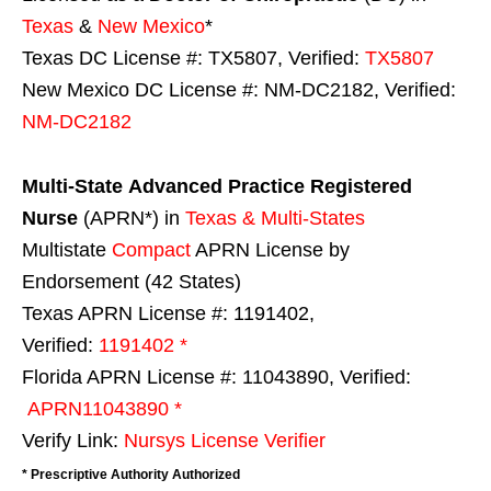
Texas
&
New Mexico
*
Texas DC License #: TX5807, Verified:
TX5807
New Mexico DC License #: NM-DC2182, Verified:
NM-DC2182
Multi-State
Advanced Practice Registered
Nurse
(APRN*) in
Texas & Multi-States
Multistate
Compact
APRN License by
Endorsement (42 States)
Texas APRN License #: 1191402,
Verified:
1191402 *
Florida APRN License #: 11043890, Verified:
APRN11043890 *
Verify Link:
Nursys License Verifier
* Prescriptive Authority Authorized