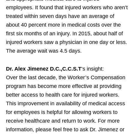
employees. It found that injured workers who aren’t
treated within seven days have an average of
about 40 percent more in medical costs over the
first six months of an injury. In 2015, about half of
injured workers saw a physician in one day or less.
The average wait was 4.5 days.
Dr. Alex Jimenez D.C.,C.C.S.T
’s insight:
Over the last decade, the Worker’s Compensation
program has become more effective at providing
better access to health care for injured workers.
This improvement in availability of medical access
for employees is helpful for allowing workers to
receive healthcare and return to work. For more
information, please feel free to ask Dr. Jimenez or