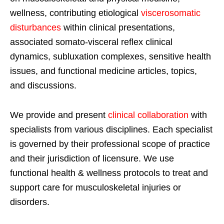
wellness, contributing etiological
viscerosomatic
disturbances
within clinical presentations,
associated somato-visceral reflex clinical
dynamics, subluxation complexes, sensitive health
issues, and functional medicine articles, topics,
and discussions.
We provide and present
clinical collaboration
with
specialists from various disciplines. Each specialist
is governed by their professional scope of practice
and their jurisdiction of licensure. We use
functional health & wellness protocols to treat and
support care for musculoskeletal injuries or
disorders.