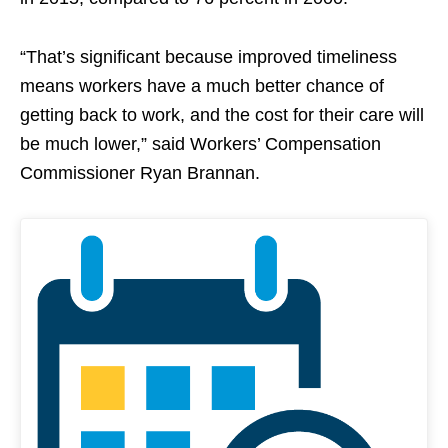
“That’s significant because improved timeliness
means workers have a much better chance of
getting back to work, and the cost for their care will
be much lower,” said Workers’ Compensation
Commissioner Ryan Brannan.