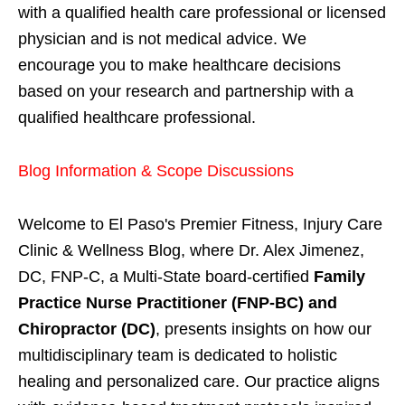
with a qualified health care professional or licensed
physician and is not medical advice. We
encourage you to make healthcare decisions
based on your research and partnership with a
qualified healthcare professional.
Blog Information & Scope Discussions
Welcome to El Paso's Premier Fitness, Injury Care
Clinic & Wellness Blog, where Dr. Alex Jimenez,
DC, FNP-C, a Multi-State board-certified
Family
Practice Nurse Practitioner (FNP-BC) and
Chiropractor (DC)
, presents insights on how our
multidisciplinary team is dedicated to holistic
healing and personalized care. Our practice aligns