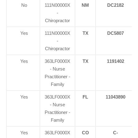
No
111N00000X
NM
DC2182
-
Chiropractor
Yes
111N00000X
TX
DC5807
-
Chiropractor
Yes
363LF0000X
TX
1191402
- Nurse
Practitioner -
Family
Yes
363LF0000X
FL
11043890
- Nurse
Practitioner -
Family
Yes
363LF0000X
CO
C-