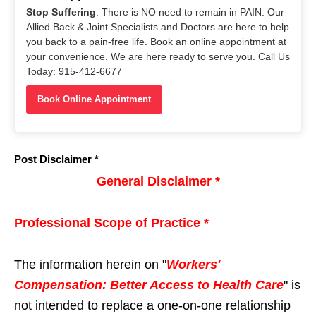
Stop Suffering
. There is NO need to remain in PAIN. Our
Allied Back & Joint Specialists and Doctors are here to help
you back to a pain-free life. Book an online appointment at
your convenience. We are here ready to serve you. Call Us
Today: 915-412-6677
Book Online Appointment
Post Disclaimer *
General Disclaimer *
Professional Scope of Practice *
The information herein on "
Workers'
Compensation: Better Access to Health Care
" is
not intended to replace a one-on-one relationship