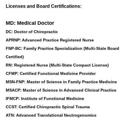
Licenses and Board Certifications:
MD: Medical Doctor
DC: Doctor of Chiropractic
APRNP: Advanced Practice Registered Nurse
FNP-BC: Family Practice Specialization (Multi-State Board
Certified)
RN: Registered Nurse (Multi-State Compact License)
CFMP: Certified Functional Medicine Provider
MSN-FNP: Master of Science in Family Practice Medicine
MSACP: Master of Science in Advanced Clinical Practice
IFMCP: Institute of Functional Medicine
CCST: Certified Chiropractic Spinal Trauma
ATN: Advanced Translational Neutrogenomics