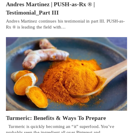
Andres Martinez | PUSH-as-Rx ® |
Testimonial_Part III
Andres Martinez continues his testimonial in part III. PUSH-as-
Rx ® is leading the field with…
Turmeric: Benefits & Ways To Prepare
Turmeric is quickly becoming an “it” superfood. You’ve
probably seen the ingredient all over Pinterest and…