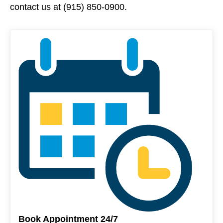
contact us at (915) 850-0900.
Book Appointment 24/7