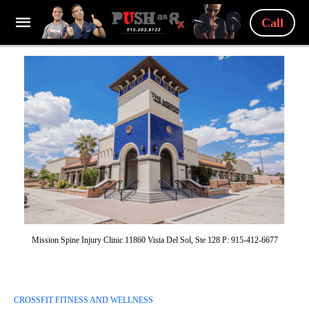
Call
Mission Spine Injury Clinic 11860 Vista Del Sol, Ste 128 P: 915-412-6677
CROSSFIT FITNESS AND WELLNESS