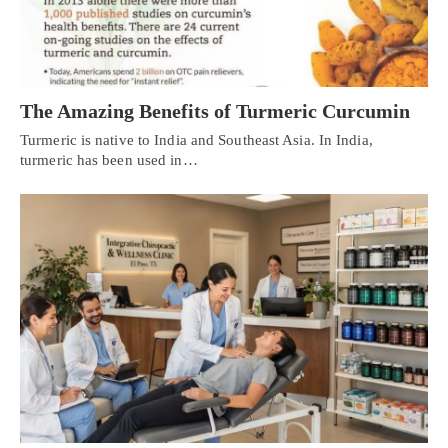
The Amazing Benefits of Turmeric Curcumin
Turmeric is native to India and Southeast Asia. In India,
turmeric has been used in…