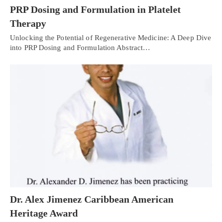
PRP Dosing and Formulation in Platelet
Therapy
Unlocking the Potential of Regenerative Medicine: A Deep Dive
into PRP Dosing and Formulation Abstract…
Dr. Alex Jimenez Caribbean American
Heritage Award