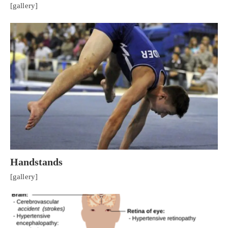
[gallery]
Handstands
[gallery]