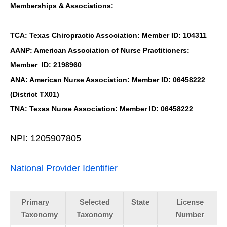
Memberships & Associations:
TCA: Texas Chiropractic Association: Member ID: 104311
AANP: American Association of Nurse Practitioners:
Member ID: 2198960
ANA: American Nurse Association: Member ID: 06458222
(District TX01)
TNA: Texas Nurse Association: Member ID: 06458222
NPI: 1205907805
National Provider Identifier
Primary
Selected
State
License
Taxonomy
Taxonomy
Number