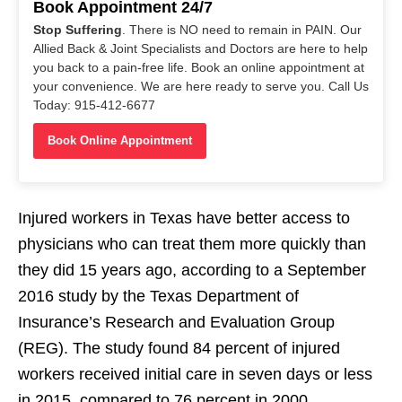
Book Appointment 24/7
Stop Suffering
. There is NO need to remain in PAIN. Our
Allied Back & Joint Specialists and Doctors are here to help
you back to a pain-free life. Book an online appointment at
your convenience. We are here ready to serve you. Call Us
Today: 915-412-6677
Book Online Appointment
Injured workers in Texas have better access to
physicians who can treat them more quickly than
they did 15 years ago, according to a September
2016 study by the Texas Department of
Insurance’s Research and Evaluation Group
(REG). The study found 84 percent of injured
workers received initial care in seven days or less
in 2015, compared to 76 percent in 2000.