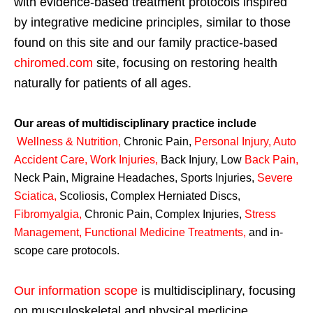
with evidence-based treatment protocols inspired
by integrative medicine principles, similar to those
found on this site and our family practice-based
chiromed.com
site, focusing on restoring health
naturally for patients of all ages.
Our areas of multidisciplinary practice include
Wellness & Nutrition
,
Chronic Pain,
Personal
Injury
,
Auto
Accident Care, Work Injuries
,
Back Injury, Low
Back Pain
,
Neck Pain, Migraine Headaches, Sports Injuries,
Severe
Sciatica
,
Scoliosis, Complex Herniated Discs,
Fibromyalgia
,
Chronic Pain, Complex Injuries,
Stress
Management, Functional Medicine Treatments
,
and in-
scope care protocols.
Our information scope
is multidisciplinary, focusing
on musculoskeletal and physical medicine,