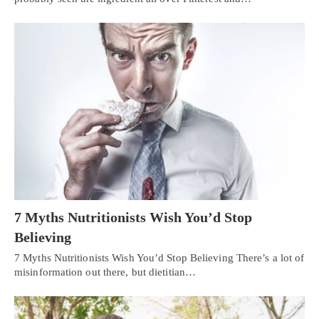
7 Myths Nutritionists Wish You’d Stop
Believing
7 Myths Nutritionists Wish You’d Stop Believing There’s a lot of
misinformation out there, but dietitian…