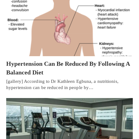
Hypertension Can Be Reduced By Following A
Balanced Diet
[gallery] According to Dr Kathleen Egbuna, a nutritionis,
hypertension can be reduced in people by…