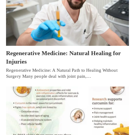
Regenerative Medicine: Natural Healing for
Injuries
Regenerative Medicine: A Natural Path to Healing Without
Surgery Many people deal with joint pain,…