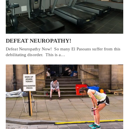
DEFEAT NEUROPATHY!
Defeat Neuropathy Now! So many El Pasoans suffer from this
debilitating disorder. This is a…
Personal Injury, Trauma & Spine Rehab Specialists
X
Online History & Registration 🔘
Call Us Today 🔘