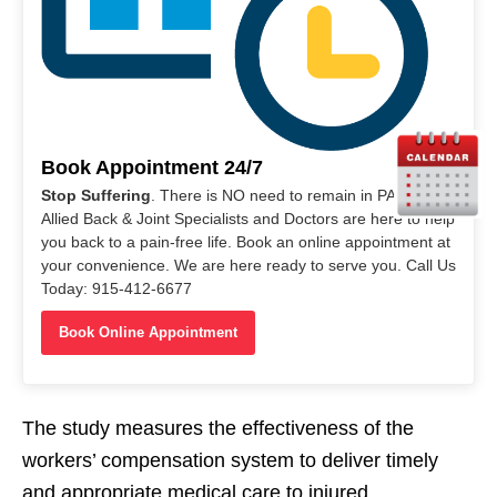
Book Appointment 24/7
Stop Suffering
. There is NO need to remain in PAIN. Our
Allied Back & Joint Specialists and Doctors are here to help
you back to a pain-free life. Book an online appointment at
your convenience. We are here ready to serve you. Call Us
Today: 915-412-6677
Book Online Appointment
The study measures the effectiveness of the
workers’ compensation system to deliver timely
and appropriate medical care to injured