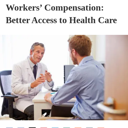
Workers’ Compensation:
Better Access to Health Care