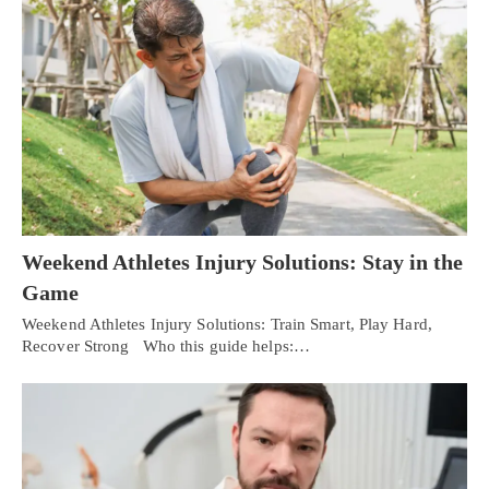
Weekend Athletes Injury Solutions: Stay in the
Game
Weekend Athletes Injury Solutions: Train Smart, Play Hard,
Recover Strong Who this guide helps:…