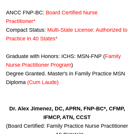
ANCC FNP-BC:
Board Certified Nurse
Practitioner*
Compact Status:
Multi-State License
: Authorized to
Practice in
40 States
*
Graduate with Honors: ICHS: MSN-FNP (
Family
Nurse Practitioner Program
)
Degree Granted. Master's in Family Practice MSN
Diploma
(Cum Laude)
Dr. Alex Jimenez, DC, APRN, FNP-BC*, CFMP,
IFMCP, ATN, CCST
(Board Certified: Family Practice Nurse Practitioner