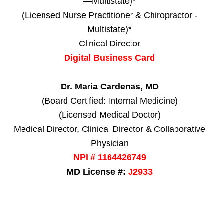
—Multistate)*
(Licensed Nurse Practitioner & Chiropractor -
Multistate)*
Clinical Director
Digital Business Card
Dr. Maria Cardenas, MD
(Board Certified: Internal Medicine)
(Licensed Medical Doctor)
Medical Director, Clinical Director & Collaborative
Physician
NPI # 1164426749
MD License #:
J2933