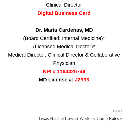
Clinical Director
Digital Business Card
Dr. Maria Cardenas, MD
(Board Certified: Internal Medicine)*
(Licensed Medical Doctor)*
Medical Director, Clinical Director & Collaborative
Physician
NPI # 1164426749
MD License #:
J2933
NEXT
Texas Has the Lowest Workers' Comp Rates »