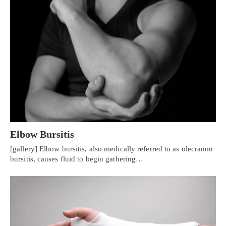
Elbow Bursitis
[gallery] Elbow bursitis, also medically referred to as olecranon
bursitis, causes fluid to begin gathering…