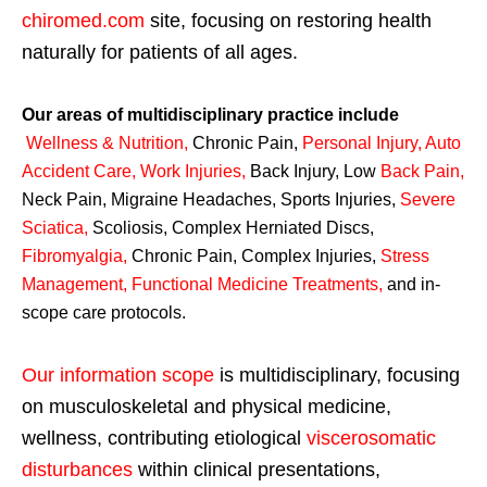
chiromed.com
site, focusing on restoring health
naturally for patients of all ages.
Our areas of multidisciplinary practice include
Wellness & Nutrition
,
Chronic Pain,
Personal
Injury
,
Auto
Accident Care, Work Injuries
,
Back Injury, Low
Back Pain
,
Neck Pain, Migraine Headaches, Sports Injuries,
Severe
Sciatica
,
Scoliosis, Complex Herniated Discs,
Fibromyalgia
,
Chronic Pain, Complex Injuries,
Stress
Management, Functional Medicine Treatments
,
and in-
scope care protocols.
Our information scope
is multidisciplinary, focusing
on musculoskeletal and physical medicine,
wellness, contributing etiological
viscerosomatic
disturbances
within clinical presentations,