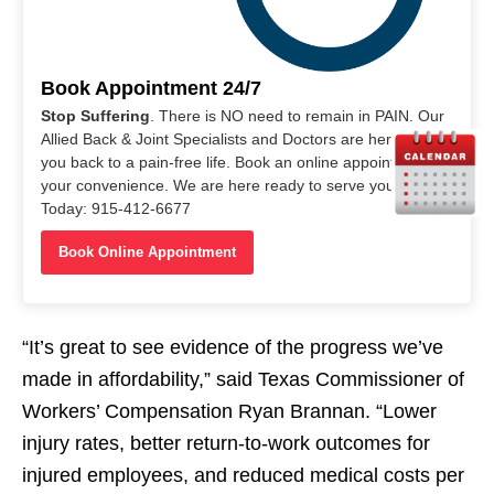
Book Appointment 24/7
Stop Suffering
. There is NO need to remain in PAIN. Our
Allied Back & Joint Specialists and Doctors are here to help
you back to a pain-free life. Book an online appointment at
your convenience. We are here ready to serve you. Call Us
Today: 915-412-6677
Book Online Appointment
“It’s great to see evidence of the progress we’ve
made in affordability,” said Texas Commissioner of
Workers’ Compensation Ryan Brannan. “Lower
injury rates, better return-to-work outcomes for
injured employees, and reduced medical costs per