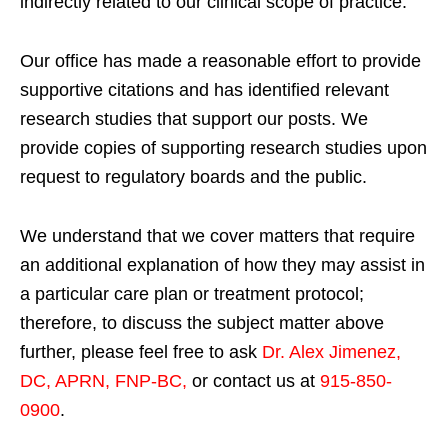
indirectly related to our clinical scope of practice.
Our office has made a reasonable effort to provide
supportive citations and has identified relevant
research studies that support our posts.
We
provide copies of supporting research studies upon
request to regulatory boards and the public.
We understand that we cover matters that require
an additional explanation of how they may assist in
a particular care plan or treatment protocol;
therefore, to discuss the subject matter above
further, please feel free to ask
Dr. Alex Jimenez,
DC, APRN, FNP-BC
,
or contact us at
915-850-
0900
.