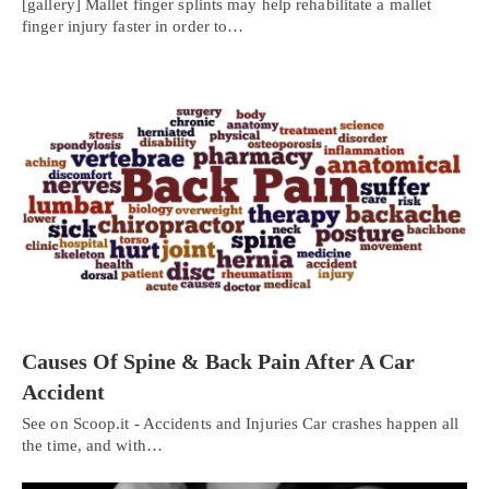
[gallery] Mallet finger splints may help rehabilitate a mallet
finger injury faster in order to…
Causes Of Spine & Back Pain After A Car
Accident
See on Scoop.it - Accidents and Injuries Car crashes happen all
the time, and with…