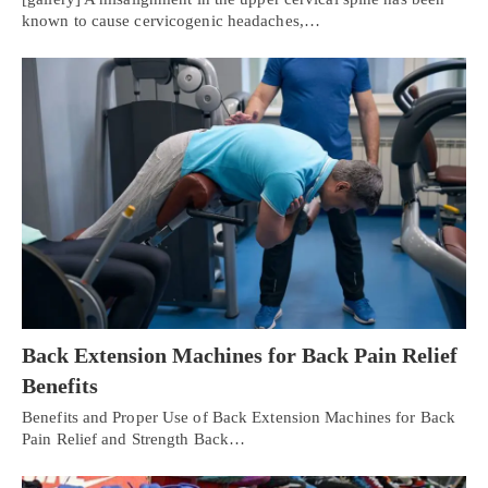
known to cause cervicogenic headaches,…
Back Extension Machines for Back Pain Relief
Benefits
Benefits and Proper Use of Back Extension Machines for Back
Pain Relief and Strength Back…