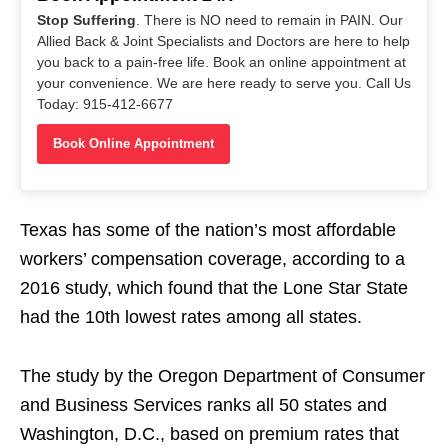
Stop Suffering
. There is NO need to remain in PAIN. Our
Allied Back & Joint Specialists and Doctors are here to help
you back to a pain-free life. Book an online appointment at
your convenience. We are here ready to serve you. Call Us
Today: 915-412-6677
Book Online Appointment
Texas has some of the nation’s most affordable
workers’ compensation coverage, according to a
2016 study, which found that the Lone Star State
had the 10th lowest rates among all states.
The study by the Oregon Department of Consumer
and Business Services ranks all 50 states and
Washington, D.C., based on premium rates that