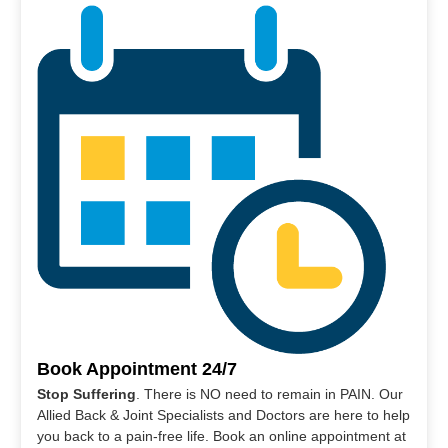
Book Appointment 24/7
Stop Suffering
. There is NO need to remain in PAIN. Our
Allied Back & Joint Specialists and Doctors are here to help
you back to a pain-free life. Book an online appointment at