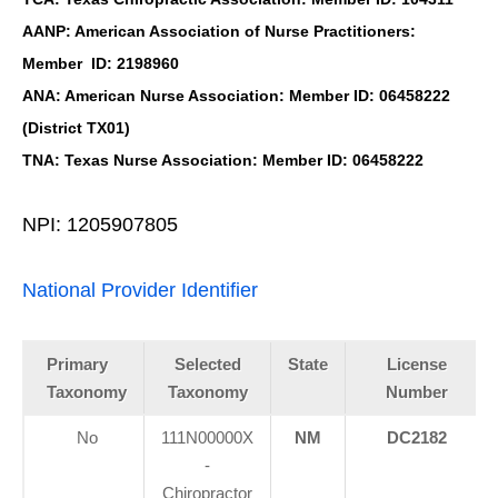
AANP: American Association of Nurse Practitioners:
Member ID: 2198960
ANA: American Nurse Association: Member ID: 06458222
(District TX01)
TNA: Texas Nurse Association: Member ID: 06458222
NPI: 1205907805
National Provider Identifier
Primary
Selected
State
License
Taxonomy
Taxonomy
Number
No
111N00000X
NM
DC2182
-
Chiropractor