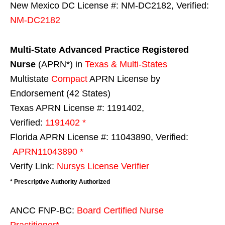
New Mexico DC License #: NM-DC2182, Verified:
NM-DC2182
Multi-State
Advanced Practice Registered
Nurse
(APRN*) in
Texas & Multi-States
Multistate
Compact
APRN License by
Endorsement (42 States)
Texas APRN License #: 1191402,
Verified:
1191402 *
Florida APRN License #: 11043890, Verified:
APRN11043890 *
Verify Link:
Nursys License Verifier
* Prescriptive Authority Authorized
ANCC FNP-BC:
Board Certified Nurse
Practitioner*