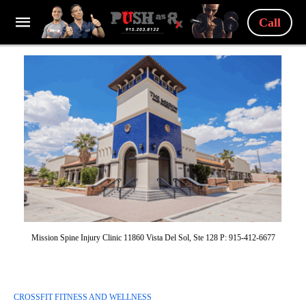
Call
Mission Spine Injury Clinic 11860 Vista Del Sol, Ste 128 P: 915-412-6677
CROSSFIT FITNESS AND WELLNESS