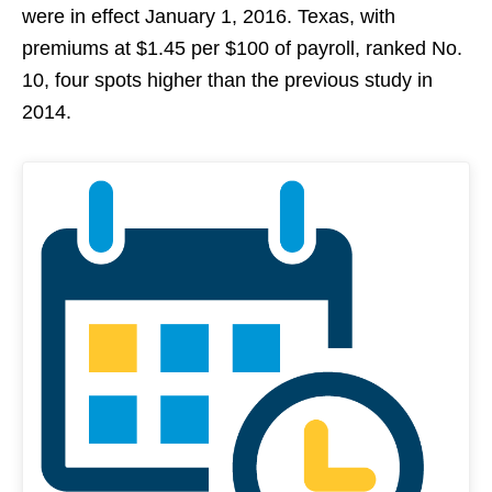
were in effect January 1, 2016. Texas, with
premiums at $1.45 per $100 of payroll, ranked No.
10, four spots higher than the previous study in
2014.