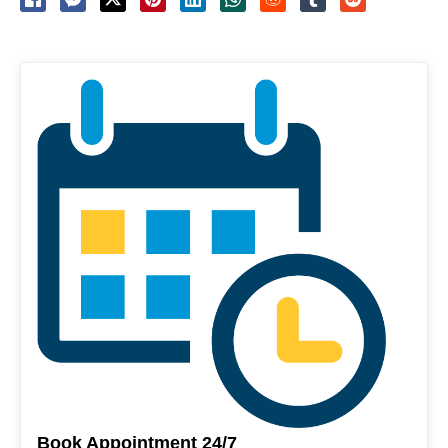
Book Appointment 24/7