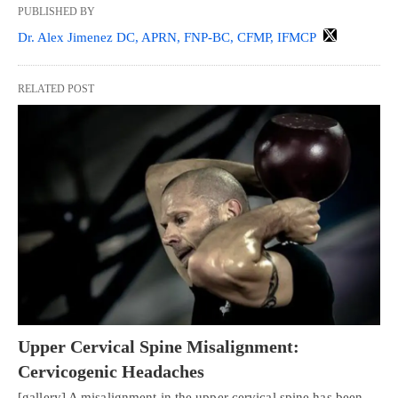
PUBLISHED BY
Dr. Alex Jimenez DC, APRN, FNP-BC, CFMP, IFMCP
RELATED POST
Upper Cervical Spine Misalignment:
Cervicogenic Headaches
[gallery] A misalignment in the upper cervical spine has been