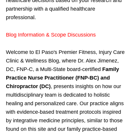
healthcare decisions based on your research and
partnership with a qualified healthcare
professional.
Blog Information & Scope Discussions
Welcome to El Paso's Premier Fitness, Injury Care
Clinic & Wellness Blog, where Dr. Alex Jimenez,
DC, FNP-C, a Multi-State board-certified
Family
Practice Nurse Practitioner (FNP-BC) and
Chiropractor (DC)
, presents insights on how our
multidisciplinary team is dedicated to holistic
healing and personalized care. Our practice aligns
with evidence-based treatment protocols inspired
by integrative medicine principles, similar to those
found on this site and our family practice-based