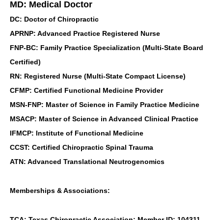
MD: Medical Doctor
DC: Doctor of Chiropractic
APRNP: Advanced Practice Registered Nurse
FNP-BC: Family Practice Specialization (Multi-State Board
Certified)
RN: Registered Nurse (Multi-State Compact License)
CFMP: Certified Functional Medicine Provider
MSN-FNP: Master of Science in Family Practice Medicine
MSACP: Master of Science in Advanced Clinical Practice
IFMCP: Institute of Functional Medicine
CCST: Certified Chiropractic Spinal Trauma
ATN: Advanced Translational Neutrogenomics
Memberships & Associations:
TCA: Texas Chiropractic Association: Member ID: 104311