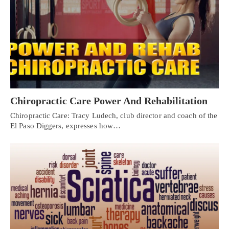
Chiropractic Care Power And Rehabilitation
Chiropractic Care: Tracy Ludech, club director and coach of the
El Paso Diggers, expresses how…