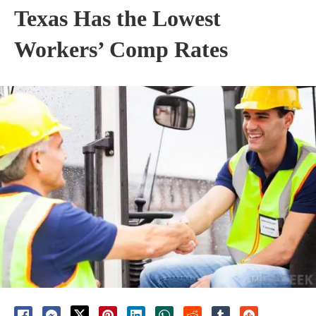
Texas Has the Lowest
Workers’ Comp Rates