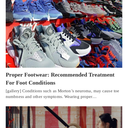
Proper Footwear: Recommended Treatment
For Foot Conditions
[gallery] Conditions such as Morton’s neuroma, may cause toe
numbness and other symptoms. Wearing proper…