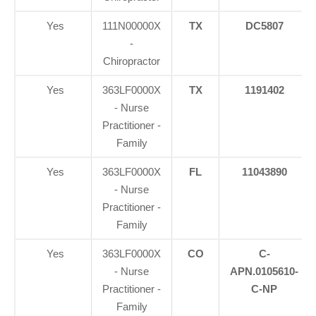
Yes
111N00000X
TX
DC5807
-
Chiropractor
Yes
363LF0000X
TX
1191402
- Nurse
Practitioner -
Family
Yes
363LF0000X
FL
11043890
- Nurse
Practitioner -
Family
Yes
363LF0000X
CO
C-
- Nurse
APN.0105610-
Practitioner -
C-NP
Family