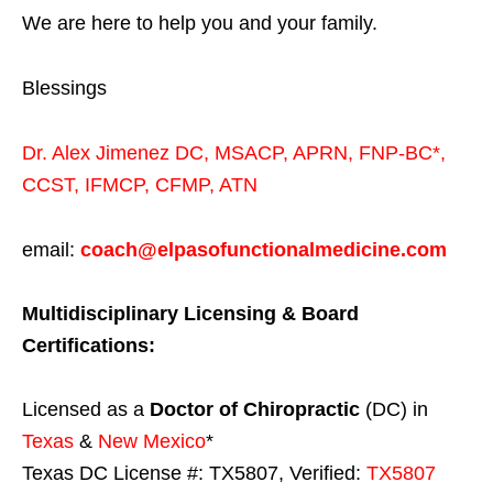
We are here to help you and your family.
Blessings
Dr. Alex Jimenez
DC,
MSACP
,
APRN, FNP-BC*,
CCST
,
IFMCP
,
CFMP
,
ATN
email:
coach@elpasofunctionalmedicine.com
Multidisciplinary Licensing & Board
Certifications:
Licensed as a
Doctor of Chiropractic
(DC) in
Texas
&
New Mexico
*
Texas DC License #: TX5807, Verified:
TX5807