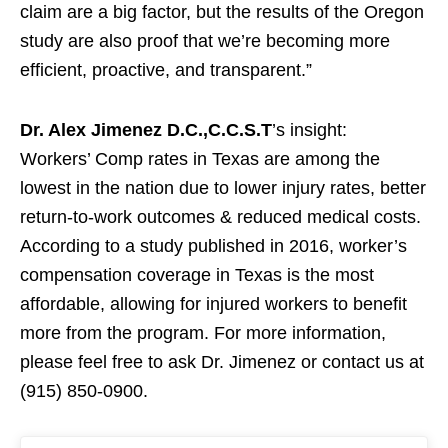
claim are a big factor, but the results of the Oregon
study are also proof that we’re becoming more
efficient, proactive, and transparent.”
Dr. Alex Jimenez D.C.,C.C.S.T
’s insight:
Workers’ Comp rates in Texas are among the
lowest in the nation due to lower injury rates, better
return-to-work outcomes & reduced medical costs.
According to a study published in 2016, worker’s
compensation coverage in Texas is the most
affordable, allowing for injured workers to benefit
more from the program. For more information,
please feel free to ask Dr. Jimenez or contact us at
(915) 850-0900.