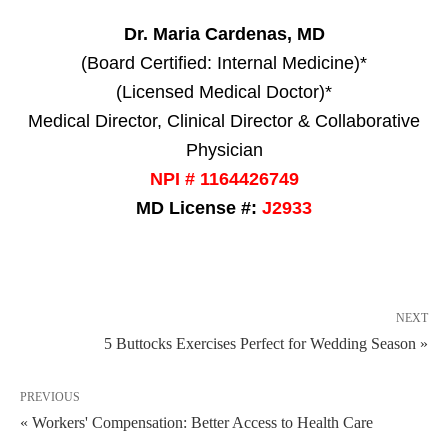
Dr. Maria Cardenas, MD
(Board Certified: Internal Medicine)*
(Licensed Medical Doctor)*
Medical Director, Clinical Director & Collaborative
Physician
NPI # 1164426749
MD License #:
J2933
NEXT
5 Buttocks Exercises Perfect for Wedding Season »
PREVIOUS
« Workers' Compensation: Better Access to Health Care