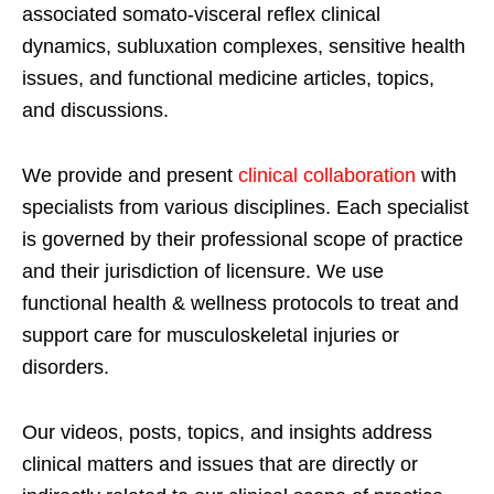
associated somato-visceral reflex clinical
dynamics, subluxation complexes, sensitive health
issues, and functional medicine articles, topics,
and discussions.
We provide and present
clinical collaboration
with
specialists from various disciplines. Each specialist
is governed by their professional scope of practice
and their jurisdiction of licensure. We use
functional health & wellness protocols to treat and
support care for musculoskeletal injuries or
disorders.
Our videos, posts, topics, and insights address
clinical matters and issues that are directly or