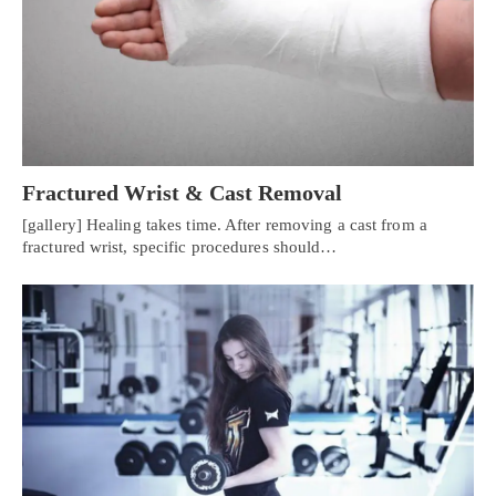
Fractured Wrist & Cast Removal
[gallery] Healing takes time. After removing a cast from a
fractured wrist, specific procedures should…