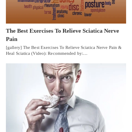
The Best Exercises To Relieve Sciatica Nerve
Pain
[gallery] The Best Exercises To Relieve Sciatica Nerve Pain &
Heal Sciatica (Video): Recommended by:…