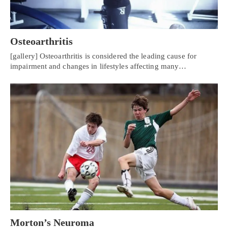
Osteoarthritis
[gallery] Osteoarthritis is considered the leading cause for
impairment and changes in lifestyles affecting many…
Personal Injury, Trauma & Spine Rehab Specialists
X
Online History & Registration 🔘
Call Us Today 🔘
Morton’s Neuroma