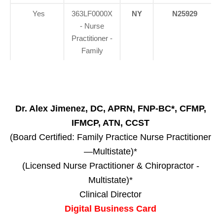
Yes
363LF0000X
NY
N25929
- Nurse
Practitioner -
Family
Dr. Alex Jimenez, DC, APRN, FNP-BC*, CFMP,
IFMCP, ATN, CCST
(Board Certified: Family Practice Nurse Practitioner
—Multistate)*
(Licensed Nurse Practitioner & Chiropractor -
Multistate)*
Clinical Director
Digital Business Card