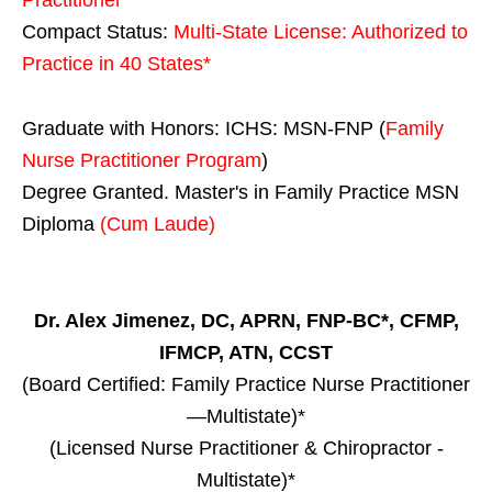
Compact Status:
Multi-State License
: Authorized to
Practice in
40 States
*
Graduate with Honors: ICHS: MSN-FNP (
Family
Nurse Practitioner Program
)
Degree Granted. Master's in Family Practice MSN
Diploma
(Cum Laude)
Dr. Alex Jimenez, DC, APRN, FNP-BC*, CFMP,
IFMCP, ATN, CCST
(Board Certified: Family Practice Nurse Practitioner
—Multistate)*
(Licensed Nurse Practitioner & Chiropractor -
Multistate)*