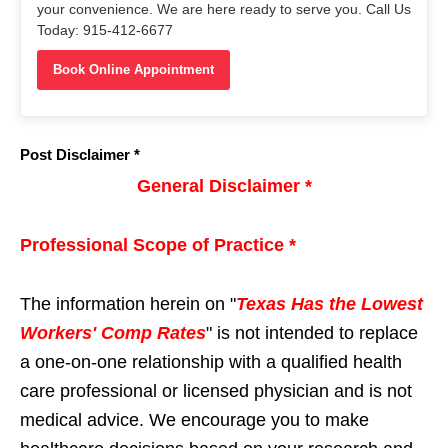
your convenience. We are here ready to serve you. Call Us
Today: 915-412-6677
Book Online Appointment
Post Disclaimer *
General Disclaimer *
Professional Scope of Practice *
The information herein on "
Texas Has the Lowest
Workers' Comp Rates
" is not intended to replace
a one-on-one relationship with a qualified health
care professional or licensed physician and is not
medical advice. We encourage you to make