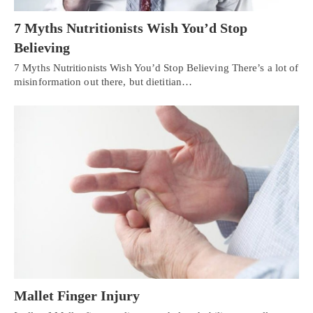
7 Myths Nutritionists Wish You’d Stop
Believing
7 Myths Nutritionists Wish You’d Stop Believing There’s a lot of
misinformation out there, but dietitian…
Mallet Finger Injury