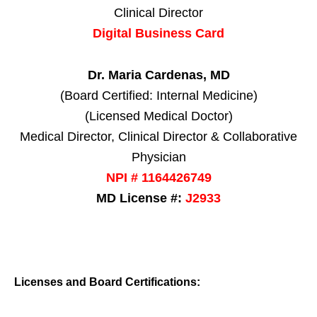
Clinical Director
Digital Business Card
Dr. Maria Cardenas, MD
(Board Certified: Internal Medicine)
(Licensed Medical Doctor)
Medical Director, Clinical Director & Collaborative
Physician
NPI # 1164426749
MD License #:
J2933
Licenses and Board Certifications: