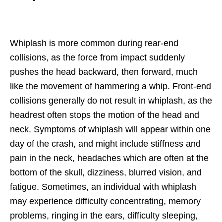
Whiplash is more common during rear-end
collisions, as the force from impact suddenly
pushes the head backward, then forward, much
like the movement of hammering a whip. Front-end
collisions generally do not result in whiplash, as the
headrest often stops the motion of the head and
neck. Symptoms of whiplash will appear within one
day of the crash, and might include stiffness and
pain in the neck, headaches which are often at the
bottom of the skull, dizziness, blurred vision, and
fatigue. Sometimes, an individual with whiplash
may experience difficulty concentrating, memory
problems, ringing in the ears, difficulty sleeping,