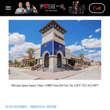
Call
Mission Spine Injury Clinic 11860 Vista Del Sol, Ste 128 P: 915-412-6677
AUTO INJURIES
PERSONAL INJURY