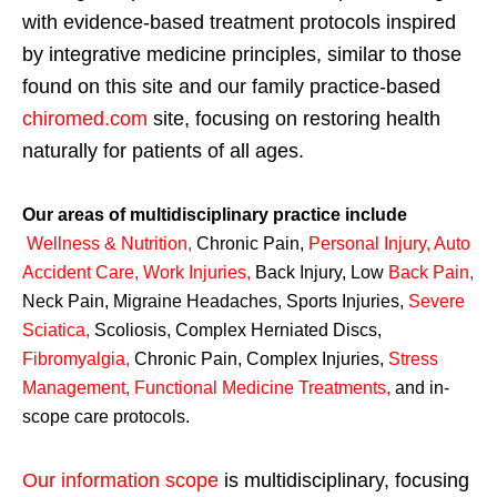
with evidence-based treatment protocols inspired
by integrative medicine principles, similar to those
found on this site and our family practice-based
chiromed.com
site, focusing on restoring health
naturally for patients of all ages.
Our areas of multidisciplinary practice include
Wellness & Nutrition
,
Chronic Pain,
Personal
Injury
,
Auto
Accident Care, Work Injuries
,
Back Injury, Low
Back Pain
,
Neck Pain, Migraine Headaches, Sports Injuries,
Severe
Sciatica
,
Scoliosis, Complex Herniated Discs,
Fibromyalgia
,
Chronic Pain, Complex Injuries,
Stress
Management, Functional Medicine Treatments
,
and in-
scope care protocols.
Our information scope
is multidisciplinary, focusing