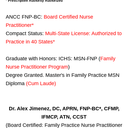
* Prescriptive Authority Authorized
ANCC FNP-BC:
Board Certified Nurse
Practitioner*
Compact Status:
Multi-State License
: Authorized to
Practice in
40 States
*
Graduate with Honors: ICHS: MSN-FNP (
Family
Nurse Practitioner Program
)
Degree Granted. Master's in Family Practice MSN
Diploma
(Cum Laude)
Dr. Alex Jimenez, DC, APRN, FNP-BC*, CFMP,
IFMCP, ATN, CCST
(Board Certified: Family Practice Nurse Practitioner