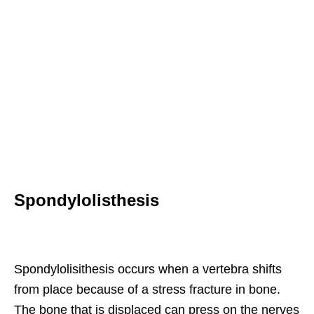
Spondylolisthesis
Spondylolisithesis occurs when a vertebra shifts
from place because of a stress fracture in bone.
The bone that is displaced can press on the nerves