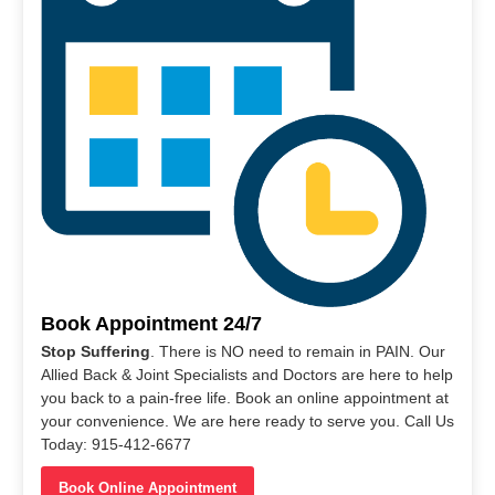
Book Appointment 24/7
Stop Suffering
. There is NO need to remain in PAIN. Our
Allied Back & Joint Specialists and Doctors are here to help
you back to a pain-free life. Book an online appointment at
your convenience. We are here ready to serve you. Call Us
Today: 915-412-6677
Book Online Appointment