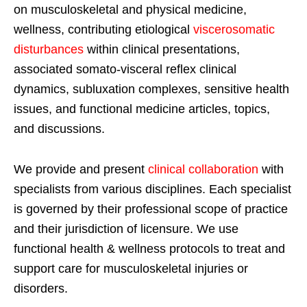
on musculoskeletal and physical medicine,
wellness, contributing etiological
viscerosomatic
disturbances
within clinical presentations,
associated somato-visceral reflex clinical
dynamics, subluxation complexes, sensitive health
issues, and functional medicine articles, topics,
and discussions.
We provide and present
clinical collaboration
with
specialists from various disciplines. Each specialist
is governed by their professional scope of practice
and their jurisdiction of licensure. We use
functional health & wellness protocols to treat and
support care for musculoskeletal injuries or
disorders.