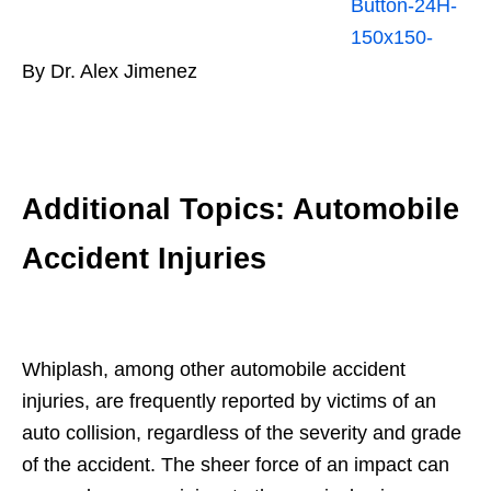
By Dr. Alex Jimenez
Additional Topics: Automobile
Accident Injuries
Whiplash, among other automobile accident
injuries, are frequently reported by victims of an
auto collision, regardless of the severity and grade
of the accident. The sheer force of an impact can