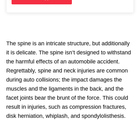
The spine is an intricate structure, but additionally
it is delicate. The spine isn’t designed to withstand
the harmful effects of an automobile accident.
Regrettably, spine and neck injuries are common
during auto collisions; the impact damages the
muscles and the ligaments in the back, and the
facet joints bear the brunt of the force. This could
result in injuries, such as compression fractures,
disk herniation, whiplash, and spondylolisthesis.