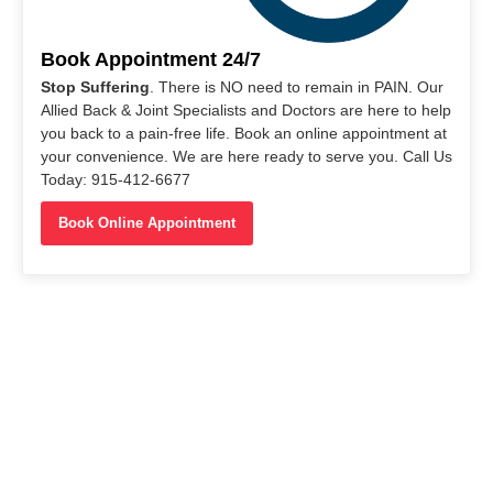
Book Appointment 24/7
Stop Suffering
. There is NO need to remain in PAIN. Our
Allied Back & Joint Specialists and Doctors are here to help
you back to a pain-free life. Book an online appointment at
your convenience. We are here ready to serve you. Call Us
Today: 915-412-6677
Book Online Appointment