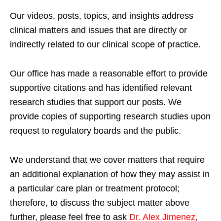
Our videos, posts, topics, and insights address
clinical matters and issues that are directly or
indirectly related to our clinical scope of practice.
Our office has made a reasonable effort to provide
supportive citations and has identified relevant
research studies that support our posts.
We
provide copies of supporting research studies upon
request to regulatory boards and the public.
We understand that we cover matters that require
an additional explanation of how they may assist in
a particular care plan or treatment protocol;
therefore, to discuss the subject matter above
further, please feel free to ask
Dr. Alex Jimenez,