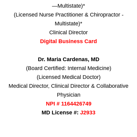
—Multistate)*
(Licensed Nurse Practitioner & Chiropractor -
Multistate)*
Clinical Director
Digital Business Card
Dr. Maria Cardenas, MD
(Board Certified: Internal Medicine)
(Licensed Medical Doctor)
Medical Director, Clinical Director & Collaborative
Physician
NPI # 1164426749
MD License #:
J2933
Personal Injury, Trauma & Spine Rehab Specialists
X
Online History & Registration 🔘
Call Us Today 🔘