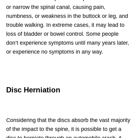
or narrow the spinal canal, causing pain,
numbness, or weakness in the buttock or leg, and
trouble walking. In extreme cases, it may lead to
loss of bladder or bowel control. Some people
don’t experience symptoms until many years later,
or experience no symptoms in any way.
Disc Herniation
Considering that the discs absorb the vast majority
of the impact to the spine, it is possible to get a