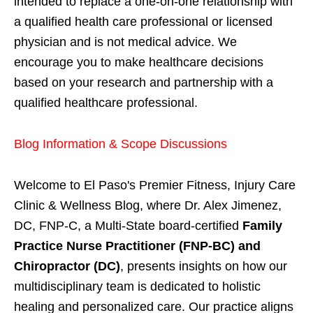
intended to replace a one-on-one relationship with
a qualified health care professional or licensed
physician and is not medical advice. We
encourage you to make healthcare decisions
based on your research and partnership with a
qualified healthcare professional.
Blog Information & Scope Discussions
Welcome to El Paso's Premier Fitness, Injury Care
Clinic & Wellness Blog, where Dr. Alex Jimenez,
DC, FNP-C, a Multi-State board-certified
Family
Practice Nurse Practitioner (FNP-BC) and
Chiropractor (DC)
, presents insights on how our
multidisciplinary team is dedicated to holistic
healing and personalized care. Our practice aligns