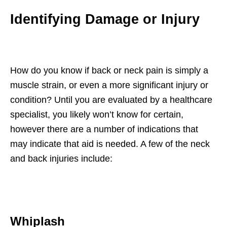
Identifying Damage or Injury
How do you know if back or neck pain is simply a
muscle strain, or even a more significant injury or
condition? Until you are evaluated by a healthcare
specialist, you likely won’t know for certain,
however there are a number of indications that
may indicate that aid is needed. A few of the neck
and back injuries include:
Whiplash