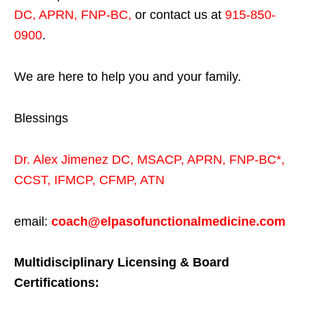
DC, APRN, FNP-BC
,
or contact us at
915-850-
0900
.
We are here to help you and your family.
Blessings
Dr. Alex Jimenez
DC,
MSACP
,
APRN, FNP-BC*,
CCST
,
IFMCP
,
CFMP
,
ATN
email:
coach@elpasofunctionalmedicine.com
Multidisciplinary Licensing & Board
Certifications: