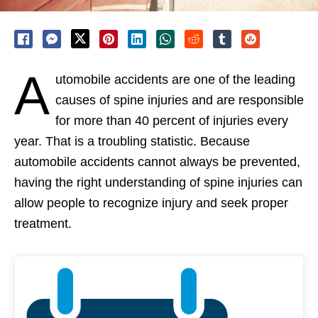
A
utomobile accidents are one of the leading
causes of spine injuries and are responsible
for more than 40 percent of injuries every
year. That is a troubling statistic. Because
automobile accidents cannot always be prevented,
having the right understanding of spine injuries can
allow people to recognize injury and seek proper
treatment.