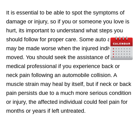
It is essential to be able to spot the symptoms of
damage or injury, so if you or someone you love is
hurt, its important to understand what steps you
should follow for proper care. Some auto accidents
may be made worse when the injured individual is
moved. You should seek the assistance of a
medical professional if you experience back or
neck pain following an automobile collision. A
muscle strain may heal by itself, but if neck or back
pain persists due to a much more serious condition
or injury, the affected individual could feel pain for
months or years if left untreated.