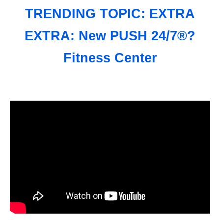
TRENDING TOPIC: EXTRA
EXTRA: New PUSH 24/7®?
Fitness Center