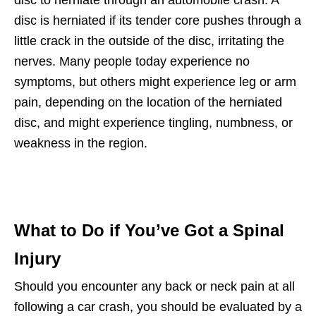
disc to herniate through an automobile crash. A
disc is herniated if its tender core pushes through a
little crack in the outside of the disc, irritating the
nerves. Many people today experience no
symptoms, but others might experience leg or arm
pain, depending on the location of the herniated
disc, and might experience tingling, numbness, or
weakness in the region.
What to Do if You’ve Got a Spinal
Injury
Should you encounter any back or neck pain at all
following a car crash, you should be evaluated by a