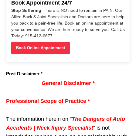
Book Appointment 24/7
Stop Suffering
. There is NO need to remain in PAIN. Our
Allied Back & Joint Specialists and Doctors are here to help
you back to a pain-free life. Book an online appointment at
your convenience. We are here ready to serve you. Call Us
Today: 915-412-6677
Book Online Appointment
Post Disclaimer *
General Disclaimer *
Professional Scope of Practice *
The information herein on "
The Dangers of Auto
Accidents | Neck Injury Specialist
" is not