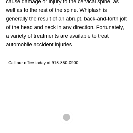
cause damage or injury to the cervical spine, as
well as to the rest of the spine. Whiplash is
generally the result of an abrupt, back-and-forth jolt
of the head and neck in any direction. Fortunately,
a variety of treatments are available to treat
automobile accident injuries.