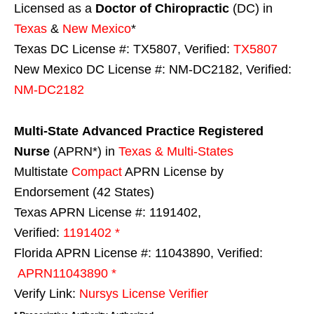
Licensed as a
Doctor of Chiropractic
(DC) in
Texas
&
New Mexico
*
Texas DC License #: TX5807, Verified:
TX5807
New Mexico DC License #: NM-DC2182, Verified:
NM-DC2182
Multi-State
Advanced Practice Registered
Nurse
(APRN*) in
Texas & Multi-States
Multistate
Compact
APRN License by
Endorsement (42 States)
Texas APRN License #: 1191402,
Verified:
1191402 *
Florida APRN License #: 11043890, Verified:
APRN11043890 *
Verify Link:
Nursys License Verifier