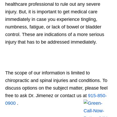
healthcare professional to rule out any severe
injury. But, it is important to get medical care
immediately in case you experience tingling,
numbness, fatigue, or lack of bowel or bladder
control. These are indications of a more serious
injury that has to be addressed immediately.
The scope of our information is limited to
chiropractic and spinal injuries and conditions. To
discuss options on the subject matter, please feel
free to ask Dr. Jimenez or contact us at
915-850-
0900
.