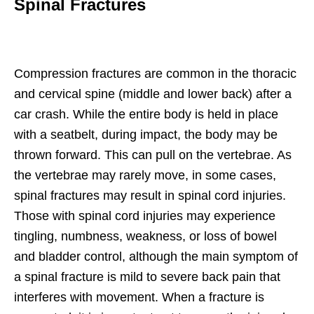
Spinal Fractures
Compression fractures are common in the thoracic
and cervical spine (middle and lower back) after a
car crash. While the entire body is held in place
with a seatbelt, during impact, the body may be
thrown forward. This can pull on the vertebrae. As
the vertebrae may rarely move, in some cases,
spinal fractures may result in spinal cord injuries.
Those with spinal cord injuries may experience
tingling, numbness, weakness, or loss of bowel
and bladder control, although the main symptom of
a spinal fracture is mild to severe back pain that
interferes with movement. When a fracture is