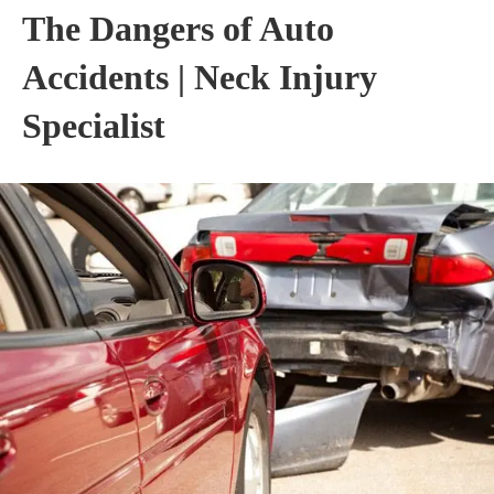
The Dangers of Auto
Accidents | Neck Injury
Specialist