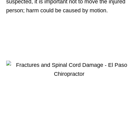
suspected, it is important not to move the injured
person; harm could be caused by motion.