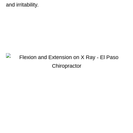
and irritability.