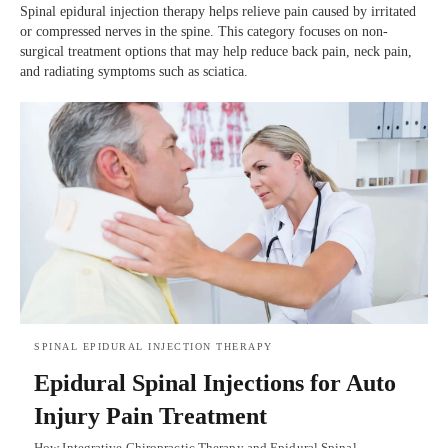
Spinal epidural injection therapy helps relieve pain caused by irritated
or compressed nerves in the spine. This category focuses on non-
surgical treatment options that may help reduce back pain, neck pain,
and radiating symptoms such as sciatica.
SPINAL EPIDURAL INJECTION THERAPY
Epidural Spinal Injections for Auto
Injury Pain Treatment
How Integrative Chiropractic Therapy and Epidural Spinal