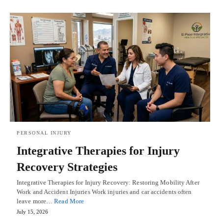
PERSONAL INJURY
Integrative Therapies for Injury
Recovery Strategies
Integrative Therapies for Injury Recovery: Restoring Mobility After
Work and Accident Injuries Work injuries and car accidents often
leave more…
Read More
July 15, 2026