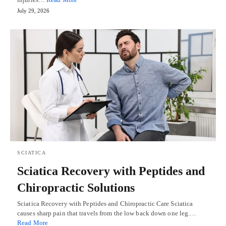
July 29, 2026
SCIATICA
Sciatica Recovery with Peptides and
Chiropractic Solutions
Sciatica Recovery with Peptides and Chiropractic Care Sciatica
causes sharp pain that travels from the low back down one leg.…
Read More