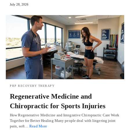
July 28, 2026
PRP RECOVERY THERAPY
Regenerative Medicine and
Chiropractic for Sports Injuries
How Regenerative Medicine and Integrative Chiropractic Care Work
Together for Better Healing Many people deal with lingering joint
pain, soft…
Read More