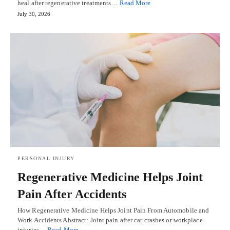
heal after regenerative treatments…
Read More
July 30, 2026
PERSONAL INJURY
Regenerative Medicine Helps Joint
Pain After Accidents
How Regenerative Medicine Helps Joint Pain From Automobile and
Work Accidents Abstract: Joint pain after car crashes or workplace
injuries…
Read More