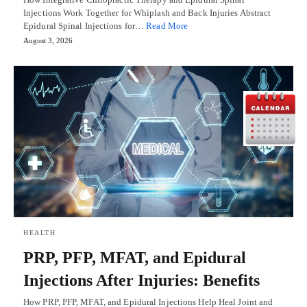
Injections Work Together for Whiplash and Back Injuries Abstract
Epidural Spinal Injections for…
Read More
August 3, 2026
HEALTH
PRP, PFP, MFAT, and Epidural
Injections After Injuries: Benefits
How PRP, PFP, MFAT, and Epidural Injections Help Heal Joint and