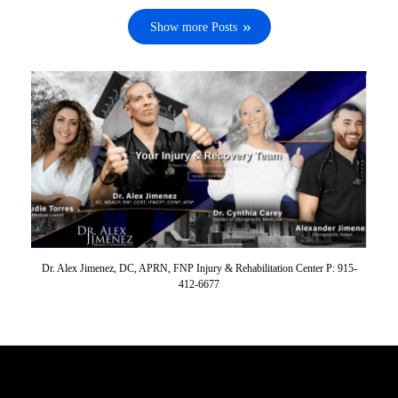
Show more Posts
Dr. Alex Jimenez, DC, APRN, FNP Injury & Rehabilitation Center P: 915-
412-6677