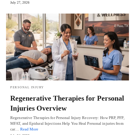
July 27, 2026
PERSONAL INJURY
Regenerative Therapies for Personal
Injuries Overview
Regenerative Therapies for Personal Injury Recovery: How PRP, PFP,
MFAT, and Epidural Injections Help You Heal Personal injuries from
car…
Read More