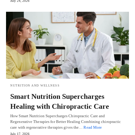
July 24, 2026
NUTRITION AND WELLNESS
Smart Nutrition Supercharges
Healing with Chiropractic Care
How Smart Nutrition Supercharges Chiropractic Care and
Regenerative Therapies for Better Healing Combining chiropractic
care with regenerative therapies gives the…
Read More
July 17, 2026