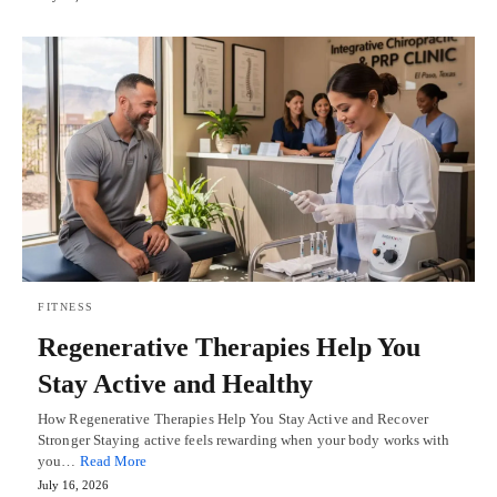
FITNESS
Regenerative Therapies Help You
Stay Active and Healthy
How Regenerative Therapies Help You Stay Active and Recover
Stronger Staying active feels rewarding when your body works with
you…
Read More
July 16, 2026