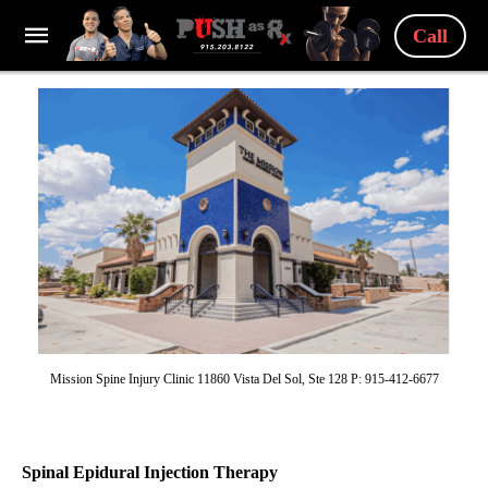
Call
Mission Spine Injury Clinic 11860 Vista Del Sol, Ste 128 P: 915-412-6677
Spinal Epidural Injection Therapy