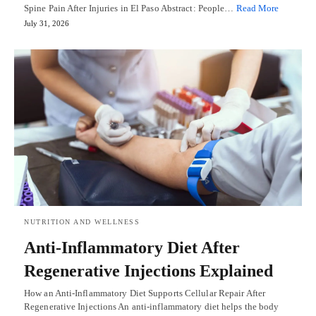
Spine Pain After Injuries in El Paso Abstract: People…
Read More
July 31, 2026
NUTRITION AND WELLNESS
Anti-Inflammatory Diet After
Regenerative Injections Explained
How an Anti-Inflammatory Diet Supports Cellular Repair After
Regenerative Injections An anti-inflammatory diet helps the body