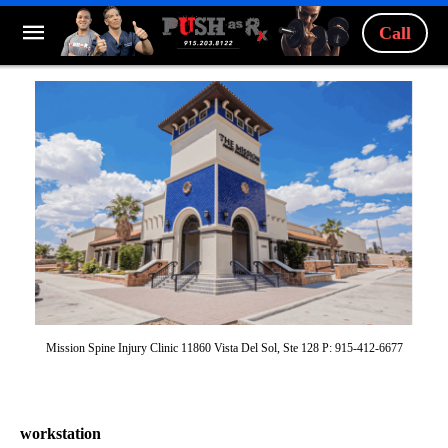
Call
Mission Spine Injury Clinic 11860 Vista Del Sol, Ste 128 P: 915-412-6677
workstation