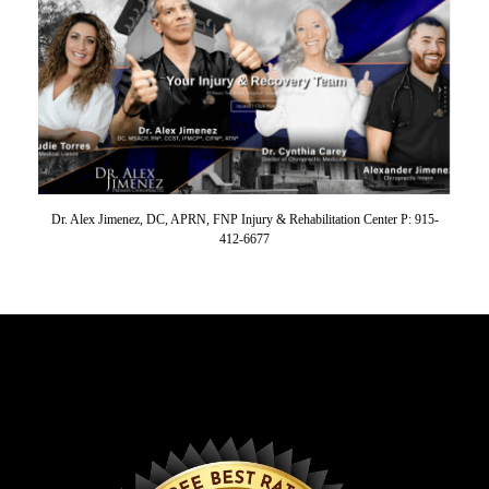
Dr. Alex Jimenez, DC, APRN, FNP Injury & Rehabilitation Center P: 915-
412-6677