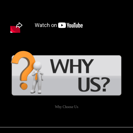
Why Choose Us