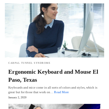
CARPAL TUNNEL SYNDROME
Ergonomic Keyboard and Mouse El
Paso, Texas
Keyboards and mice come in all sorts of colors and styles, which is
great but for those that work on…
Read More
January 2, 2020