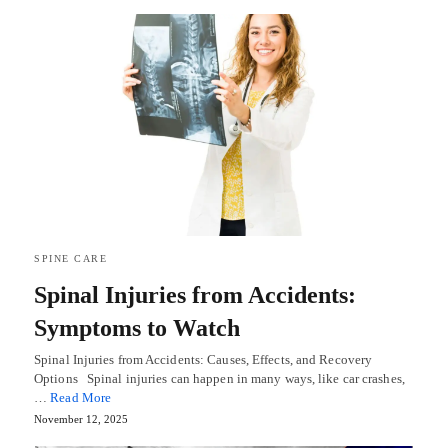
SPINE CARE
Spinal Injuries from Accidents:
Symptoms to Watch
Spinal Injuries from Accidents: Causes, Effects, and Recovery
Options Spinal injuries can happen in many ways, like car crashes,
…
Read More
November 12, 2025