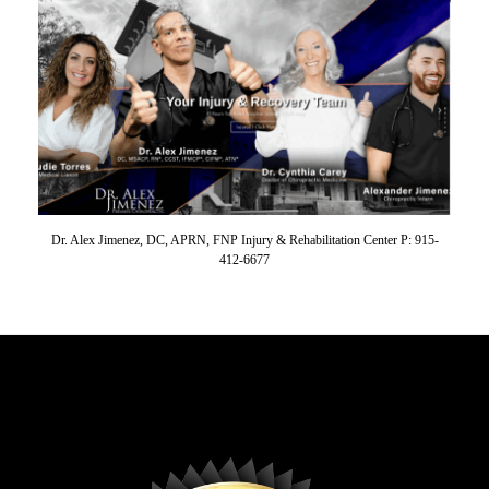
Dr. Alex Jimenez, DC, APRN, FNP Injury & Rehabilitation Center P: 915-
412-6677