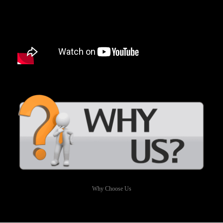
Why Choose Us