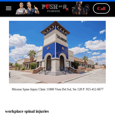
Call
Mission Spine Injury Clinic 11860 Vista Del Sol, Ste 128 P: 915-412-6677
workplace spinal injuries