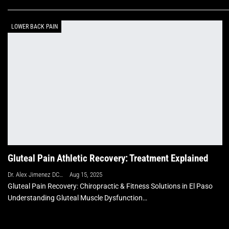
LOWER BACK PAIN
Gluteal Pain Athletic Recovery: Treatment Explained
Dr. Alex Jimenez DC, APRN, FNP-BC, CFMP, IFMCP
Aug 15, 2025
Gluteal Pain Recovery: Chiropractic & Fitness Solutions in El Paso
Understanding Gluteal Muscle Dysfunction…