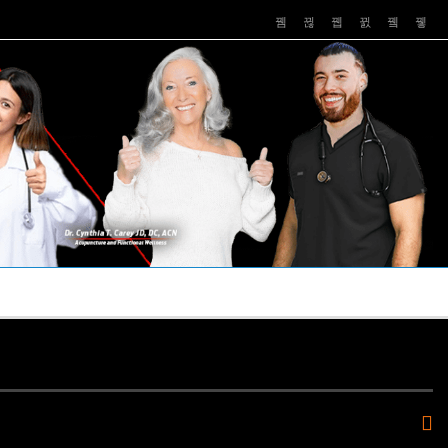
PUSHASRX
PODCASTS
NEWS