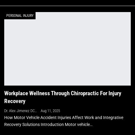
PERSONAL INJURY
Workplace Wellness Through Chiropractic For Injury
Recovery
Dr. Alex Jimenez DC, APRN, FNP-BC, CFMP, IFMCP
Aug 11, 2025
How Motor Vehicle Accident Injuries Affect Work and Integrative
Recovery Solutions Introduction Motor vehicle…