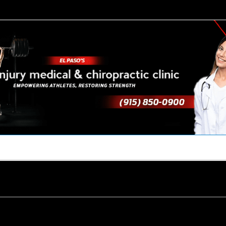
TACT US
YOUR TEAM
PERKS
WHAT WE DO