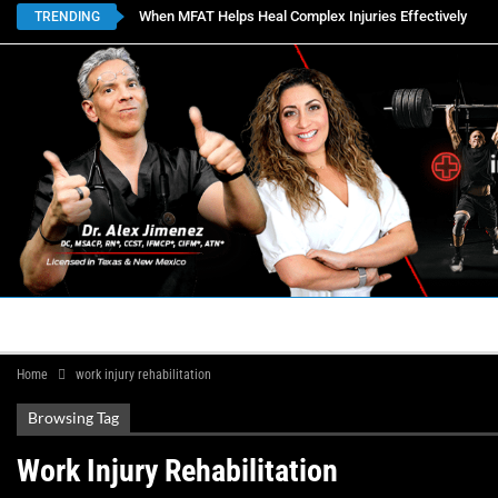
When MFAT Helps Heal Complex Injuries Effectively
TRENDING
HOME
BOOK APPOINTMENTS
LOCATIONS
CON
Home
work injury rehabilitation
Browsing Tag
Work Injury Rehabilitation