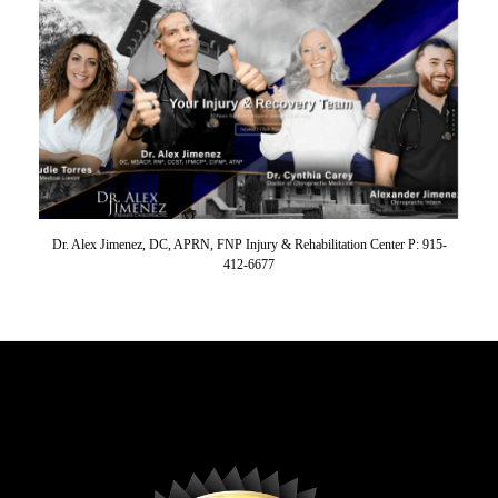
Dr. Alex Jimenez, DC, APRN, FNP Injury & Rehabilitation Center P: 915-
412-6677