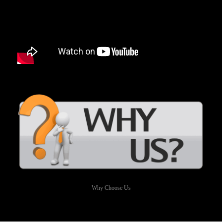
Why Choose Us