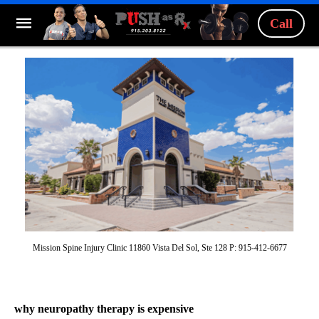
Call
Mission Spine Injury Clinic 11860 Vista Del Sol, Ste 128 P: 915-412-6677
why neuropathy therapy is expensive