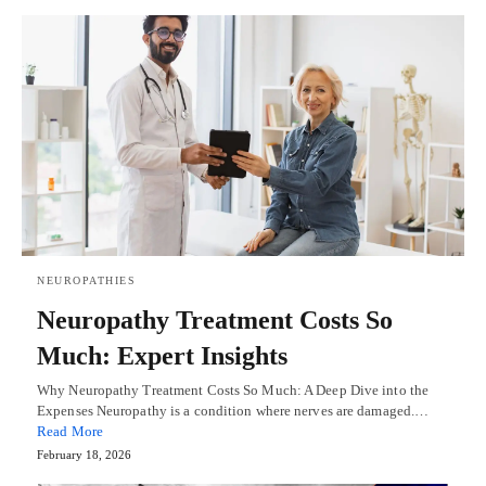
NEUROPATHIES
Neuropathy Treatment Costs So
Much: Expert Insights
Why Neuropathy Treatment Costs So Much: A Deep Dive into the
Expenses Neuropathy is a condition where nerves are damaged.…
Read More
February 18, 2026