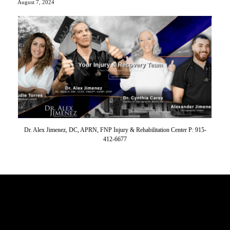
August 7, 2024
Dr. Alex Jimenez, DC, APRN, FNP Injury & Rehabilitation Center P: 915-
412-6677