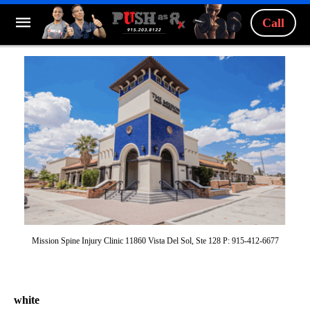
Call
Mission Spine Injury Clinic 11860 Vista Del Sol, Ste 128 P: 915-412-6677
white