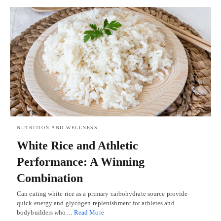
NUTRITION AND WELLNESS
White Rice and Athletic
Performance: A Winning
Combination
Can eating white rice as a primary carbohydrate source provide
quick energy and glycogen replenishment for athletes and
bodybuilders who…
Read More