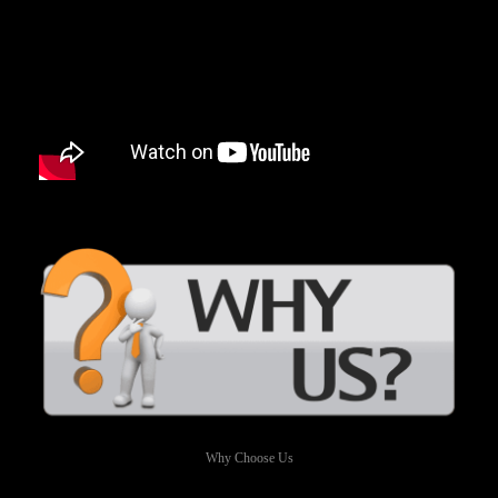
Why Choose Us