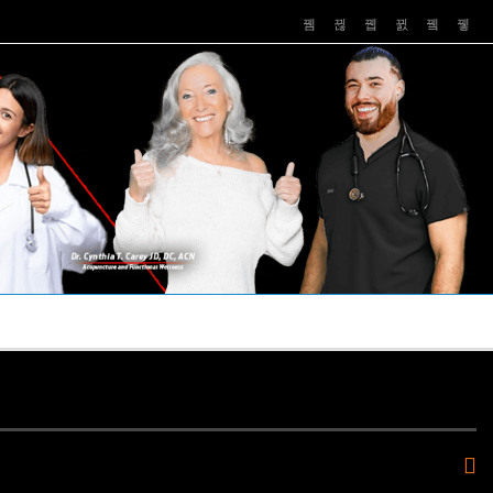
PUSHASRX
PODCASTS
NEWS