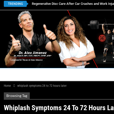
Regenerative Disc Care After Car Crashes and Work Inju
TRENDING
HOME
BOOK APPOINTMENTS
LOCATIONS
CON
Home
whiplash symptoms 24 to 72 hours later
Browsing Tag
Whiplash Symptoms 24 To 72 Hours La