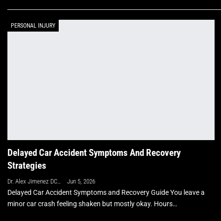
PERSONAL INJURY
Delayed Car Accident Symptoms And Recovery
Strategies
Dr. Alex Jimenez DC, APRN, FNP-BC, CFMP, IFMCP
Jun 5, 2026
Delayed Car Accident Symptoms and Recovery Guide You leave a
minor car crash feeling shaken but mostly okay. Hours…