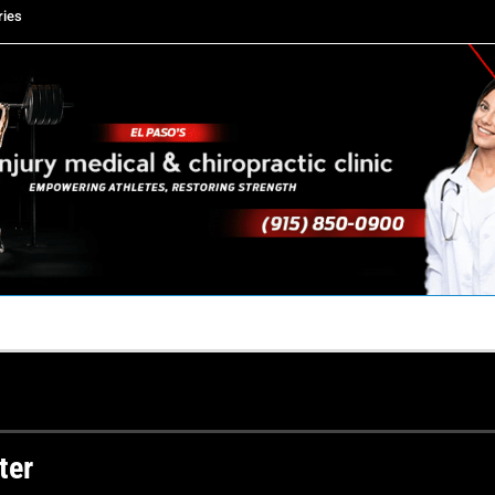
ries
TACT US
YOUR TEAM
PERKS
WHAT WE DO
ter