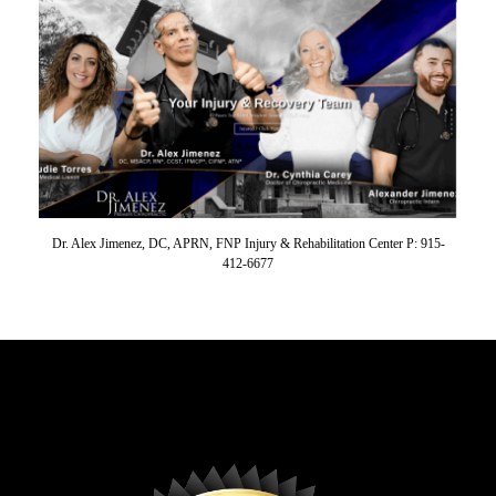
Dr. Alex Jimenez, DC, APRN, FNP Injury & Rehabilitation Center P: 915-
412-6677