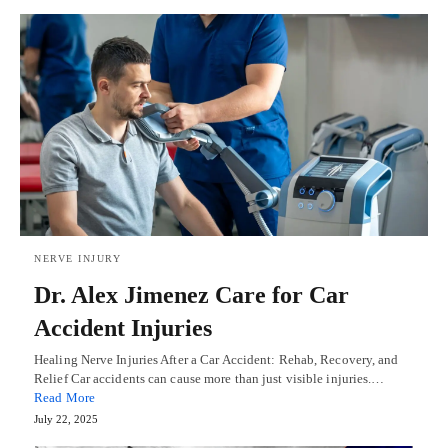
NERVE INJURY
Dr. Alex Jimenez Care for Car
Accident Injuries
Healing Nerve Injuries After a Car Accident: Rehab, Recovery, and
Relief Car accidents can cause more than just visible injuries.…
Read More
July 22, 2025