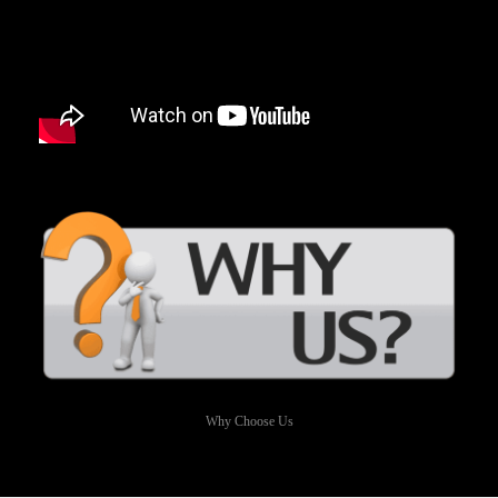
Why Choose Us