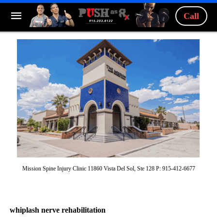
Call
Mission Spine Injury Clinic 11860 Vista Del Sol, Ste 128 P: 915-412-6677
whiplash nerve rehabilitation