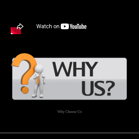
Why Choose Us