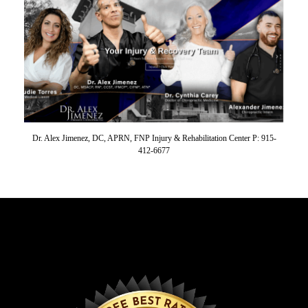
Dr. Alex Jimenez, DC, APRN, FNP Injury & Rehabilitation Center P: 915-
412-6677