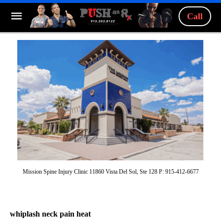
Call
Mission Spine Injury Clinic 11860 Vista Del Sol, Ste 128 P: 915-412-6677
whiplash neck pain heat