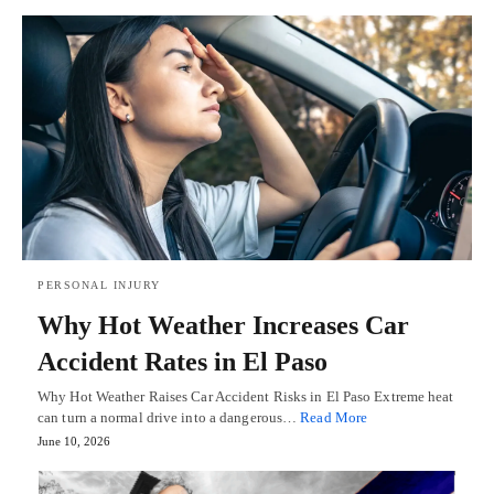
PERSONAL INJURY
Why Hot Weather Increases Car
Accident Rates in El Paso
Why Hot Weather Raises Car Accident Risks in El Paso Extreme heat
can turn a normal drive into a dangerous…
Read More
June 10, 2026