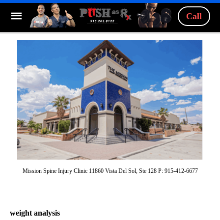
Call
Mission Spine Injury Clinic 11860 Vista Del Sol, Ste 128 P: 915-412-6677
weight analysis