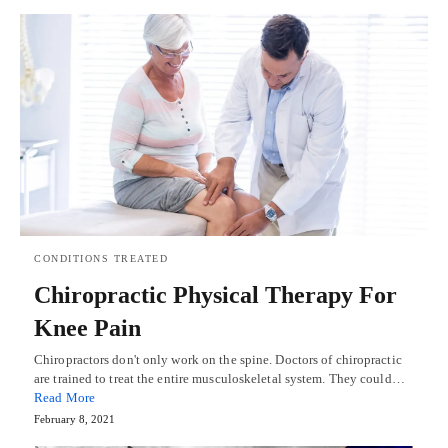
CONDITIONS TREATED
Chiropractic Physical Therapy For
Knee Pain
Chiropractors don't only work on the spine. Doctors of chiropractic
are trained to treat the entire musculoskeletal system. They could…
Read More
February 8, 2021