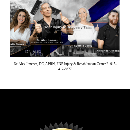
Dr. Alex Jimenez, DC, APRN, FNP Injury & Rehabilitation Center P: 915-
412-6677