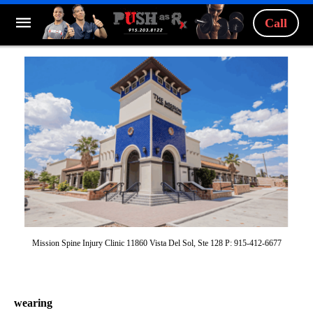
Call
Mission Spine Injury Clinic 11860 Vista Del Sol, Ste 128 P: 915-412-6677
wearing