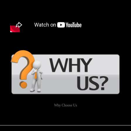
Why Choose Us