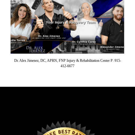
Dr. Alex Jimenez, DC, APRN, FNP Injury & Rehabilitation Center P: 915-
412-6677