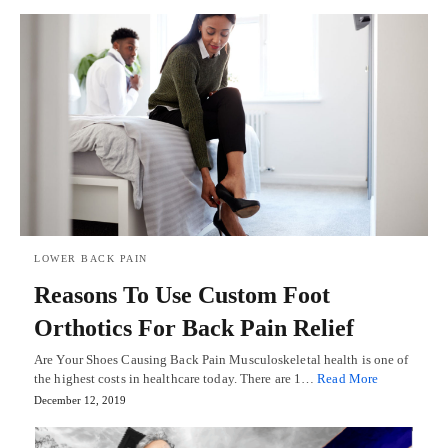
LOWER BACK PAIN
Reasons To Use Custom Foot
Orthotics For Back Pain Relief
Are Your Shoes Causing Back Pain Musculoskeletal health is one of
the highest costs in healthcare today. There are 1…
Read More
December 12, 2019