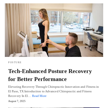
POSTURE
Tech-Enhanced Posture Recovery
for Better Performance
Elevating Recovery Through Chiropractic Innovation and Fitness in
El Paso, TX Introduction to Advanced Chiropractic and Fitness
Recovery In El…
Read More
August 7, 2025