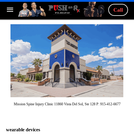
Call
Mission Spine Injury Clinic 11860 Vista Del Sol, Ste 128 P: 915-412-6677
wearable devices