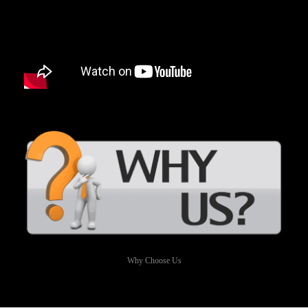
Why Choose Us