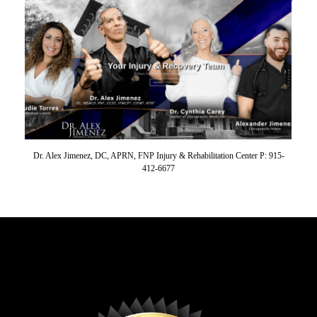
Dr. Alex Jimenez, DC, APRN, FNP Injury & Rehabilitation Center P: 915-
412-6677