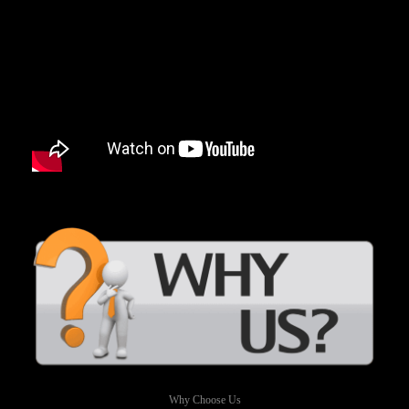
Why Choose Us