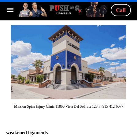
Call
Mission Spine Injury Clinic 11860 Vista Del Sol, Ste 128 P: 915-412-6677
weakened ligaments