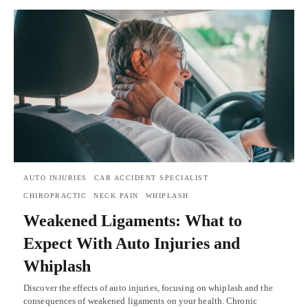
AUTO INJURIES
CAR ACCIDENT SPECIALIST
CHIROPRACTIC
NECK PAIN
WHIPLASH
Weakened Ligaments: What to
Expect With Auto Injuries and
Whiplash
Discover the effects of auto injuries, focusing on whiplash and the
consequences of weakened ligaments on your health. Chronic