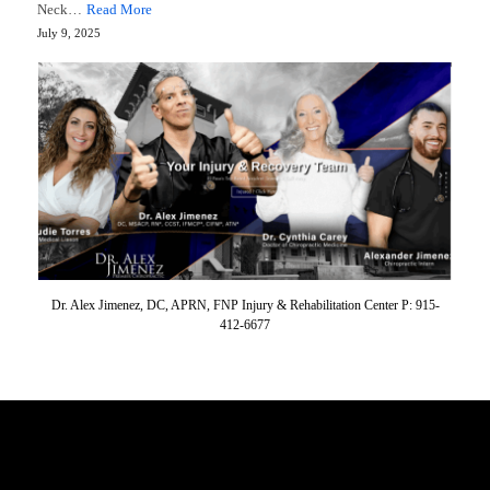
Neck…
Read More
July 9, 2025
Dr. Alex Jimenez, DC, APRN, FNP Injury & Rehabilitation Center P: 915-
412-6677