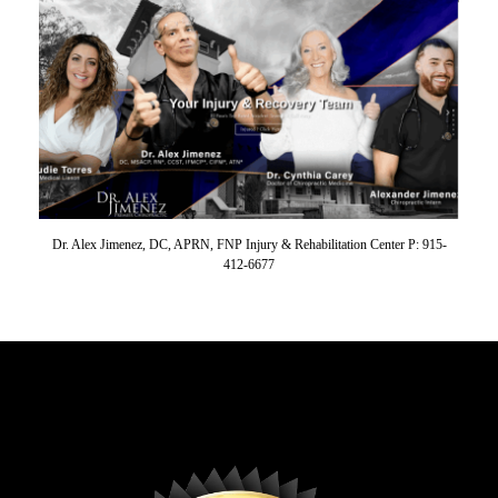
Dr. Alex Jimenez, DC, APRN, FNP Injury & Rehabilitation Center P: 915-
412-6677