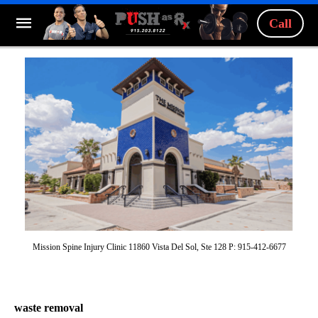
Call
Mission Spine Injury Clinic 11860 Vista Del Sol, Ste 128 P: 915-412-6677
waste removal