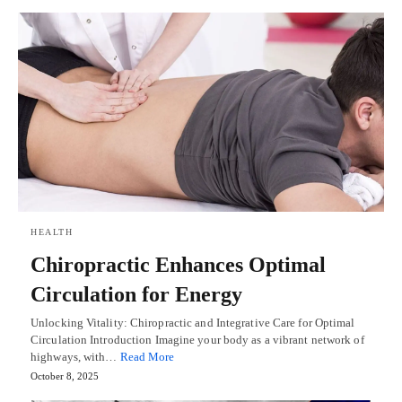
HEALTH
Chiropractic Enhances Optimal
Circulation for Energy
Unlocking Vitality: Chiropractic and Integrative Care for Optimal
Circulation Introduction Imagine your body as a vibrant network of
highways, with…
Read More
October 8, 2025