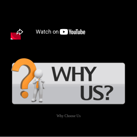
Why Choose Us