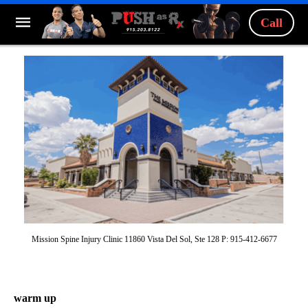
Call
Mission Spine Injury Clinic 11860 Vista Del Sol, Ste 128 P: 915-412-6677
warm up