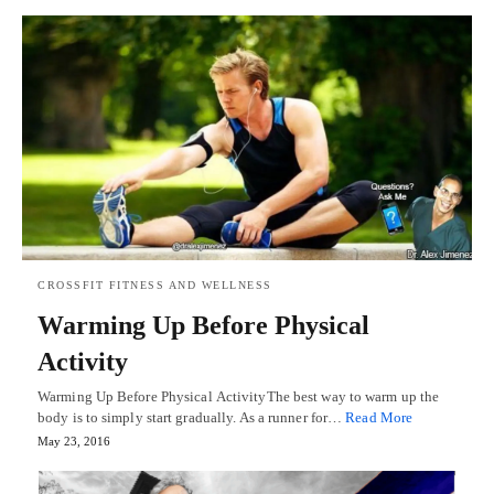
CROSSFIT FITNESS AND WELLNESS
Warming Up Before Physical
Activity
Warming Up Before Physical ActivityThe best way to warm up the
body is to simply start gradually. As a runner for…
Read More
May 23, 2016