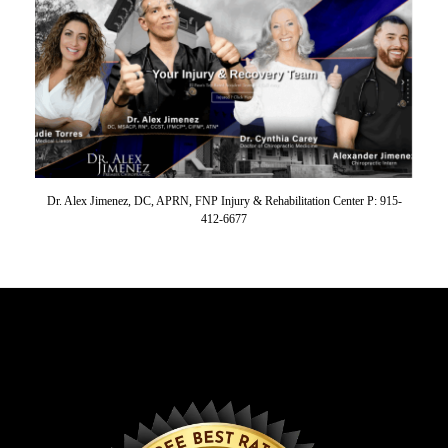
Dr. Alex Jimenez, DC, APRN, FNP Injury & Rehabilitation Center P: 915-
412-6677