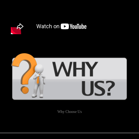
Why Choose Us