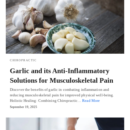
CHIROPRACTIC
Garlic and its Anti-Inflammatory
Solutions for Musculoskeletal Pain
Discover the benefits of garlic in combating inflammation and
reducing musculoskeletal pain for improved physical well-being.
Holistic Healing: Combining Chiropractic…
Read More
September 19, 2025