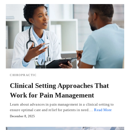
CHIROPRACTIC
Clinical Setting Approaches That
Work for Pain Management
Learn about advances in pain management in a clinical setting to
ensure optimal care and relief for patients in need.…
Read More
December 8, 2025