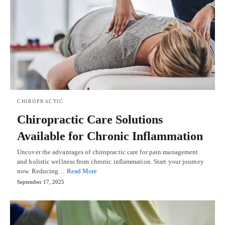
CHIROPRACTIC
Chiropractic Care Solutions
Available for Chronic Inflammation
Uncover the advantages of chiropractic care for pain management
and holistic wellness from chronic inflammation. Start your journey
now. Reducing…
Read More
September 17, 2025