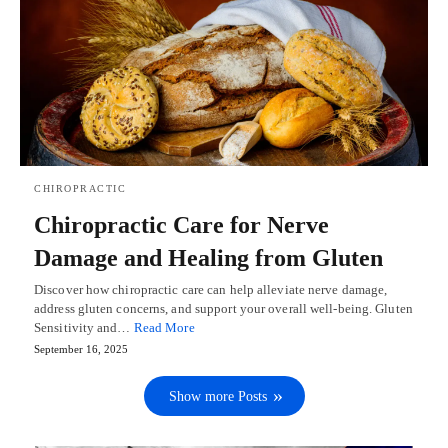
CHIROPRACTIC
Chiropractic Care for Nerve
Damage and Healing from Gluten
Discover how chiropractic care can help alleviate nerve damage,
address gluten concerns, and support your overall well-being. Gluten
Sensitivity and…
Read More
September 16, 2025
Show more Posts