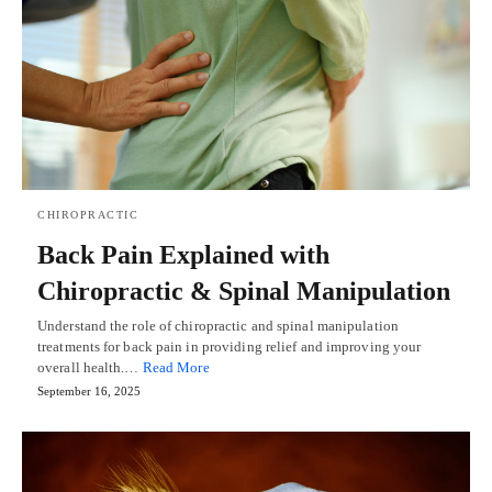
CHIROPRACTIC
Back Pain Explained with
Chiropractic & Spinal Manipulation
Understand the role of chiropractic and spinal manipulation
treatments for back pain in providing relief and improving your
overall health.…
Read More
September 16, 2025