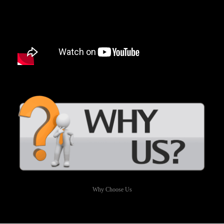
Why Choose Us