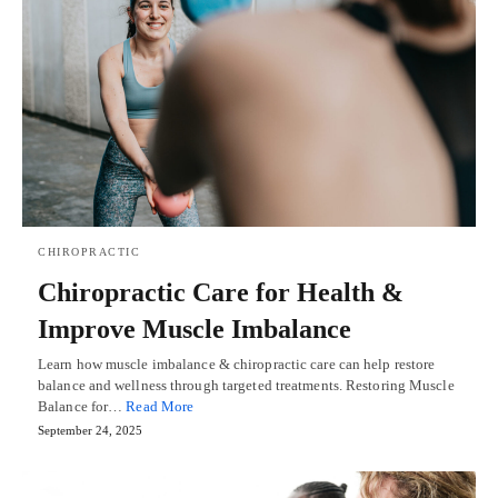
CHIROPRACTIC
Chiropractic Care for Health &
Improve Muscle Imbalance
Learn how muscle imbalance & chiropractic care can help restore
balance and wellness through targeted treatments. Restoring Muscle
Balance for…
Read More
September 24, 2025