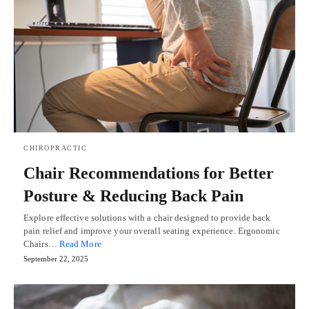
CHIROPRACTIC
Chair Recommendations for Better
Posture & Reducing Back Pain
Explore effective solutions with a chair designed to provide back
pain relief and improve your overall seating experience. Ergonomic
Chairs…
Read More
September 22, 2025