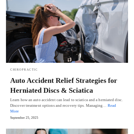
CHIROPRACTIC
Auto Accident Relief Strategies for
Herniated Discs & Sciatica
Learn how an auto accident can lead to sciatica and a herniated disc.
Discover treatment options and recovery tips. Managing…
Read
More
September 25, 2025