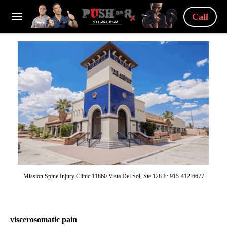
Call
Mission Spine Injury Clinic 11860 Vista Del Sol, Ste 128 P: 915-412-6677
viscerosomatic pain