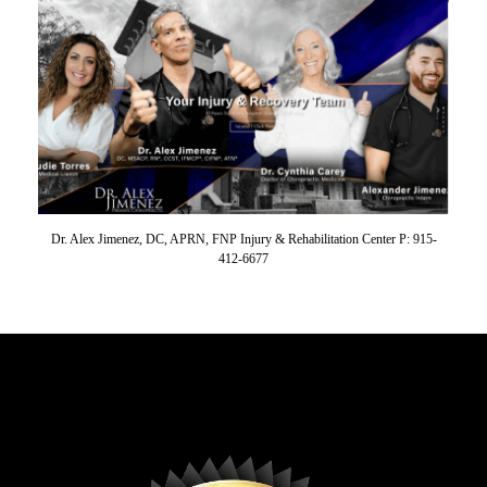
Dr. Alex Jimenez, DC, APRN, FNP Injury & Rehabilitation Center P: 915-
412-6677