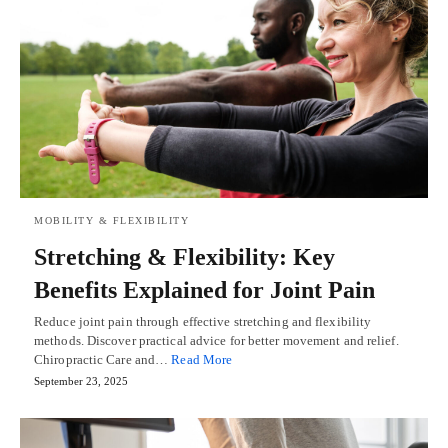
MOBILITY & FLEXIBILITY
Stretching & Flexibility: Key
Benefits Explained for Joint Pain
Reduce joint pain through effective stretching and flexibility
methods. Discover practical advice for better movement and relief.
Chiropractic Care and…
Read More
September 23, 2025