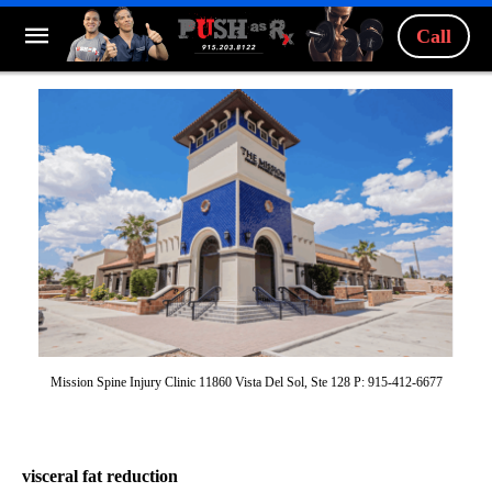
Call
Mission Spine Injury Clinic 11860 Vista Del Sol, Ste 128 P: 915-412-6677
visceral fat reduction