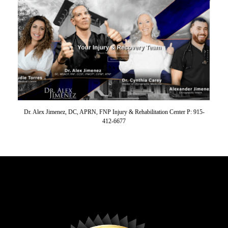
Dr. Alex Jimenez, DC, APRN, FNP Injury & Rehabilitation Center P: 915-
412-6677