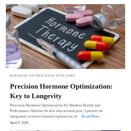
HORMONE OPTIMIZATION WITH BHRT
Precision Hormone Optimization:
Key to Longevity
Precision Hormone Optimization for Modern Health and
Performance Abstract In this educational post, I present an
integrated, evidence-based exploration of…
Read More
April 9, 2026