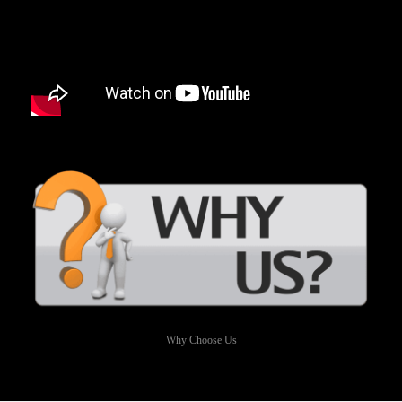
Why Choose Us