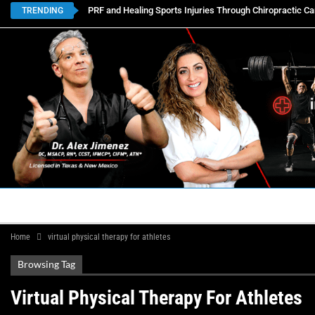
PRF and Healing Sports Injuries Through Chiropractic Ca
TRENDING
HOME
BOOK APPOINTMENTS
LOCATIONS
CON
Home
virtual physical therapy for athletes
Browsing Tag
Virtual Physical Therapy For Athletes