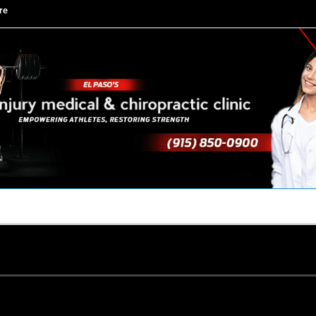
re
TACT US
YOUR TEAM
PERKS
WHAT WE DO