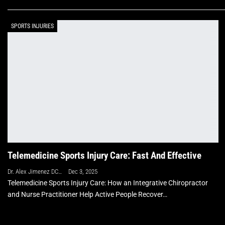
SPORTS INJURIES
Telemedicine Sports Injury Care: Fast And Effective
Dr. Alex Jimenez DC, APRN, FNP-BC, CFMP, IFMCP
Dec 3, 2025
Telemedicine Sports Injury Care: How an Integrative Chiropractor
and Nurse Practitioner Help Active People Recover…