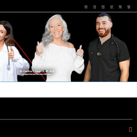
PUSHASRX
PODCASTS
NEWS