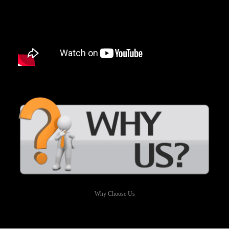
Why Choose Us