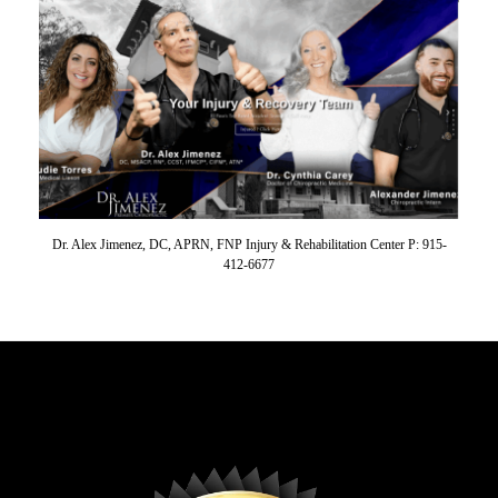
Dr. Alex Jimenez, DC, APRN, FNP Injury & Rehabilitation Center P: 915-
412-6677