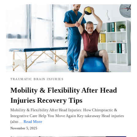
TRAUMATIC BRAIN INJURIES
Mobility & Flexibility After Head
Injuries Recovery Tips
Mobility & Flexibility After Head Injuries: How Chiropractic &
Integrative Care Help You Move Again Key takeaway Head injuries
(also…
Read More
November 5, 2025