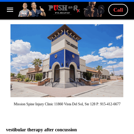
Call
Mission Spine Injury Clinic 11860 Vista Del Sol, Ste 128 P: 915-412-6677
vestibular therapy after concussion