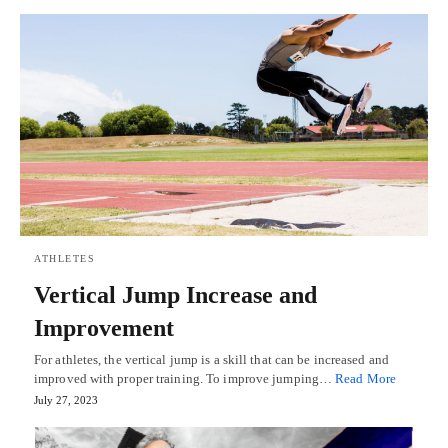
ATHLETES
Vertical Jump Increase and
Improvement
For athletes, the vertical jump is a skill that can be increased and
improved with proper training. To improve jumping…
Read More
July 27, 2023