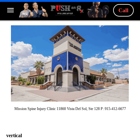
Call
Mission Spine Injury Clinic 11860 Vista Del Sol, Ste 128 P: 915-412-6677
vertical