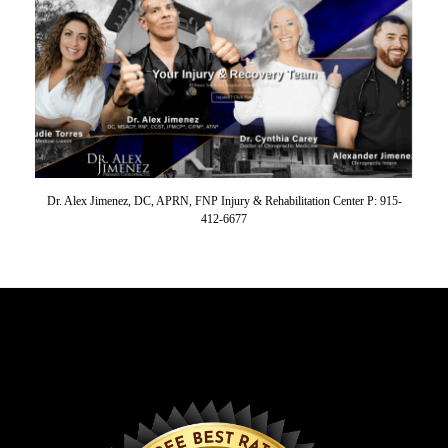
Dr. Alex Jimenez, DC, APRN, FNP Injury & Rehabilitation Center P: 915-
412-6677