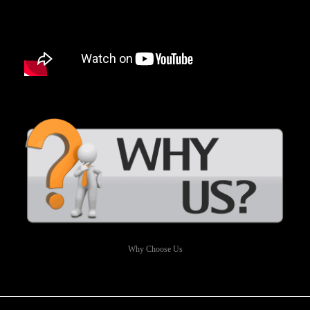
Why Choose Us