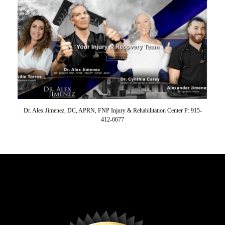
Dr. Alex Jimenez, DC, APRN, FNP Injury & Rehabilitation Center P: 915-
412-6677