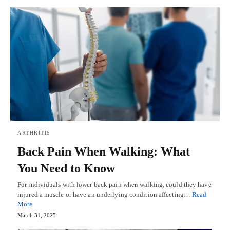
ARTHRITIS
Back Pain When Walking: What
You Need to Know
For individuals with lower back pain when walking, could they have
injured a muscle or have an underlying condition affecting…
Read
More
March 31, 2025