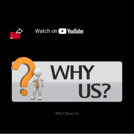
Why Choose Us