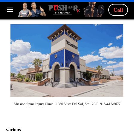
Call
Mission Spine Injury Clinic 11860 Vista Del Sol, Ste 128 P: 915-412-6677
various