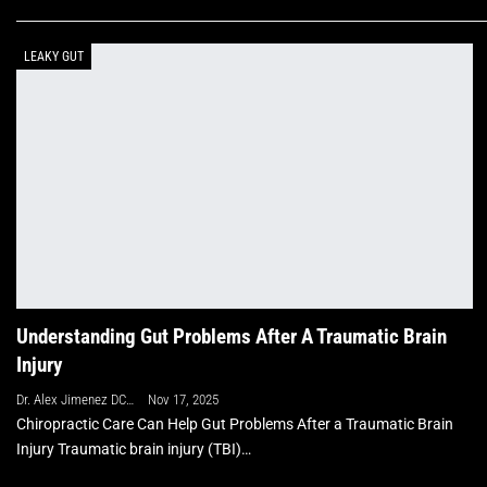
LEAKY GUT
Understanding Gut Problems After A Traumatic Brain
Injury
Dr. Alex Jimenez DC, APRN, FNP-BC, CFMP, IFMCP
Nov 17, 2025
Chiropractic Care Can Help Gut Problems After a Traumatic Brain
Injury Traumatic brain injury (TBI)…