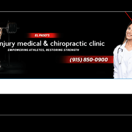
TACT US
YOUR TEAM
PERKS
WHAT WE DO