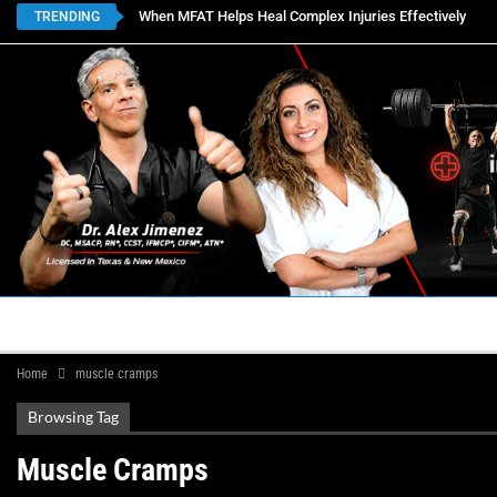
When MFAT Helps Heal Complex Injuries Effectively
TRENDING
HOME
BOOK APPOINTMENTS
LOCATIONS
CON
Home
muscle cramps
Browsing Tag
Muscle Cramps