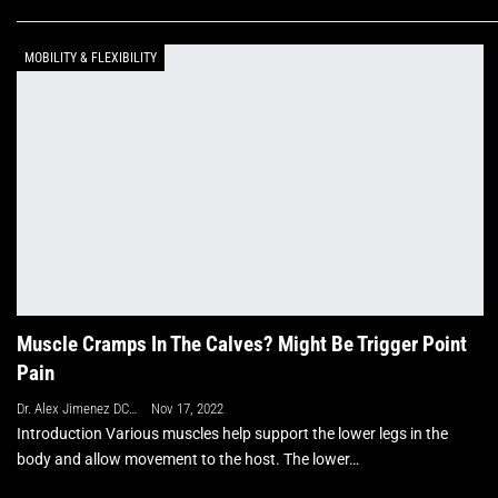
MOBILITY & FLEXIBILITY
Muscle Cramps In The Calves? Might Be Trigger Point
Pain
Dr. Alex Jimenez DC, APRN, FNP-BC, CFMP, IFMCP
Nov 17, 2022
Introduction Various muscles help support the lower legs in the
body and allow movement to the host. The lower…