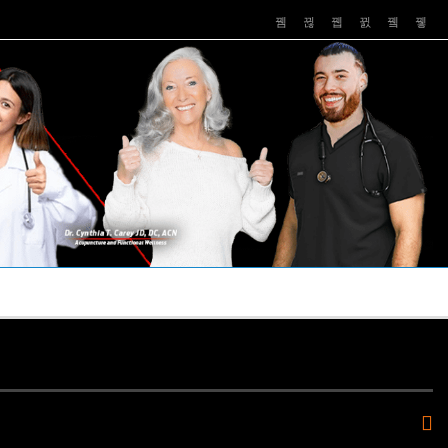
PUSHASRX
PODCASTS
NEWS