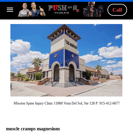
Call
Mission Spine Injury Clinic 11860 Vista Del Sol, Ste 128 P: 915-412-6677
muscle cramps magnesium