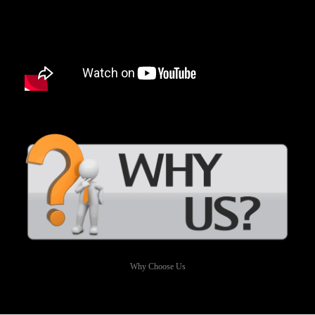
Why Choose Us