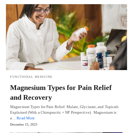
FUNCTIONAL MEDICINE
Magnesium Types for Pain Relief
and Recovery
Magnesium Types for Pain Relief: Malate, Glycinate, and Topicals
Explained (With a Chiropractic + NP Perspective) Magnesium is
a…
Read More
December 15, 2025