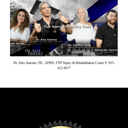
Dr. Alex Jimenez, DC, APRN, FNP Injury & Rehabilitation Center P: 915-
412-6677