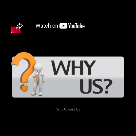
Why Choose Us