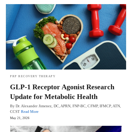
PRP RECOVERY THERAPY
GLP-1 Receptor Agonist Research
Update for Metabolic Health
By Dr. Alexander Jimenez, DC, APRN, FNP-BC, CFMP, IFMCP, ATN,
CCST
Read More
May 21, 2026