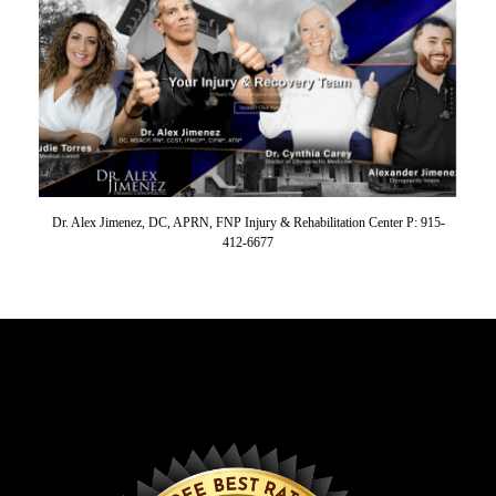
Dr. Alex Jimenez, DC, APRN, FNP Injury & Rehabilitation Center P: 915-
412-6677