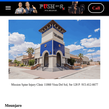
Call
Mission Spine Injury Clinic 11860 Vista Del Sol, Ste 128 P: 915-412-6677
Mounjaro