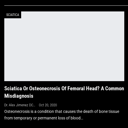
SCIATICA
Sciatica Or Osteonecrosis Of Femoral Head? A Common
Misdiagnosis
Dr. Alex Jimenez DC, APRN, FNP-BC, CFMP, IFMCP
Oct 20, 2020
Osteonecrosis is a condition that causes the death of bone tissue
from temporary or permanent loss of blood
…