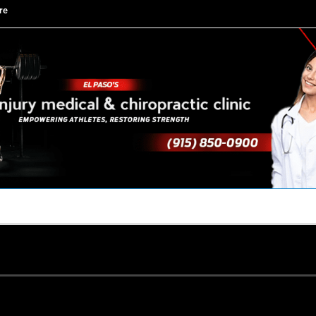
re
TACT US
YOUR TEAM
PERKS
WHAT WE DO