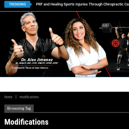
PRF and Healing Sports Injuries Through Chiropractic Ca
TRENDING
HOME
BOOK APPOINTMENTS
LOCATIONS
CON
Home
modifications
Browsing Tag
Modifications