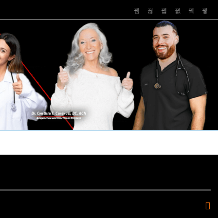
PUSHASRX
PODCASTS
NEWS