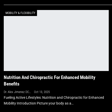
MOBILITY & FLEXIBILITY
Nutrition And Chiropractic For Enhanced Mobility
Benefits
Dr. Alex Jimenez DC, APRN, FNP-BC, CFMP, IFMCP
Oct 13, 2025
Fueling Active Lifestyles: Nutrition and Chiropractic for Enhanced
Mobility Introduction Picture your body as a…