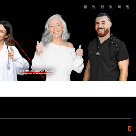
PUSHASRX
PODCASTS
NEWS