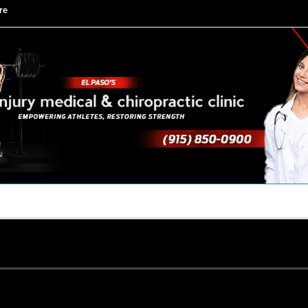
re
TACT US
YOUR TEAM
PERKS
WHAT WE DO