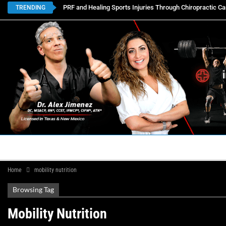
PRF and Healing Sports Injuries Through Chiropractic Ca
TRENDING
HOME
BOOK APPOINTMENTS
LOCATIONS
CON
Home
mobility nutrition
Browsing Tag
Mobility Nutrition