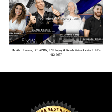
Dr. Alex Jimenez, DC, APRN, FNP Injury & Rehabilitation Center P: 915-
412-6677