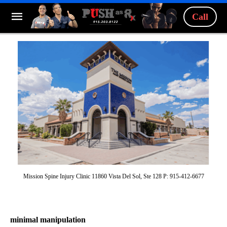
Call
Mission Spine Injury Clinic 11860 Vista Del Sol, Ste 128 P: 915-412-6677
minimal manipulation