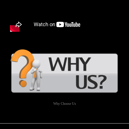
Why Choose Us