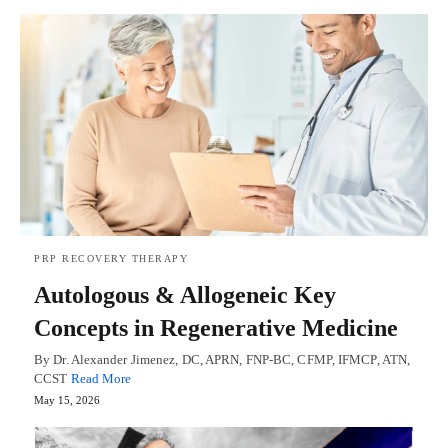
PRP RECOVERY THERAPY
Autologous & Allogeneic Key
Concepts in Regenerative Medicine
By Dr. Alexander Jimenez, DC, APRN, FNP-BC, CFMP, IFMCP, ATN,
CCST
Read More
May 15, 2026