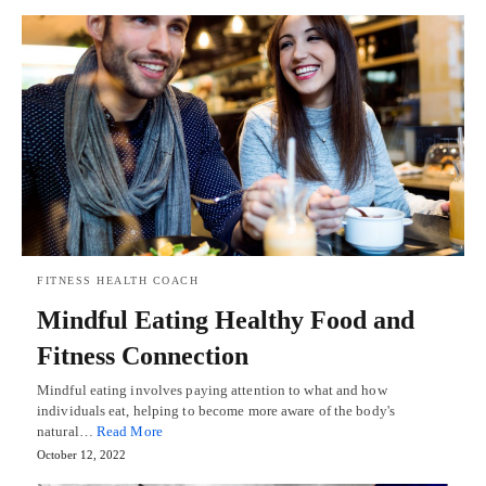
FITNESS HEALTH COACH
Mindful Eating Healthy Food and
Fitness Connection
Mindful eating involves paying attention to what and how
individuals eat, helping to become more aware of the body's
natural…
Read More
October 12, 2022