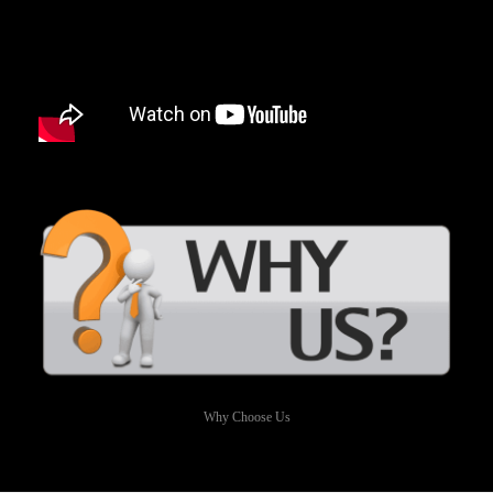
Why Choose Us