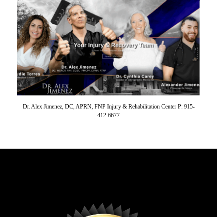
Dr. Alex Jimenez, DC, APRN, FNP Injury & Rehabilitation Center P: 915-
412-6677