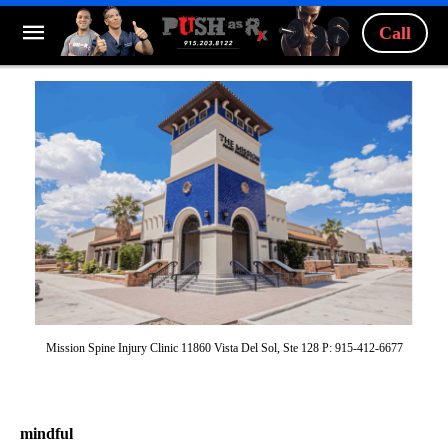
Call
Mission Spine Injury Clinic 11860 Vista Del Sol, Ste 128 P: 915-412-6677
mindful