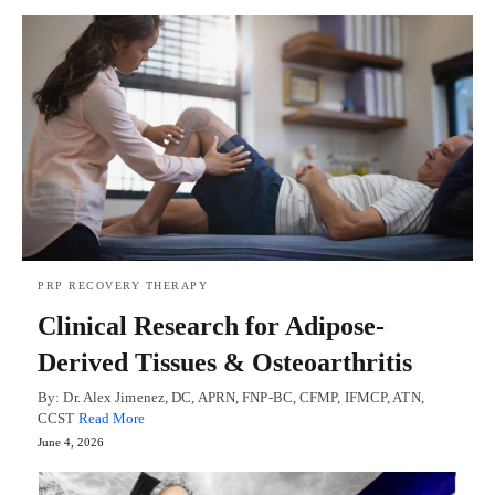
PRP RECOVERY THERAPY
Clinical Research for Adipose-
Derived Tissues & Osteoarthritis
By: Dr. Alex Jimenez, DC, APRN, FNP-BC, CFMP, IFMCP, ATN,
CCST
Read More
June 4, 2026