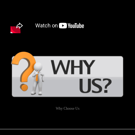
Why Choose Us