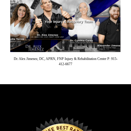
Dr. Alex Jimenez, DC, APRN, FNP Injury & Rehabilitation Center P: 915-
412-6677