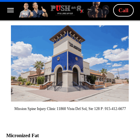
Call
Mission Spine Injury Clinic 11860 Vista Del Sol, Ste 128 P: 915-412-6677
Micronized Fat