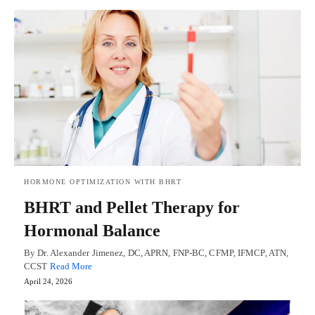
HORMONE OPTIMIZATION WITH BHRT
BHRT and Pellet Therapy for
Hormonal Balance
By Dr. Alexander Jimenez, DC, APRN, FNP-BC, CFMP, IFMCP, ATN,
CCST
Read More
April 24, 2026