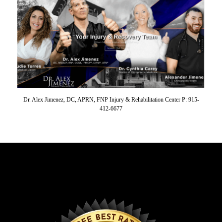
Dr. Alex Jimenez, DC, APRN, FNP Injury & Rehabilitation Center P: 915-
412-6677