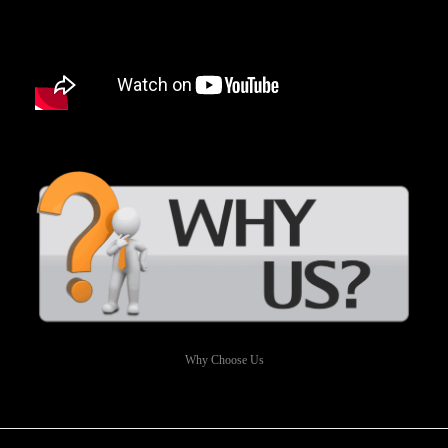
Why Choose Us