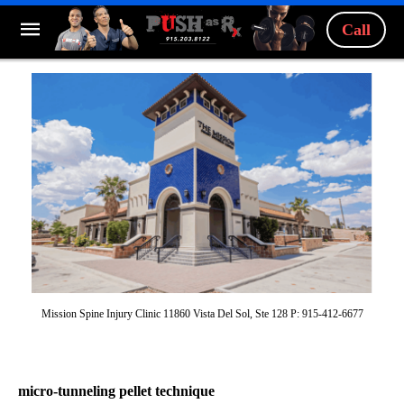
Call
Mission Spine Injury Clinic 11860 Vista Del Sol, Ste 128 P: 915-412-6677
micro-tunneling pellet technique