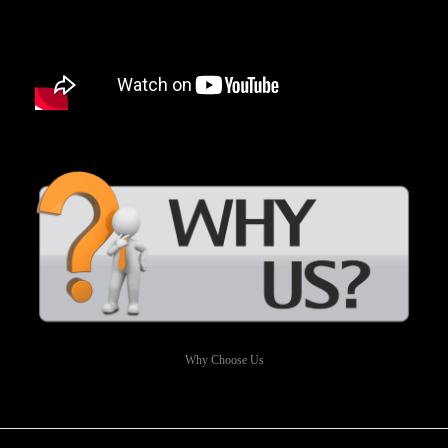
Why Choose Us