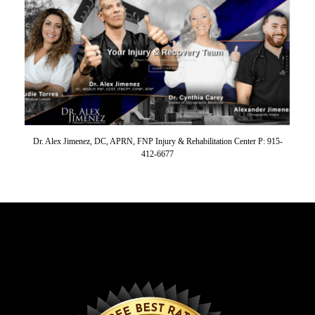
Dr. Alex Jimenez, DC, APRN, FNP Injury & Rehabilitation Center P: 915-
412-6677