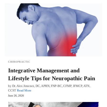
CHIROPRACTIC
Integrative Management and
Lifestyle Tips for Neuropathic Pain
by Dr. Alex Jimenez, DC, APRN, FNP-BC, CFMP, IFMCP, ATN,
CCST
Read More
June 26, 2026