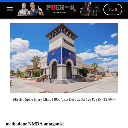
Call
Mission Spine Injury Clinic 11860 Vista Del Sol, Ste 128 P: 915-412-6677
methadone NMDA antagonist