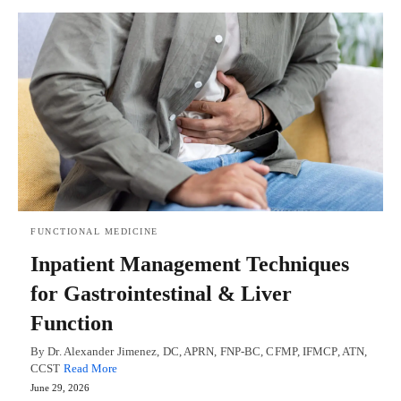
FUNCTIONAL MEDICINE
Inpatient Management Techniques
for Gastrointestinal & Liver
Function
By Dr. Alexander Jimenez, DC, APRN, FNP-BC, CFMP, IFMCP, ATN,
CCST
Read More
June 29, 2026