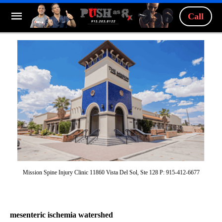
Call
Mission Spine Injury Clinic 11860 Vista Del Sol, Ste 128 P: 915-412-6677
mesenteric ischemia watershed