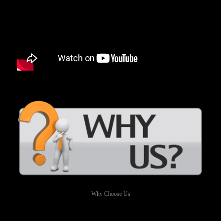
Why Choose Us