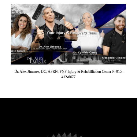
Dr. Alex Jimenez, DC, APRN, FNP Injury & Rehabilitation Center P: 915-
412-6677