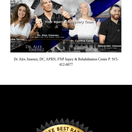
Dr. Alex Jimenez, DC, APRN, FNP Injury & Rehabilitation Center P: 915-
412-6677