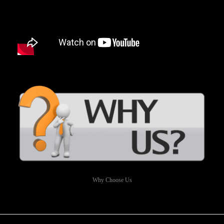
Why Choose Us