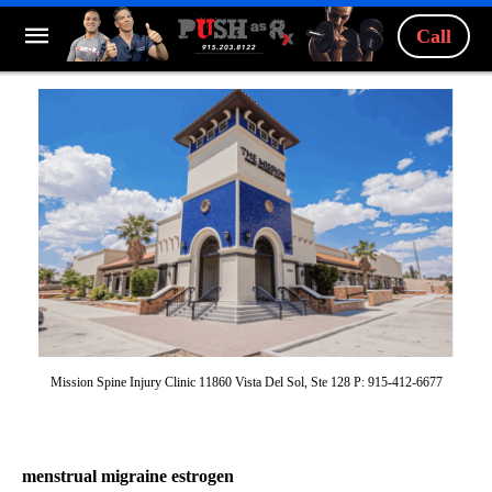
Call
Mission Spine Injury Clinic 11860 Vista Del Sol, Ste 128 P: 915-412-6677
menstrual migraine estrogen