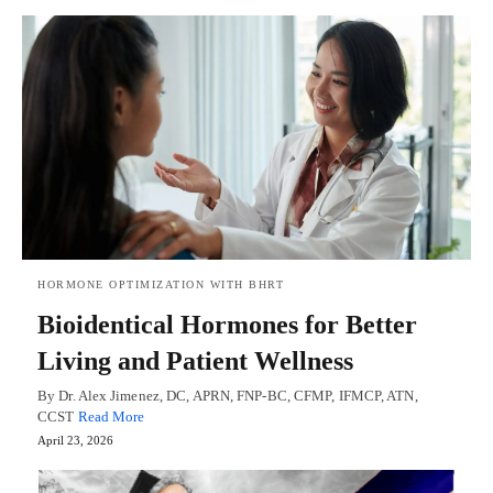
HORMONE OPTIMIZATION WITH BHRT
Bioidentical Hormones for Better
Living and Patient Wellness
By Dr. Alex Jimenez, DC, APRN, FNP-BC, CFMP, IFMCP, ATN,
CCST
Read More
April 23, 2026