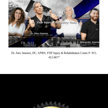
Dr. Alex Jimenez, DC, APRN, FNP Injury & Rehabilitation Center P: 915-
412-6677