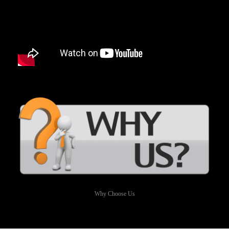
Why Choose Us