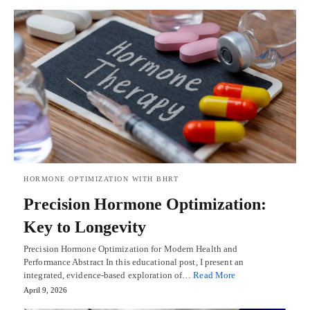
HORMONE OPTIMIZATION WITH BHRT
Precision Hormone Optimization:
Key to Longevity
Precision Hormone Optimization for Modern Health and
Performance Abstract In this educational post, I present an
integrated, evidence-based exploration of…
Read More
April 9, 2026