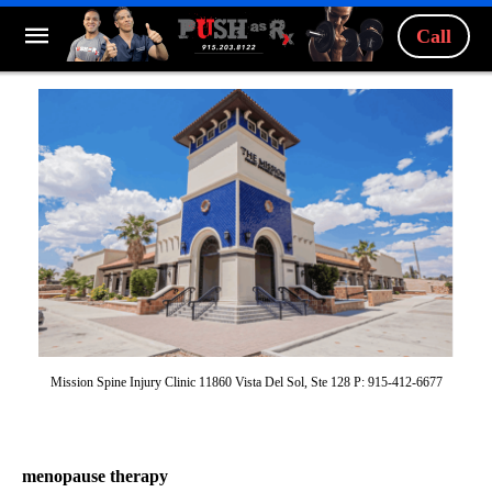
Call
Mission Spine Injury Clinic 11860 Vista Del Sol, Ste 128 P: 915-412-6677
menopause therapy