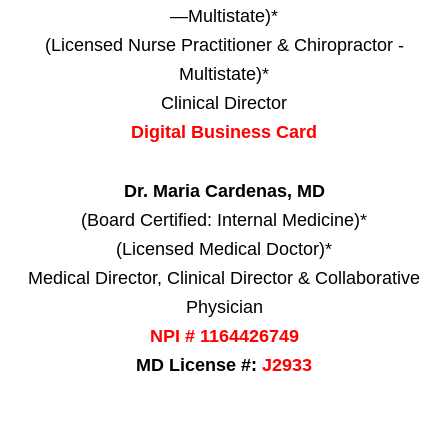
—Multistate)*
(Licensed Nurse Practitioner & Chiropractor -
Multistate)*
Clinical Director
Digital Business Card
Dr. Maria Cardenas, MD
(Board Certified: Internal Medicine)*
(Licensed Medical Doctor)*
Medical Director, Clinical Director & Collaborative
Physician
NPI # 1164426749
MD License #:
J2933