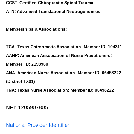
CCST: Certified Chiropractic Spinal Trauma
ATN: Advanced Translational Neutrogenomics
Memberships & Associations:
TCA: Texas Chiropractic Association: Member ID: 104311
AANP: American Association of Nurse Practitioners:
Member ID: 2198960
ANA: American Nurse Association: Member ID: 06458222
(District TX01)
TNA: Texas Nurse Association: Member ID: 06458222
NPI: 1205907805
National Provider Identifier