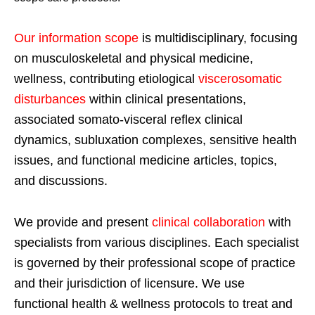
Our information scope
is multidisciplinary, focusing
on musculoskeletal and physical medicine,
wellness, contributing etiological
viscerosomatic
disturbances
within clinical presentations,
associated somato-visceral reflex clinical
dynamics, subluxation complexes, sensitive health
issues, and functional medicine articles, topics,
and discussions.
We provide and present
clinical collaboration
with
specialists from various disciplines. Each specialist
is governed by their professional scope of practice
and their jurisdiction of licensure. We use
functional health & wellness protocols to treat and