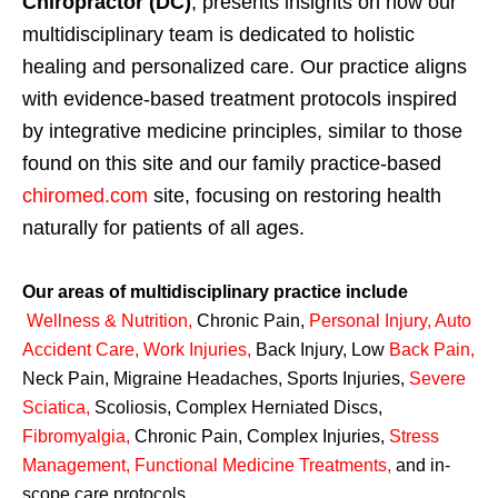
Chiropractor (DC)
, presents insights on how our
multidisciplinary team is dedicated to holistic
healing and personalized care. Our practice aligns
with evidence-based treatment protocols inspired
by integrative medicine principles, similar to those
found on this site and our family practice-based
chiromed.com
site, focusing on restoring health
naturally for patients of all ages.
Our areas of multidisciplinary practice include
Wellness & Nutrition
,
Chronic Pain,
Personal
Injury
,
Auto
Accident Care, Work Injuries
,
Back Injury, Low
Back Pain
,
Neck Pain, Migraine Headaches, Sports Injuries,
Severe
Sciatica
,
Scoliosis, Complex Herniated Discs,
Fibromyalgia
,
Chronic Pain, Complex Injuries,
Stress
Management, Functional Medicine Treatments
,
and in-
scope care protocols.