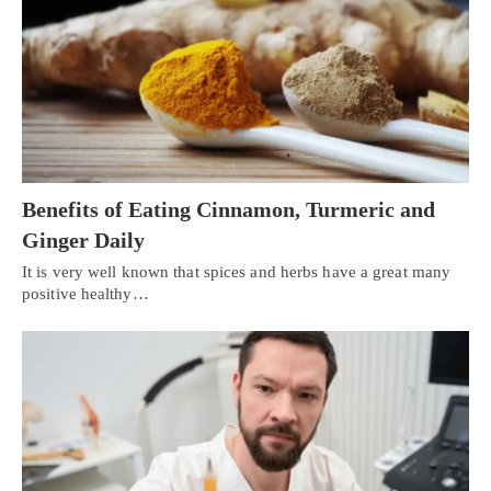
Benefits of Eating Cinnamon, Turmeric and
Ginger Daily
It is very well known that spices and herbs have a great many
positive healthy…
Personal Injury, Trauma & Spine Rehab Specialists
X
Online History & Registration 🔘
Call Us Today 🔘