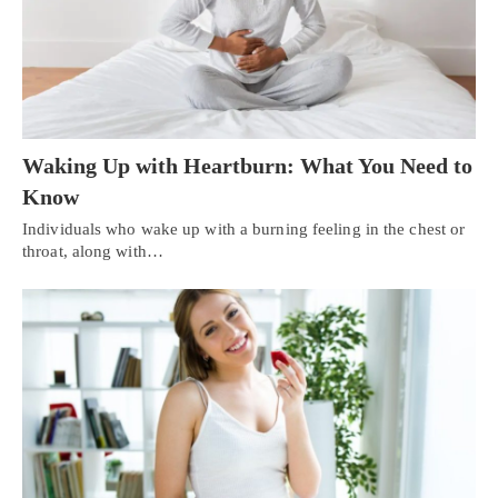
Waking Up with Heartburn: What You Need to
Know
Individuals who wake up with a burning feeling in the chest or
throat, along with…