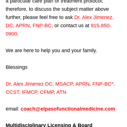
a particular care plan or treatment protocol;
therefore, to discuss the subject matter above
further, please feel free to ask
Dr. Alex Jimenez,
DC, APRN, FNP-BC
,
or contact us at
915-850-
0900
.
We are here to help you and your family.
Blessings
Dr. Alex Jimenez
DC,
MSACP
,
APRN, FNP-BC*,
CCST
,
IFMCP
,
CFMP
,
ATN
email:
coach@elpasofunctionalmedicine.com
Multidisciplinary Licensing & Board