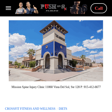
Call
Mission Spine Injury Clinic 11860 Vista Del Sol, Ste 128 P: 915-412-6677
CROSSFIT FITNESS AND WELLNESS
DIETS