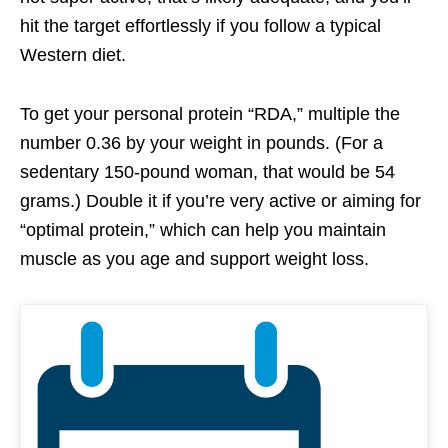
hit the target effortlessly if you follow a typical
Western diet.
To get your personal protein “RDA,” multiple the
number 0.36 by your weight in pounds. (For a
sedentary 150-pound woman, that would be 54
grams.) Double it if you’re very active or aiming for
“optimal protein,” which can help you maintain
muscle as you age and support weight loss.