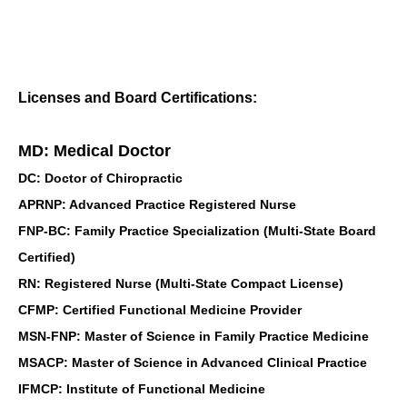
Licenses and Board Certifications:
MD: Medical Doctor
DC: Doctor of Chiropractic
APRNP: Advanced Practice Registered Nurse
FNP-BC: Family Practice Specialization (Multi-State Board
Certified)
RN: Registered Nurse (Multi-State Compact License)
CFMP: Certified Functional Medicine Provider
MSN-FNP: Master of Science in Family Practice Medicine
MSACP: Master of Science in Advanced Clinical Practice
IFMCP: Institute of Functional Medicine