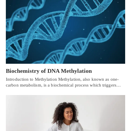
Biochemistry of DNA Methylation
Introduction to Methylation Methylation, also known as one-
carbon metabolism, is a biochemical process which triggers…