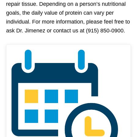
repair tissue. Depending on a person’s nutritional
goals, the daily value of protein can vary per
individual. For more information, please feel free to
ask Dr. Jimenez or contact us at (915) 850-0900.