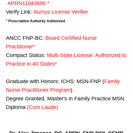
APRN11043890 *
Verify Link:
Nursys License Verifier
* Prescriptive Authority Authorized
ANCC FNP-BC:
Board Certified Nurse
Practitioner*
Compact Status:
Multi-State License
: Authorized to
Practice in
40 States
*
Graduate with Honors: ICHS: MSN-FNP (
Family
Nurse Practitioner Program
)
Degree Granted. Master's in Family Practice MSN
Diploma
(Cum Laude)