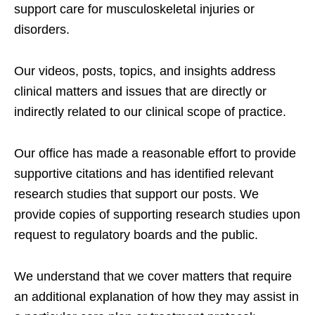
support care for musculoskeletal injuries or
disorders.
Our videos, posts, topics, and insights address
clinical matters and issues that are directly or
indirectly related to our clinical scope of practice.
Our office has made a reasonable effort to provide
supportive citations and has identified relevant
research studies that support our posts.
We
provide copies of supporting research studies upon
request to regulatory boards and the public.
We understand that we cover matters that require
an additional explanation of how they may assist in