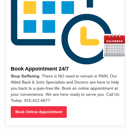
Book Appointment 24/7
Stop Suffering
. There is NO need to remain in PAIN. Our
Allied Back & Joint Specialists and Doctors are here to help
you back to a pain-free life. Book an online appointment at
your convenience. We are here ready to serve you. Call Us
Today: 915-412-6677
Book Online Appointment