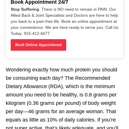
Book Appointment 24/7
Stop Suffering
. There is NO need to remain in PAIN. Our
Allied Back & Joint Specialists and Doctors are here to help
you back to a pain-free life. Book an online appointment at
your convenience. We are here ready to serve you. Call Us
Today: 915-412-6677
Book Online Appointment
Wondering exactly how much protein you should
be consuming each day? The Recommended
Dietary Allowance (RDA), which is the minimum
amount you need to be healthy, is 0.8 grams per
kilogram (0.36 grams per pound) of body weight
per day—46 grams for an average woman. That
equals as little as 10% of daily calories. If you’re
not super active, that’s likely adequate, and you’ll