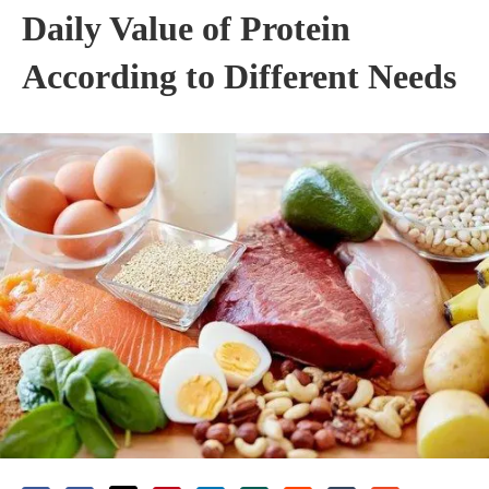
Daily Value of Protein
According to Different Needs