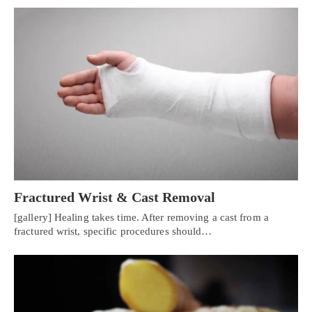
Fractured Wrist & Cast Removal
[gallery] Healing takes time. After removing a cast from a
fractured wrist, specific procedures should…