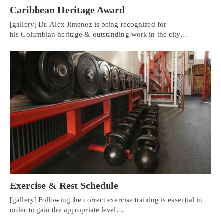
Caribbean Heritage Award
[gallery] Dr. Alex Jimenez is being recognized for
his Columbian heritage & outstanding work in the city…
Exercise & Rest Schedule
[gallery] Following the correct exercise training is essential in
order to gain the appropriate level…