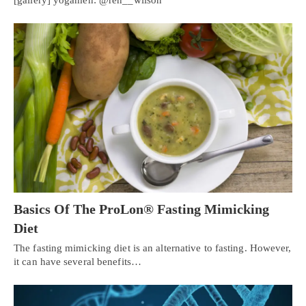
Basics Of The ProLon® Fasting Mimicking
Diet
The fasting mimicking diet is an alternative to fasting. However,
it can have several benefits…