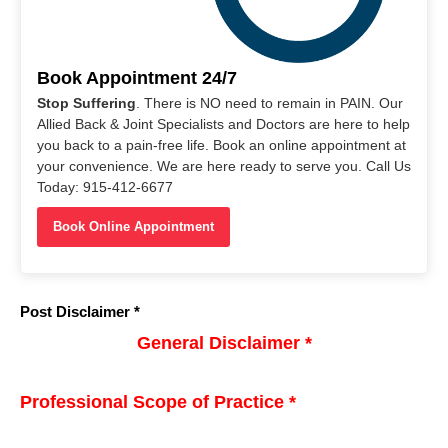
Book Appointment 24/7
Stop Suffering
. There is NO need to remain in PAIN. Our
Allied Back & Joint Specialists and Doctors are here to help
you back to a pain-free life. Book an online appointment at
your convenience. We are here ready to serve you. Call Us
Today: 915-412-6677
Book Online Appointment
Post Disclaimer *
General Disclaimer *
Professional Scope of Practice *