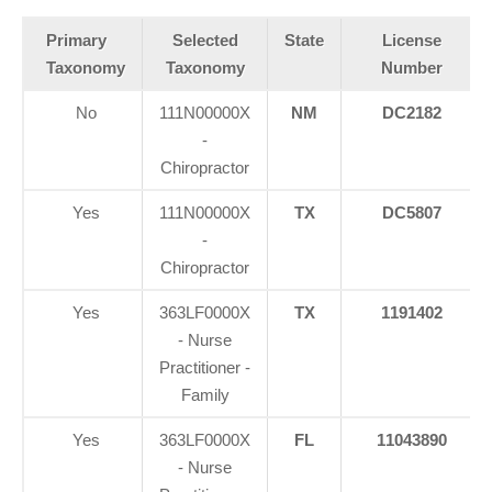
Primary
Selected
State
License
Taxonomy
Taxonomy
Number
No
111N00000X
NM
DC2182
-
Chiropractor
Yes
111N00000X
TX
DC5807
-
Chiropractor
Yes
363LF0000X
TX
1191402
- Nurse
Practitioner -
Family
Yes
363LF0000X
FL
11043890
- Nurse