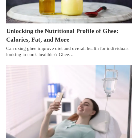
Unlocking the Nutritional Profile of Ghee:
Calories, Fat, and More
Can using ghee improve diet and overall health for individuals
looking to cook healthier? Ghee…