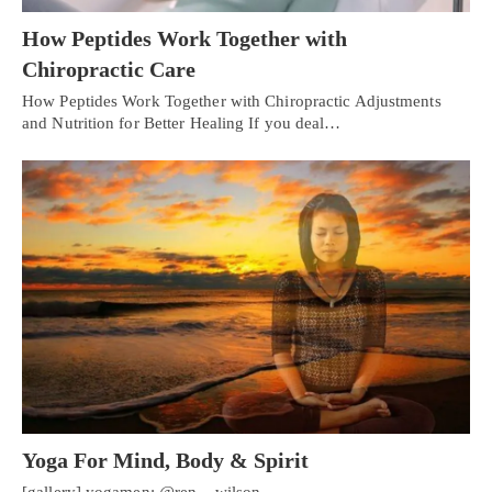
How Peptides Work Together with
Chiropractic Care
How Peptides Work Together with Chiropractic Adjustments
and Nutrition for Better Healing If you deal…
Yoga For Mind, Body & Spirit
[gallery] yogamen: @ren__wilson