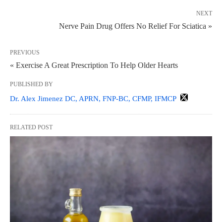
NEXT
Nerve Pain Drug Offers No Relief For Sciatica »
PREVIOUS
« Exercise A Great Prescription To Help Older Hearts
PUBLISHED BY
Dr. Alex Jimenez DC, APRN, FNP-BC, CFMP, IFMCP
RELATED POST