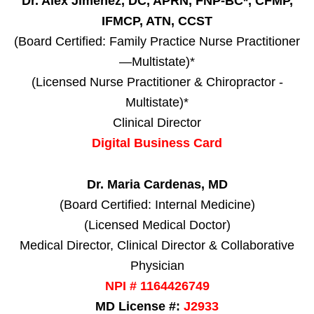
Dr. Alex Jimenez, DC, APRN, FNP-BC*, CFMP,
IFMCP, ATN, CCST
(Board Certified: Family Practice Nurse Practitioner
—Multistate)*
(Licensed Nurse Practitioner & Chiropractor -
Multistate)*
Clinical Director
Digital Business Card
Dr. Maria Cardenas, MD
(Board Certified: Internal Medicine)
(Licensed Medical Doctor)
Medical Director, Clinical Director & Collaborative
Physician
NPI # 1164426749
MD License #:
J2933