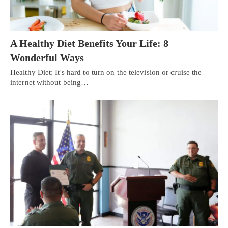
A Healthy Diet Benefits Your Life: 8
Wonderful Ways
Healthy Diet: It's hard to turn on the television or cruise the
internet without being…