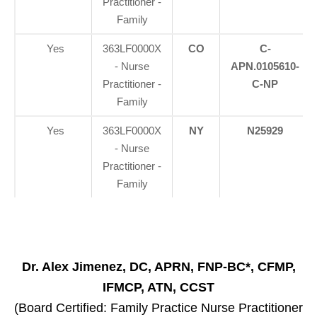
Practitioner -
Family
Yes
363LF0000X
CO
C-
- Nurse
APN.0105610-
Practitioner -
C-NP
Family
Yes
363LF0000X
NY
N25929
- Nurse
Practitioner -
Family
Dr. Alex Jimenez, DC, APRN, FNP-BC*, CFMP,
IFMCP, ATN, CCST
(Board Certified: Family Practice Nurse Practitioner