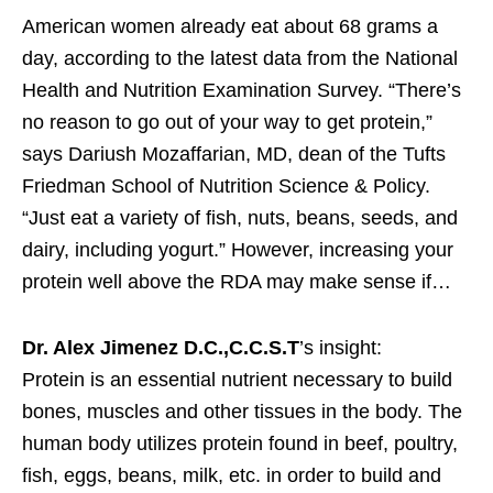
American women already eat about 68 grams a
day, according to the latest data from the National
Health and Nutrition Examination Survey. “There’s
no reason to go out of your way to get protein,”
says Dariush Mozaffarian, MD, dean of the Tufts
Friedman School of Nutrition Science & Policy.
“Just eat a variety of fish, nuts, beans, seeds, and
dairy, including yogurt.” However, increasing your
protein well above the RDA may make sense if…
Dr. Alex Jimenez D.C.,C.C.S.T
’s insight:
Protein is an essential nutrient necessary to build
bones, muscles and other tissues in the body. The
human body utilizes protein found in beef, poultry,
fish, eggs, beans, milk, etc. in order to build and