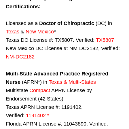
Certifications:
Licensed as a
Doctor of Chiropractic
(DC) in
Texas
&
New Mexico
*
Texas DC License #: TX5807, Verified:
TX5807
New Mexico DC License #: NM-DC2182, Verified:
NM-DC2182
Multi-State
Advanced Practice Registered
Nurse
(APRN*) in
Texas & Multi-States
Multistate
Compact
APRN License by
Endorsement (42 States)
Texas APRN License #: 1191402,
Verified:
1191402 *
Florida APRN License #: 11043890, Verified: