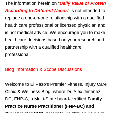
The information herein on "
Daily Value of Protein
According to Different Needs
" is not intended to
replace a one-on-one relationship with a qualified
health care professional or licensed physician and
is not medical advice. We encourage you to make
healthcare decisions based on your research and
partnership with a qualified healthcare
professional.
Blog Information & Scope Discussions
Welcome to El Paso's Premier Fitness, Injury Care
Clinic & Wellness Blog, where Dr. Alex Jimenez,
DC, FNP-C, a Multi-State board-certified
Family
Practice Nurse Practitioner (FNP-BC) and